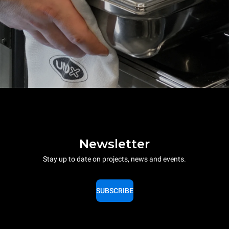
Newsletter
Stay up to date on projects, news and events.
SUBSCRIBE