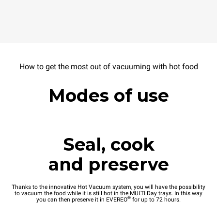
How to get the most out of vacuuming with hot food
Modes of use
Seal, cook
and preserve
Thanks to the innovative Hot Vacuum system, you will have the possibility
to vacuum the food while it is still hot in the MULTI.Day trays. In this way
®
you can then preserve it in EVEREO
for up to 72 hours.