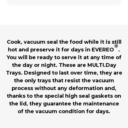
Cook, vacuum seal the food while it is still
®
hot and preserve it for days in EVEREO
.
You will be ready to serve it at any time of
the day or night. These are MULTI.Day
Trays. Designed to last over time, they are
the only trays that resist the vacuum
process without any deformation and,
thanks to the special high seal gaskets on
the lid, they guarantee the maintenance
of the vacuum condition for days.