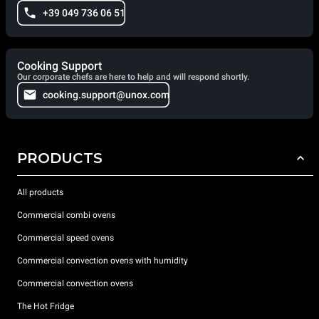
+39 049 736 06 51
Cooking Support
Our corporate chefs are here to help and will respond shortly.
cooking.support@unox.com
PRODUCTS
All products
Commercial combi ovens
Commercial speed ovens
Commercial convection ovens with humidity
Commercial convection ovens
The Hot Fridge