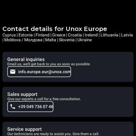
Contact details for Unox Europe
Cyprus | Estonia | Finland | Greece | Croatia | Ireland | Lithuania | Latvia
| Moldova / Молдова | Malta | Slovenia | Ukraine
General inquiries
Email us, we'll get back to you as soon as possible.
info.europe.eur@unox.com
Sales support
Give our experts a call for a free consultation.
+39 049 736 07 46
Service support
Our technicians are ready to assist you. Give them a call.