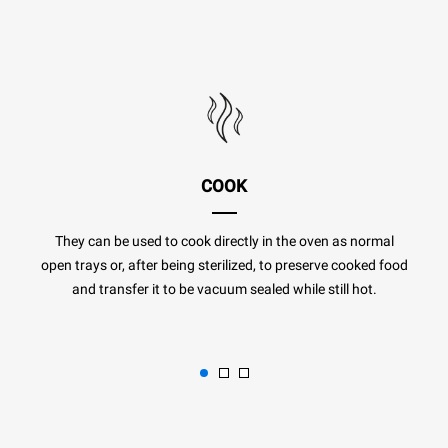
COOK
They can be used to cook directly in the oven as normal
open trays or, after being sterilized, to preserve cooked food
and transfer it to be vacuum sealed while still hot.