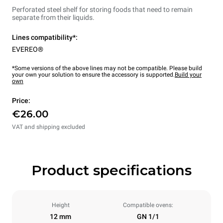
Perforated steel shelf for storing foods that need to remain
separate from their liquids.
Lines compatibility*:
EVEREO®
*Some versions of the above lines may not be compatible. Please build
your own your solution to ensure the accessory is supported.
Build your
own
Price:
€26.00
VAT and shipping excluded
Product specifications
Height
Compatible ovens:
12 mm
GN 1/1