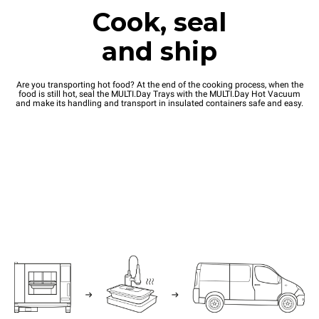
Cook, seal
and ship
Are you transporting hot food? At the end of the cooking process, when the
food is still hot, seal the MULTI.Day Trays with the MULTI.Day Hot Vacuum
and make its handling and transport in insulated containers safe and easy.