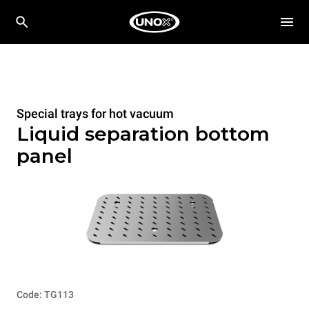
Special trays for hot vacuum
Liquid separation bottom
panel
Code: TG113