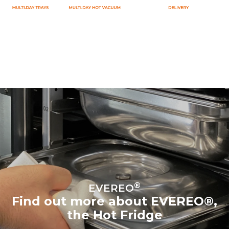
®
EVEREO
Find out more about EVEREO®,
the Hot Fridge