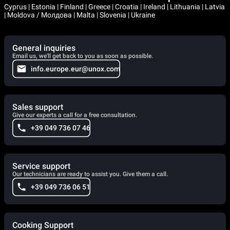
Cyprus | Estonia | Finland | Greece | Croatia | Ireland | Lithuania | Latvia
| Moldova / Молдова | Malta | Slovenia | Ukraine
General inquiries
Email us, we'll get back to you as soon as possible.
info.europe.eur@unox.com
Sales support
Give our experts a call for a free consultation.
+39 049 736 07 46
Service support
Our technicians are ready to assist you. Give them a call.
+39 049 736 06 51
Cooking Support