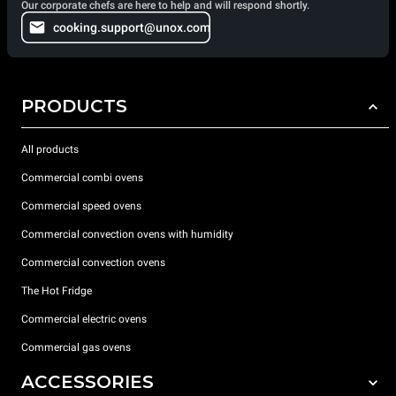
Our corporate chefs are here to help and will respond shortly.
cooking.support@unox.com
PRODUCTS
All products
Commercial combi ovens
Commercial speed ovens
Commercial convection ovens with humidity
Commercial convection ovens
The Hot Fridge
Commercial electric ovens
Commercial gas ovens
ACCESSORIES