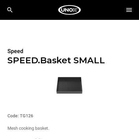
Speed
SPEED.Basket SMALL
Code: TG126
Mesh cooking basket.