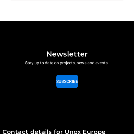
Newsletter
Stay up to date on projects, news and events.
SUBSCRIBE
Contact details for Unox Europe