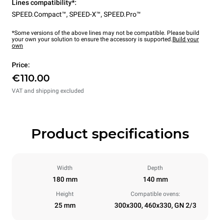
Lines compatibility*:
SPEED.Compact™
,
SPEED-X™
,
SPEED.Pro™
*Some versions of the above lines may not be compatible. Please build
your own your solution to ensure the accessory is supported.
Build your
own
Price:
€110.00
VAT and shipping excluded
Product specifications
Width
Depth
180 mm
140 mm
Height
Compatible ovens:
25 mm
300x300, 460x330, GN 2/3