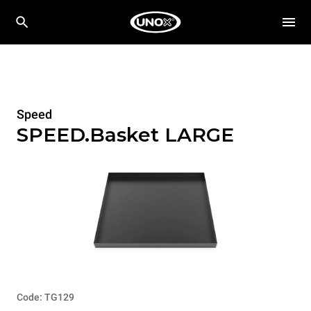
Speed
SPEED.Basket LARGE
Code: TG129