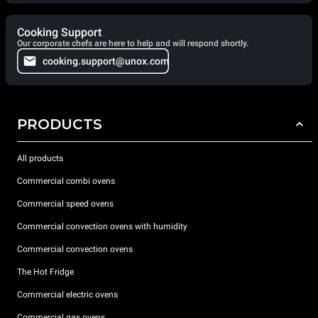
Cooking Support
Our corporate chefs are here to help and will respond shortly.
cooking.support@unox.com
PRODUCTS
All products
Commercial combi ovens
Commercial speed ovens
Commercial convection ovens with humidity
Commercial convection ovens
The Hot Fridge
Commercial electric ovens
Commercial gas ovens