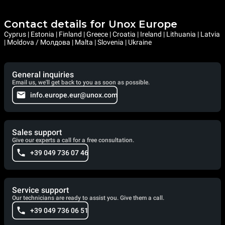
Contact details for Unox Europe
Cyprus | Estonia | Finland | Greece | Croatia | Ireland | Lithuania | Latvia
| Moldova / Молдова | Malta | Slovenia | Ukraine
General inquiries
Email us, we'll get back to you as soon as possible.
info.europe.eur@unox.com
Sales support
Give our experts a call for a free consultation.
+39 049 736 07 46
Service support
Our technicians are ready to assist you. Give them a call.
+39 049 736 06 51