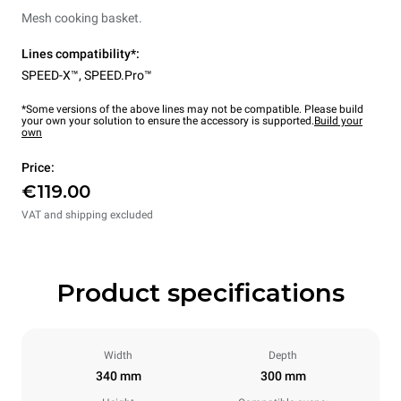
Mesh cooking basket.
Lines compatibility*:
SPEED-X™
,
SPEED.Pro™
*Some versions of the above lines may not be compatible. Please build
your own your solution to ensure the accessory is supported.
Build your
own
Price:
€119.00
VAT and shipping excluded
Product specifications
Width
Depth
340 mm
300 mm