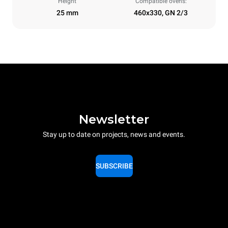
Height
Compatible ovens:
25 mm
460x330, GN 2/3
Newsletter
Stay up to date on projects, news and events.
SUBSCRIBE