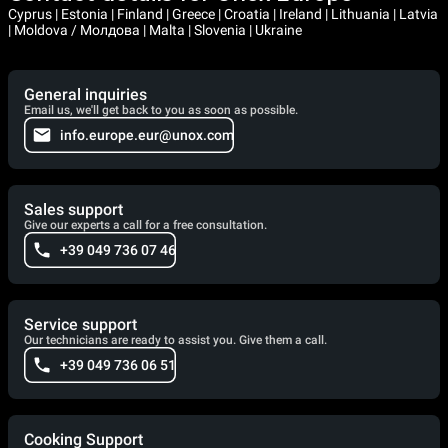
Cyprus | Estonia | Finland | Greece | Croatia | Ireland | Lithuania | Latvia
| Moldova / Молдова | Malta | Slovenia | Ukraine
General inquiries
Email us, we'll get back to you as soon as possible.
info.europe.eur@unox.com
Sales support
Give our experts a call for a free consultation.
+39 049 736 07 46
Service support
Our technicians are ready to assist you. Give them a call.
+39 049 736 06 51
Cooking Support