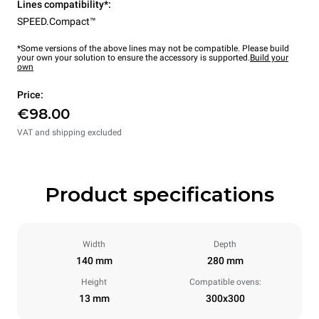
Lines compatibility*:
SPEED.Compact™
*Some versions of the above lines may not be compatible. Please build
your own your solution to ensure the accessory is supported.
Build your
own
Price:
€98.00
VAT and shipping excluded
Product specifications
Width
Depth
140 mm
280 mm
Height
Compatible ovens:
13 mm
300x300