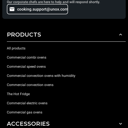
Our corporate chefs are here to help and will respond shortly.
cooking.support@unox.com
PRODUCTS
All products
Commercial combi ovens
Commercial speed ovens
Commercial convection ovens with humidity
Commercial convection ovens
The Hot Fridge
Commercial electric ovens
Commercial gas ovens
ACCESSORIES