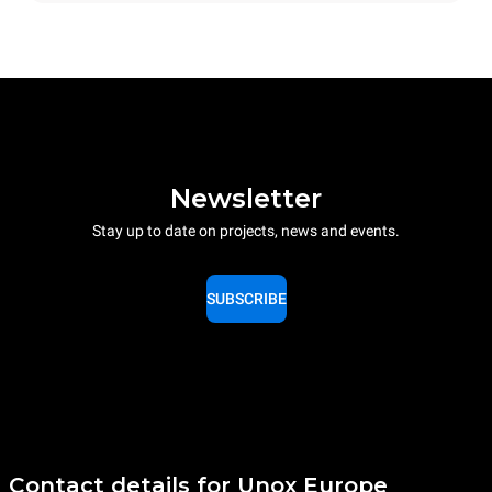
Newsletter
Stay up to date on projects, news and events.
SUBSCRIBE
Contact details for Unox Europe