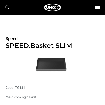
Speed
SPEED.Basket SLIM
Code: TG131
Mesh cooking basket.