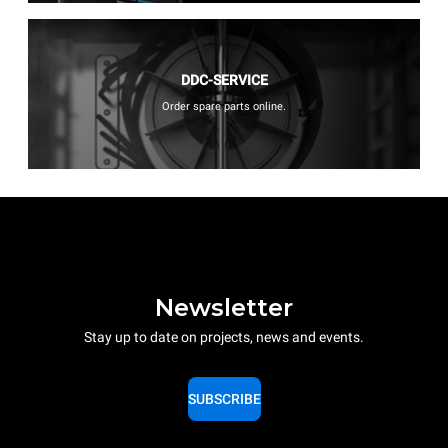
DDC-SERVICE
Order spare parts online.
Newsletter
Stay up to date on projects, news and events.
SUBSCRIBE