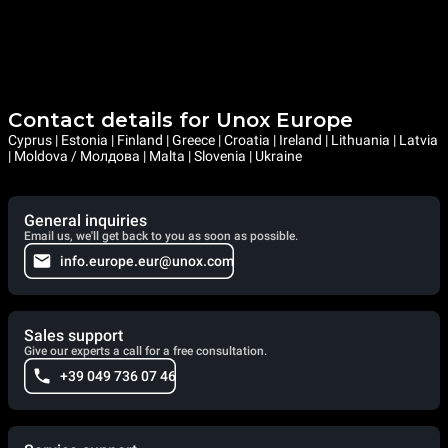
Contact details for Unox Europe
Cyprus | Estonia | Finland | Greece | Croatia | Ireland | Lithuania | Latvia
| Moldova / Молдова | Malta | Slovenia | Ukraine
General inquiries
Email us, we'll get back to you as soon as possible.
info.europe.eur@unox.com
Sales support
Give our experts a call for a free consultation.
+39 049 736 07 46