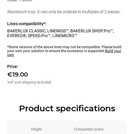
Aluminium tray. It can only be ordered in multiples of 2 pieces.
Lines compatibility*:
BAKERLUX CLASSIC
,
LINEMISS™
,
BAKERLUX SHOP.Pro™
,
EVEREO®
,
SPEED.Pro™
,
LINEMICRO™
*Some versions of the above lines may not be compatible. Please build
your own your solution to ensure the accessory is supported.
Build your
own
Price:
€19.00
VAT and shipping excluded
Product specifications
Height
Compatible ovens: