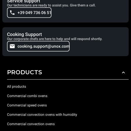
Service support
Our technicians are ready to assist you. Give them a call.
+39 049 736 06 51
Cooking Support
Our corporate chefs are here to help and will respond shortly.
cooking.support@unox.com
PRODUCTS
All products
Commercial combi ovens
Commercial speed ovens
Commercial convection ovens with humidity
Commercial convection ovens