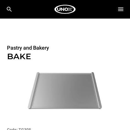
Pastry and Bakery
BAKE
Code: TG305