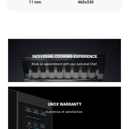
11 mm
460x330
INDIVIDUAL COOKING EXPERIENCE
Book an appointment with your personal Chef.
UNOX WARRANTY
A promise of satisfaction.