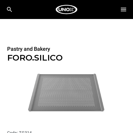
Pastry and Bakery
FORO.SILICO
Code: TG314