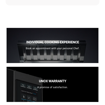
INDIVIDUAL COOKING EXPERIENCE
Book an appointment with your personal Chef.
UNOX WARRANTY
A promise of satisfaction.