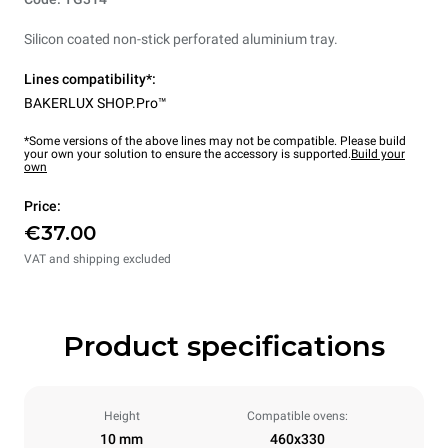
Silicon coated non-stick perforated aluminium tray.
Lines compatibility*:
BAKERLUX SHOP.Pro™
*Some versions of the above lines may not be compatible. Please build
your own your solution to ensure the accessory is supported.
Build your
own
Price:
€37.00
VAT and shipping excluded
Product specifications
Height
Compatible ovens:
10 mm
460x330