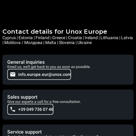
Contact details for Unox Europe
Cyprus | Estonia | Finland | Greece | Croatia | Ireland | Lithuania | Latvia
| Moldova / Молдова | Malta | Slovenia | Ukraine
General inquiries
Email us, we'll get back to you as soon as possible.
info.europe.eur@unox.com
Sales support
Give our experts a call for a free consultation.
+39 049 736 07 46
Service support