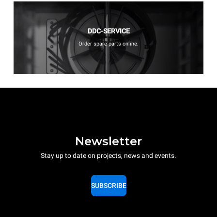
DDC-SERVICE
Order spare parts online.
Newsletter
Stay up to date on projects, news and events.
SUBSCRIBE