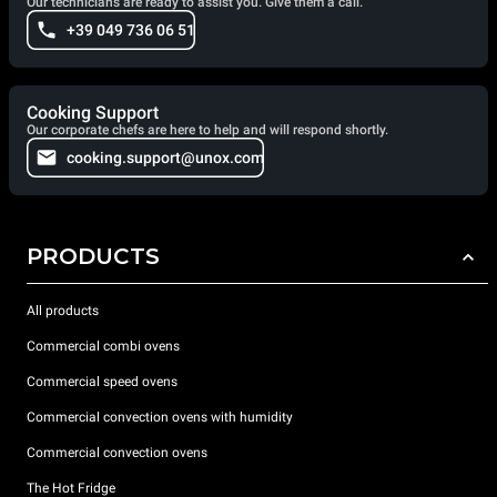
Our technicians are ready to assist you. Give them a call.
+39 049 736 06 51
Cooking Support
Our corporate chefs are here to help and will respond shortly.
cooking.support@unox.com
PRODUCTS
All products
Commercial combi ovens
Commercial speed ovens
Commercial convection ovens with humidity
Commercial convection ovens
The Hot Fridge