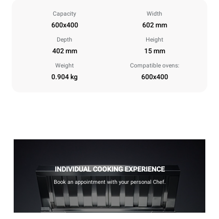
Capacity
Width
600x400
602 mm
Depth
Height
402 mm
15 mm
Weight
Compatible ovens:
0.904 kg
600x400
INDIVIDUAL COOKING EXPERIENCE
Book an appointment with your personal Chef.