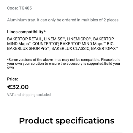
Code: TG405
Aluminium tray. It can only be ordered in multiples of 2 pieces.
Lines compatibility*:
BAKERTOP RETAIL
,
LINEMISS™
,
LINEMICRO™
,
BAKERTOP
MIND.Maps™ COUNTERTOP
,
BAKERTOP MIND.Maps™ BIG
,
BAKERLUX SHOP.Pro™
,
BAKERLUX CLASSIC
,
BAKERTOP-X™
*Some versions of the above lines may not be compatible. Please build
your own your solution to ensure the accessory is supported.
Build your
own
Price:
€32.00
VAT and shipping excluded
Product specifications