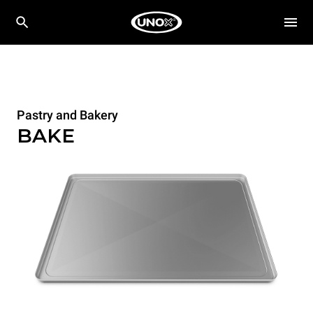
Pastry and Bakery
BAKE