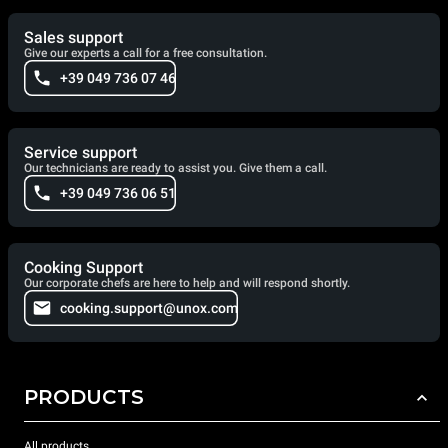
Sales support
Give our experts a call for a free consultation.
+39 049 736 07 46
Service support
Our technicians are ready to assist you. Give them a call.
+39 049 736 06 51
Cooking Support
Our corporate chefs are here to help and will respond shortly.
cooking.support@unox.com
PRODUCTS
All products