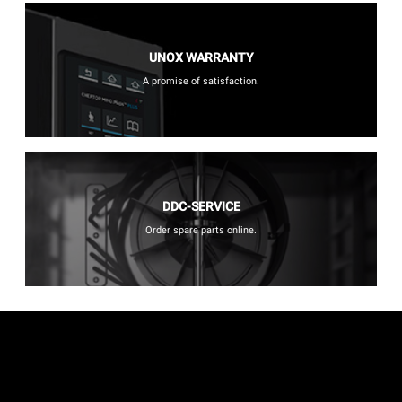
UNOX WARRANTY
A promise of satisfaction.
DDC-SERVICE
Order spare parts online.