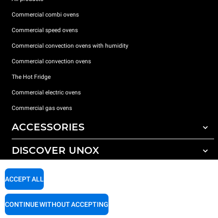
Commercial combi ovens
Commercial speed ovens
Commercial convection ovens with humidity
Commercial convection ovens
The Hot Fridge
Commercial electric ovens
Commercial gas ovens
ACCESSORIES
DISCOVER UNOX
All accessories
Detergents for automatic washing
SUPPORT
Our offices around the world
ACCEPT ALL
Detergents for manual washing
Water treatment with resin filters
Unox warranty
CONTINUE WITHOUT ACCEPTING
Reverse osmosis water treatment
Dealer Locator