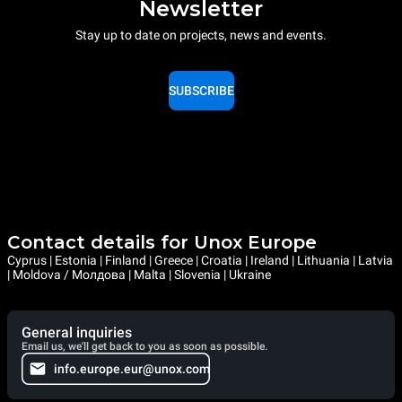
Newsletter
Stay up to date on projects, news and events.
SUBSCRIBE
Contact details for Unox Europe
Cyprus | Estonia | Finland | Greece | Croatia | Ireland | Lithuania | Latvia
| Moldova / Молдова | Malta | Slovenia | Ukraine
General inquiries
Email us, we'll get back to you as soon as possible.
info.europe.eur@unox.com