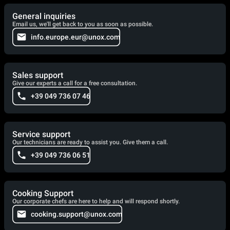
General inquiries
Email us, we'll get back to you as soon as possible.
info.europe.eur@unox.com
Sales support
Give our experts a call for a free consultation.
+39 049 736 07 46
Service support
Our technicians are ready to assist you. Give them a call.
+39 049 736 06 51
Cooking Support
Our corporate chefs are here to help and will respond shortly.
cooking.support@unox.com