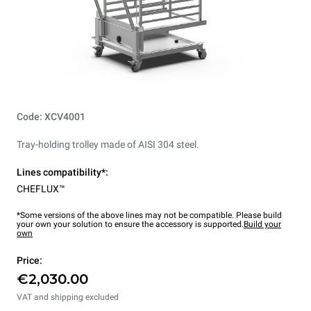
Code: XCV4001
Tray-holding trolley made of AISI 304 steel.
Lines compatibility*:
CHEFLUX™
*Some versions of the above lines may not be compatible. Please build
your own your solution to ensure the accessory is supported.
Build your
own
Price:
€2,030.00
VAT and shipping excluded