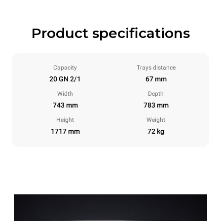
Product specifications
Capacity
Trays distance
20 GN 2/1
67 mm
Width
Depth
743 mm
783 mm
Height
Weight
1717 mm
72 kg