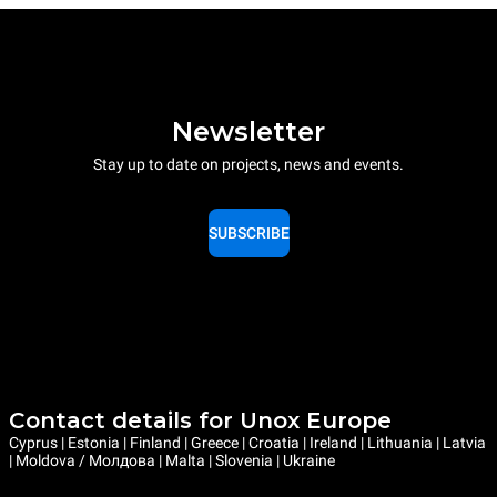
Newsletter
Stay up to date on projects, news and events.
SUBSCRIBE
Contact details for Unox Europe
Cyprus | Estonia | Finland | Greece | Croatia | Ireland | Lithuania | Latvia
| Moldova / Молдова | Malta | Slovenia | Ukraine