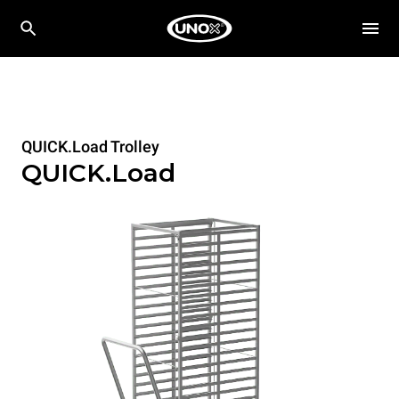
QUICK.Load Trolley
QUICK.Load