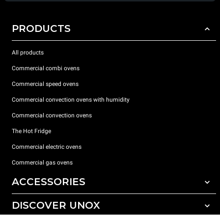
PRODUCTS
All products
Commercial combi ovens
Commercial speed ovens
Commercial convection ovens with humidity
Commercial convection ovens
The Hot Fridge
Commercial electric ovens
Commercial gas ovens
ACCESSORIES
DISCOVER UNOX
All accessories