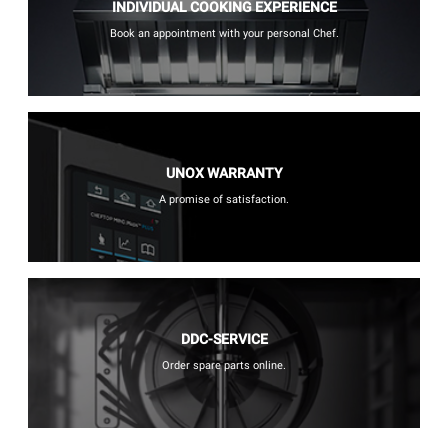
INDIVIDUAL COOKING EXPERIENCE
Book an appointment with your personal Chef.
UNOX WARRANTY
A promise of satisfaction.
DDC-SERVICE
Order spare parts online.