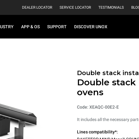
DEALER LOCATOR
SERVICE LOCATOR
TESTIMONIALS
BLO
DUSTRY
APP & OS
SUPPORT
DISCOVER UNOX
Double stack instal
Double stack i
ovens
Code: XEAQC-00E2-E
It includes all the necessary par
Lines compatibility*: