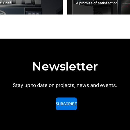
l Chef.
A promise of satisfaction.
Newsletter
Stay up to date on projects, news and events.
SUBSCRIBE