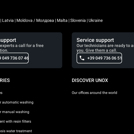
a | Latvia | Moldova / Молдова | Malta | Slovenia | Ukraine
support
Service support
experts a call for a free
Our technicians are ready to a
tion.
you. Give them a call.
9 049 736 07 46
+39 049 736 06 51
RIES
DISCOVER UNOX
es
Our offices around the world
or automatic washing
or manual washing
nt with resin filters
sis water treatment