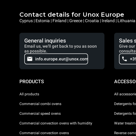
Contact details for Unox Europe
Cyprus | Estonia | Finland | Greece | Croatia | Ireland | Lithuani
General inquiries
Sales 
Email us, we'll get back to you as soon
Give our 
as possible.
consulta
info.europe.eur@unox.com
+3
PRODUCTS
ACCESSO
All products
All accessori
Commercial combi ovens
Detergents f
Commercial speed ovens
Detergents f
Commercial convection ovens with humidity
Water treatme
Commercial convection ovens
Reverse osmo