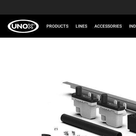
PRODUCTS
LINES
ACCESSORIES
IN