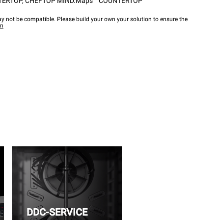
TERTOP
,
CHEFTOP MIND.Maps™ COUNTERTOP
y not be compatible. Please build your own your solution to ensure the
wn
DDC-SERVICE