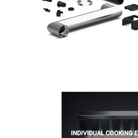
INDIVIDUAL COOKING 