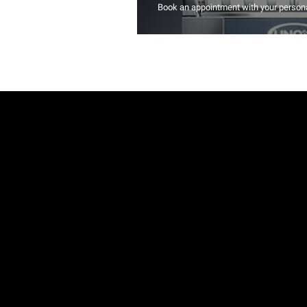
Book an appointment with your persona