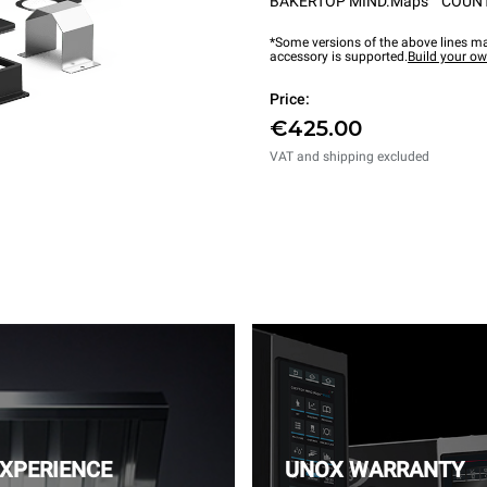
BAKERTOP MIND.Maps™ COUN
*Some versions of the above lines ma
accessory is supported.
Build your o
Price:
€425.00
VAT and shipping excluded
EXPERIENCE
UNOX WARRANTY