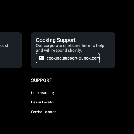
Cooking Support
ssist
Our corporate chefs are here to help
and will respond shortly.
cooking.support@unox.com
SUPPORT
Unox warranty
Dealer Locator
Service Locator