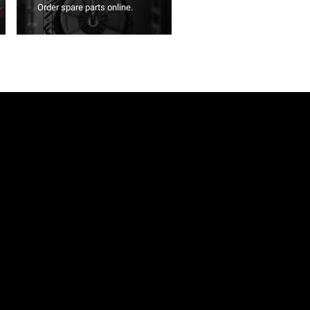
Order spare parts online.