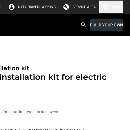
G
DATA DRIVEN COOKING
SERVICE AREA
Europe
BUILD YOUR OWN
lation kit
nstallation kit for electric
ts for installing two stacked ovens.