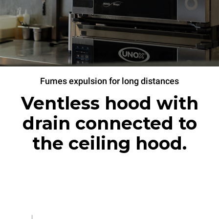
Fumes expulsion for long distances
Ventless hood with
drain connected to
the ceiling hood.