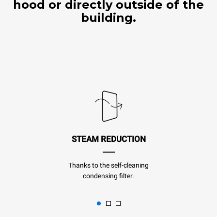
hood or directly outside of the
building.
STEAM REDUCTION
Thanks to the self-cleaning
condensing filter.