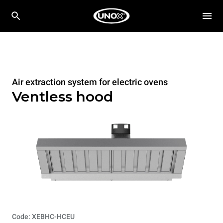
Air extraction system for electric ovens
Ventless hood
Code: XEBHC-HCEU