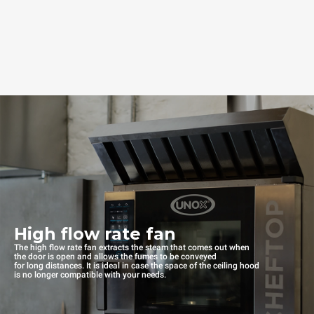
High flow rate fan
The high flow rate fan extracts the steam that comes out when
the door is open and allows the fumes to be conveyed
for long distances. It is ideal in case the space of the ceiling hood
is no longer compatible with your needs.