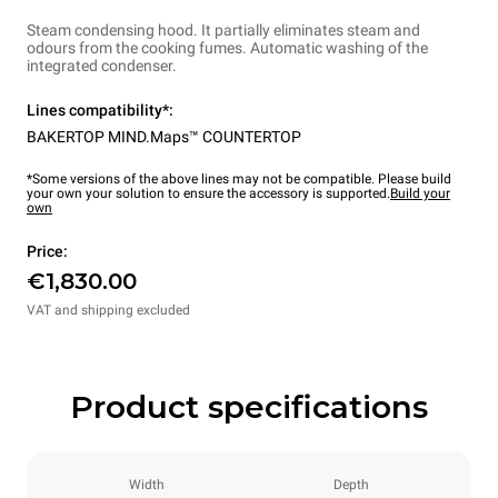
Steam condensing hood. It partially eliminates steam and
odours from the cooking fumes. Automatic washing of the
integrated condenser.
Lines compatibility*:
BAKERTOP MIND.Maps™ COUNTERTOP
*Some versions of the above lines may not be compatible. Please build
your own your solution to ensure the accessory is supported.
Build your
own
Price:
€1,830.00
VAT and shipping excluded
Product specifications
Width
Depth