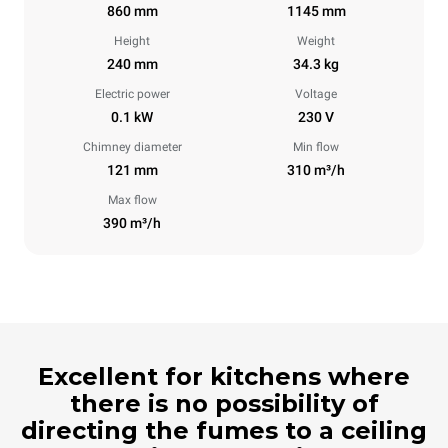
860 mm
1145 mm
Height
Weight
240 mm
34.3 kg
Electric power
Voltage
0.1 kW
230 V
Chimney diameter
Min flow
121 mm
310 m³/h
Max flow
390 m³/h
Excellent for kitchens where
there is no possibility of
directing the fumes to a ceiling