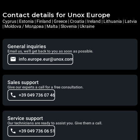
Contact details for Unox Europe
Cyprus | Estonia | Finland | Greece | Croatia | Ireland | Lithuania | Latvia
| Moldova / Молдова | Malta | Slovenia | Ukraine
General inquiries
Email us, we'll get back to you as soon as possible.
info.europe.eur@unox.com
Sales support
Give our experts a call for a free consultation.
+39 049 736 07 46
Service support
Our technicians are ready to assist you. Give them a call.
+39 049 736 06 51