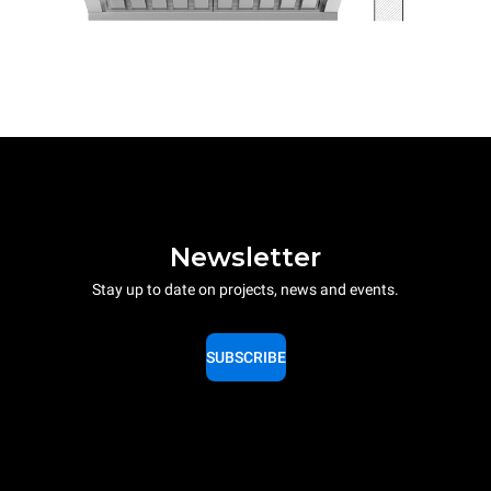
Newsletter
Stay up to date on projects, news and events.
SUBSCRIBE