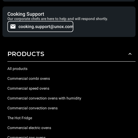
Cooking Support
Our corporate chefs are here to help and will respond shortly.
cooking.support@unox.com
PRODUCTS
All products
Commercial combi ovens
Commercial speed ovens
Commercial convection ovens with humidity
Commercial convection ovens
The Hot Fridge
Commercial electric ovens
Commercial gas ovens