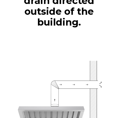
drain directed
outside of the
building.