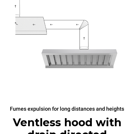
Fumes expulsion for long distances and heights
Ventless hood with