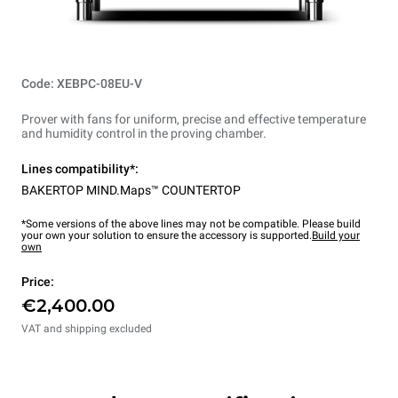
Code: XEBPC-08EU-V
Prover with fans for uniform, precise and effective temperature
and humidity control in the proving chamber.
Lines compatibility*:
BAKERTOP MIND.Maps™ COUNTERTOP
*Some versions of the above lines may not be compatible. Please build
your own your solution to ensure the accessory is supported.
Build your
own
Price:
€2,400.00
VAT and shipping excluded