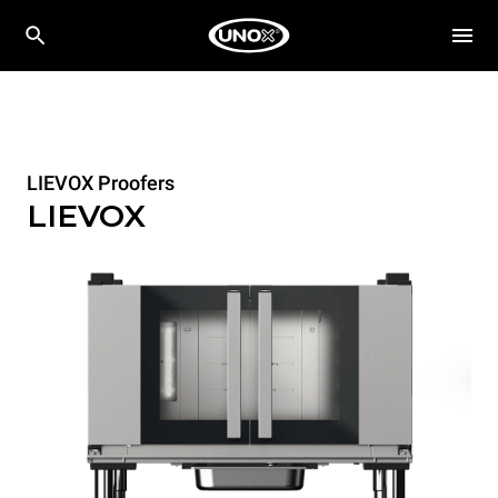
LIEVOX Proofers
LIEVOX