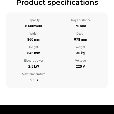
Product specifications
Capacity
Trays distance
8 600x400
75 mm
Width
Depth
860 mm
978 mm
Height
Weight
645 mm
35 kg
Electric power
Voltage
2.5 kW
220 V
Max temperature
50 °C