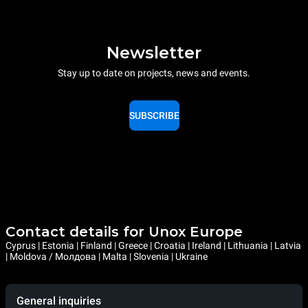
Newsletter
Stay up to date on projects, news and events.
SUBSCRIBE
Contact details for Unox Europe
Cyprus | Estonia | Finland | Greece | Croatia | Ireland | Lithuania | Latvia
| Moldova / Молдова | Malta | Slovenia | Ukraine
General inquiries