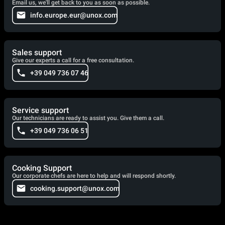
Email us, we'll get back to you as soon as possible.
info.europe.eur@unox.com
Sales support
Give our experts a call for a free consultation.
+39 049 736 07 46
Service support
Our technicians are ready to assist you. Give them a call.
+39 049 736 06 51
Cooking Support
Our corporate chefs are here to help and will respond shortly.
cooking.support@unox.com