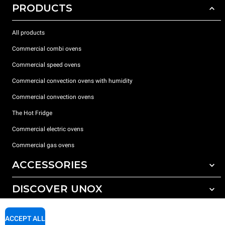
PRODUCTS
All products
Commercial combi ovens
Commercial speed ovens
Commercial convection ovens with humidity
Commercial convection ovens
The Hot Fridge
Commercial electric ovens
Commercial gas ovens
ACCESSORIES
DISCOVER UNOX
All accessories
Detergents for automatic washing
SUPPORT
Our offices around the world
ACCEPT ALL
Detergents for manual washing