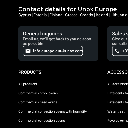
Contact details for Unox Europe
Cyprus | Estonia | Finland | Greece | Croatia | Ireland | Lithuani
General inquiries
Sales 
Email us, we'll get back to you as soon
Give our 
as possible.
consulta
info.europe.eur@unox.com
+3
PRODUCTS
ACCESSO
All products
All accessori
Commercial combi ovens
Detergents f
Commercial speed ovens
Detergents f
Commercial convection ovens with humidity
Water treatme
Commercial convection ovens
Reverse osmo