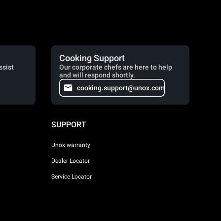
Cooking Support
ssist
Our corporate chefs are here to help
and will respond shortly.
cooking.support@unox.com
SUPPORT
Unox warranty
Dealer Locator
Service Locator