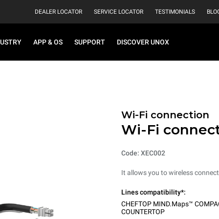
DEALER LOCATOR
SERVICE LOCATOR
TESTIMONIALS
BLO
DUSTRY
APP & OS
SUPPORT
DISCOVER UNOX
Wi-Fi connection
Wi-Fi connec
Code: XEC002
It allows you to wireless connect
Lines compatibility*:
CHEFTOP MIND.Maps™ COMPA
COUNTERTOP