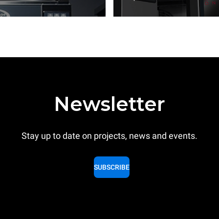
Newsletter
Stay up to date on projects, news and events.
SUBSCRIBE