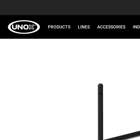
PRODUCTS
LINES
ACCESSORIES
IN