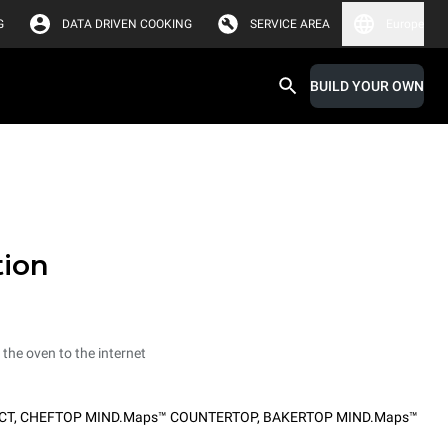
G
DATA DRIVEN COOKING
SERVICE AREA
Europe
BUILD YOUR OWN
tion
 the oven to the internet
CT
,
CHEFTOP MIND.Maps™ COUNTERTOP
,
BAKERTOP MIND.Maps™