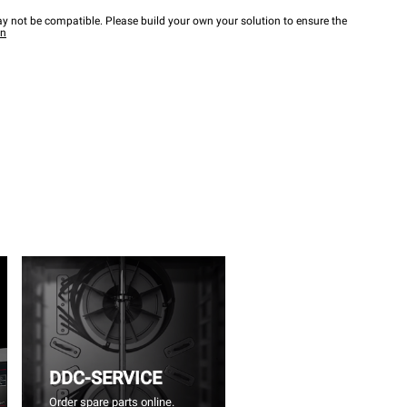
y not be compatible. Please build your own your solution to ensure the
wn
DDC-SERVICE
Order spare parts online.