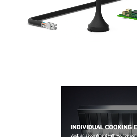
INDIVIDUAL COOKING 
Book an appointment with your persona