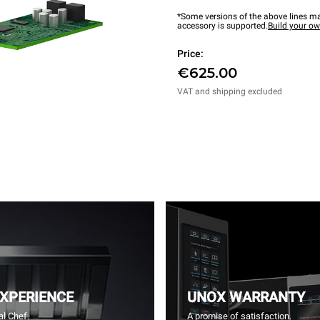
*Some versions of the above lines ma
accessory is supported.
Build your o
Price:
€625.00
VAT and shipping excluded
EXPERIENCE
UNOX WARRANTY
l Chef.
A promise of satisfaction.