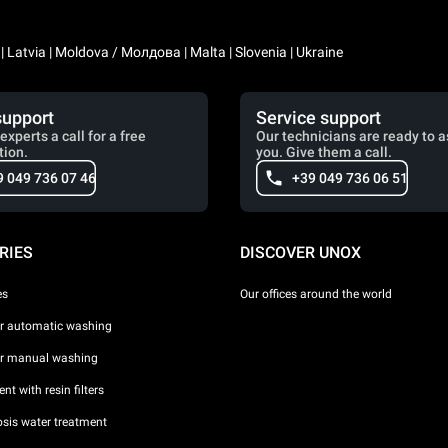
a | Latvia | Moldova / Молдова | Malta | Slovenia | Ukraine
support
Service support
experts a call for a free
Our technicians are ready to a
tion.
you. Give them a call.
9 049 736 07 46
+39 049 736 06 51
RIES
DISCOVER UNOX
es
Our offices around the world
or automatic washing
or manual washing
nt with resin filters
sis water treatment