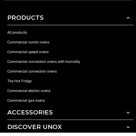
PRODUCTS
All products
Commercial combi ovens
Commercial speed ovens
Commercial convection ovens with humidity
Commercial convection ovens
The Hot Fridge
Commercial electric ovens
Commercial gas ovens
ACCESSORIES
DISCOVER UNOX
All accessories