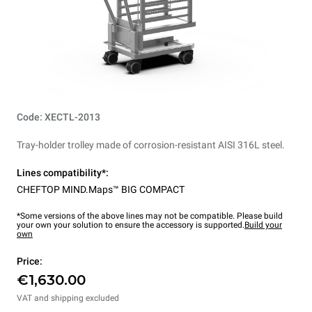
Code: XECTL-2013
Tray-holder trolley made of corrosion-resistant AISI 316L steel.
Lines compatibility*:
CHEFTOP MIND.Maps™ BIG COMPACT
*Some versions of the above lines may not be compatible. Please build
your own your solution to ensure the accessory is supported.
Build your
own
Price:
€1,630.00
VAT and shipping excluded