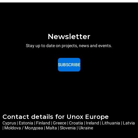
Newsletter
Stay up to date on projects, news and events.
SUBSCRIBE
Contact details for Unox Europe
Cyprus | Estonia | Finland | Greece | Croatia | Ireland | Lithuania | Latvia
| Moldova / Молдова | Malta | Slovenia | Ukraine