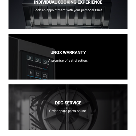
INDIVIDUAL COOKING EXPERIENCE
Book an appointment with your personal Chef.
UNOX WARRANTY
A promise of satisfaction.
DDC-SERVICE
Order spare parts online.