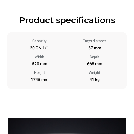
Product specifications
Capacity
Trays distance
20 GN 1/1
67 mm
Width
Depth
520 mm
668 mm
Height
Weight
1745 mm
41 kg