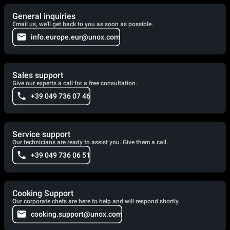
General inquiries
Email us, we'll get back to you as soon as possible.
info.europe.eur@unox.com
Sales support
Give our experts a call for a free consultation.
+39 049 736 07 46
Service support
Our technicians are ready to assist you. Give them a call.
+39 049 736 06 51
Cooking Support
Our corporate chefs are here to help and will respond shortly.
cooking.support@unox.com