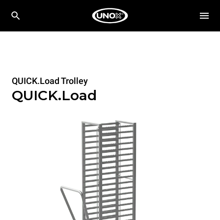
QUICK.Load Trolley
QUICK.Load