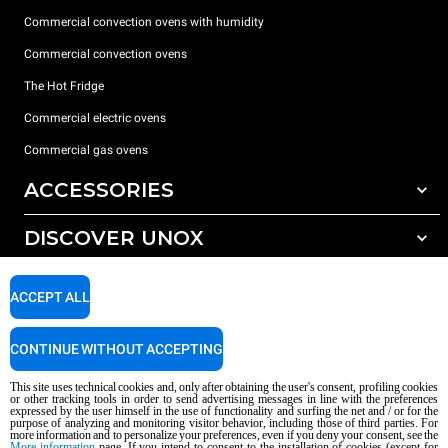
Commercial convection ovens with humidity
Commercial convection ovens
The Hot Fridge
Commercial electric ovens
Commercial gas ovens
ACCESSORIES
DISCOVER UNOX
All accessories
Detergents for automatic washing
SUPPORT
Our offices around the world
ACCEPT ALL
Detergents for manual washing
Water treatment with resin filters
Unox warranty
CONTINUE WITHOUT ACCEPTING
Reverse osmosis water treatment
Dealer Locator
This site uses technical cookies and, only after obtaining the user's consent, profiling cookies
Service Locator
or other tracking tools in order to send advertising messages in line with the preferences
expressed by the user himself in the use of functionality and surfing the net and / or for the
AI Content Disclaimer
Privacy policy
Cookie policy
purpose of analyzing and monitoring visitor behavior, including those of third parties. For
more information and to personalize your preferences, even if you deny your consent, see the
Copyright 2026 UNOX S.p.A. All rights reserved. Reg. Imp. Padova n °
More information
page. If you intend to consent to the installation of cookies (except for