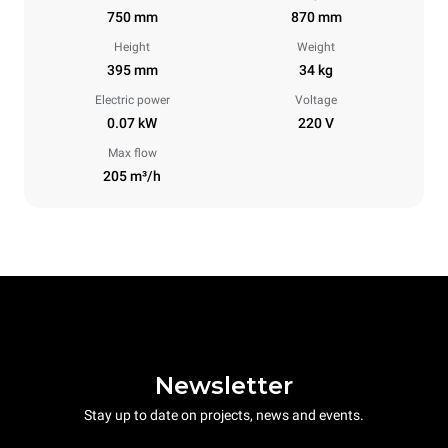
750 mm
870 mm
Height
Weight
395 mm
34 kg
Electric power
Voltage
0.07 kW
220 V
Max flow
205 m³/h
Newsletter
Stay up to date on projects, news and events.