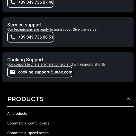
+39 049 736 07 46
Service support
Our technicians are ready to assist you. Give them a call.
+39 049 736 06 51
Cooking Support
Our corporate chefs are here to help and will respond shortly.
cooking.support@unox.com
PRODUCTS
All products
Commercial combi ovens
Commercial speed ovens