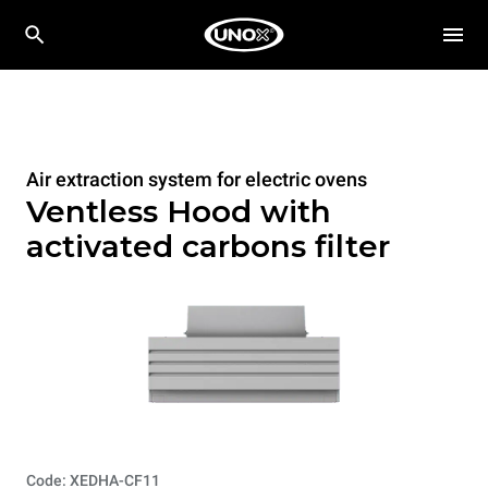
Air extraction system for electric ovens
Ventless Hood with
activated carbons filter
Code: XEDHA-CF11