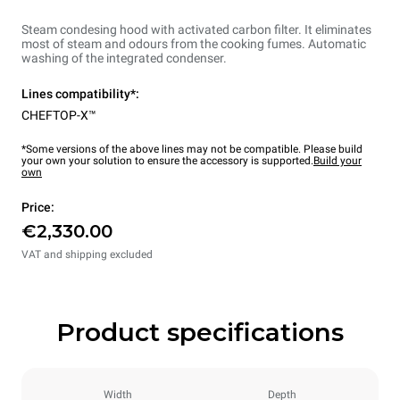
Steam condesing hood with activated carbon filter. It eliminates
most of steam and odours from the cooking fumes. Automatic
washing of the integrated condenser.
Lines compatibility*:
CHEFTOP-X™
*Some versions of the above lines may not be compatible. Please build
your own your solution to ensure the accessory is supported.
Build your
own
Price:
€2,330.00
VAT and shipping excluded
Product specifications
Width
Depth