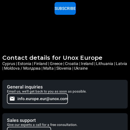
SUBSCRIBE
Contact details for Unox Europe
Cyprus | Estonia | Finland | Greece | Croatia | Ireland | Lithuania | Latvia
| Moldova / Молдова | Malta | Slovenia | Ukraine
General inquiries
Email us, we'll get back to you as soon as possible.
info.europe.eur@unox.com
Sales support
Give our experts a call for a free consultation.