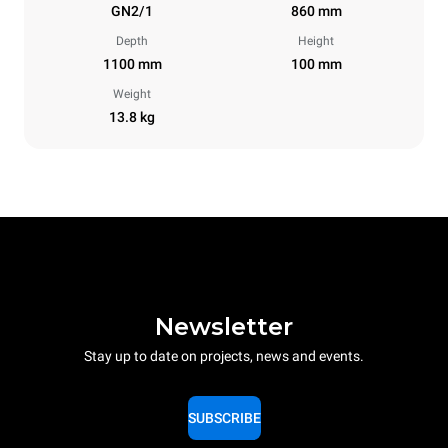
GN2/1
860 mm
Depth
Height
1100 mm
100 mm
Weight
13.8 kg
Newsletter
Stay up to date on projects, news and events.
SUBSCRIBE