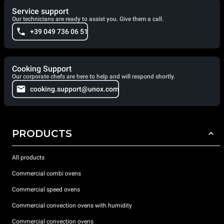
Service support
Our technicians are ready to assist you. Give them a call.
+39 049 736 06 51
Cooking Support
Our corporate chefs are here to help and will respond shortly.
cooking.support@unox.com
PRODUCTS
All products
Commercial combi ovens
Commercial speed ovens
Commercial convection ovens with humidity
Commercial convection ovens