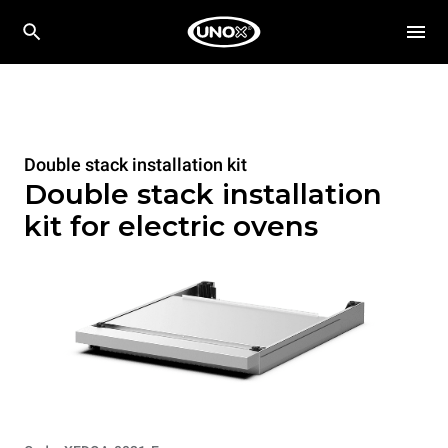
Double stack installation kit
Double stack installation
kit for electric ovens