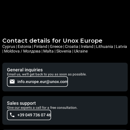
Contact details for Unox Europe
Cyprus | Estonia | Finland | Greece | Croatia | Ireland | Lithuania | Latvia
| Moldova / Молдова | Malta | Slovenia | Ukraine
General inquiries
Email us, we'll get back to you as soon as possible.
info.europe.eur@unox.com
Sales support
Give our experts a call for a free consultation.
+39 049 736 07 46