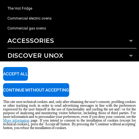
The Hot Fridge
Commercial electric ovens
Commercial gas ovens
ACCESSORIES
DISCOVER UNOX
All accessories
Detergents for automatic washing
SUPPORT
Our offices around the world
ACCEPT ALL
Detergents for manual washing
Water treatment with resin filters
Unox warranty
CONTINUE WITHOUT ACCEPTING
Reverse osmosis water treatment
Dealer Locator
This site uses technical cookies and, only after obtaining the user's consent, profiling cookies
Service Locator
or other tracking tools in order to send advertising messages in line with the preferences
expressed by the user himself in the use of functionality and surfing the net and / or for the
AI Content Disclaimer
Privacy policy
Cookie policy
purpose of analyzing and monitoring visitor behavior, including those of third parties. For
more information and to personalize your preferences, even if you deny your consent, see the
Copyright 2026 UNOX S.p.A. All rights reserved. Reg. Imp. Padova n °
More information
page. If you intend to consent to the installation of cookies (except for
04230750285 - REA Padova 372835 - Cap. Soc. 5.000.000 € iv - P.IVA / CF
technical cookies), press the 'Accept all' button. By pressing the 'Continue without accepting'
button, you refuse the installation of cookies.
04230750285 - IT WEEE Reg. No. IT08020000000377