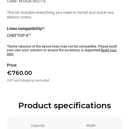
Code: XEDQA-0021-E
This kit includes everything you need to install and stack two
electric ovens.
Lines compatibility*:
CHEFTOP-X™
*Some versions of the above lines may not be compatible. Please build
your own your solution to ensure the accessory is supported.
Build your
own
Price:
€760.00
VAT and shipping excluded
Product specifications
Capacity
Width