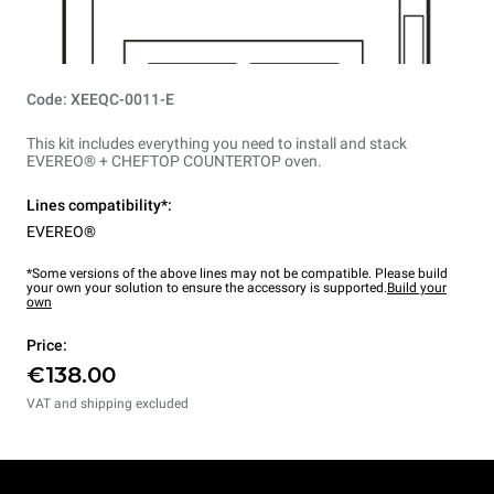
Code: XEEQC-0011-E
This kit includes everything you need to install and stack
EVEREO® + CHEFTOP COUNTERTOP oven.
Lines compatibility*:
EVEREO®
*Some versions of the above lines may not be compatible. Please build
your own your solution to ensure the accessory is supported.
Build your
own
Price:
€138.00
VAT and shipping excluded