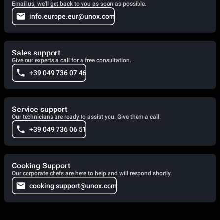
Email us, we'll get back to you as soon as possible.
info.europe.eur@unox.com
Sales support
Give our experts a call for a free consultation.
+39 049 736 07 46
Service support
Our technicians are ready to assist you. Give them a call.
+39 049 736 06 51
Cooking Support
Our corporate chefs are here to help and will respond shortly.
cooking.support@unox.com