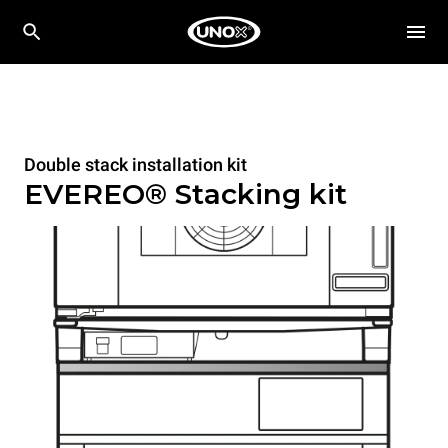
Double stack installation kit
EVEREO® Stacking kit