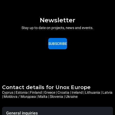
Newsletter
Stay up to date on projects, news and events.
SUBSCRIBE
Contact details for Unox Europe
Cyprus | Estonia | Finland | Greece | Croatia | Ireland | Lithuania | Latvia
| Moldova / Молдова | Malta | Slovenia | Ukraine
General inquiries