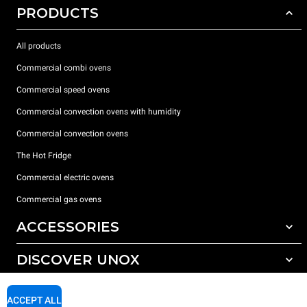
PRODUCTS
All products
Commercial combi ovens
Commercial speed ovens
Commercial convection ovens with humidity
Commercial convection ovens
The Hot Fridge
Commercial electric ovens
Commercial gas ovens
ACCESSORIES
DISCOVER UNOX
All accessories
Detergents for automatic washing
SUPPORT
Our offices around the world
ACCEPT ALL
Detergents for manual washing