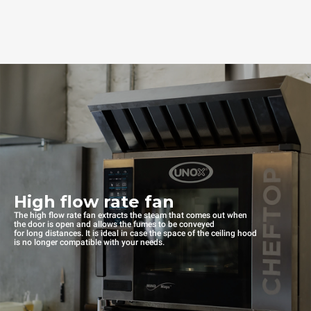
High flow rate fan
The high flow rate fan extracts the steam that comes out when
the door is open and allows the fumes to be conveyed
for long distances. It is ideal in case the space of the ceiling hood
is no longer compatible with your needs.