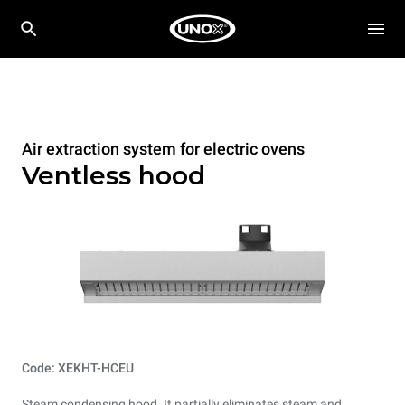
Air extraction system for electric ovens
Ventless hood
Code: XEKHT-HCEU
Steam condensing hood. It partially eliminates steam and