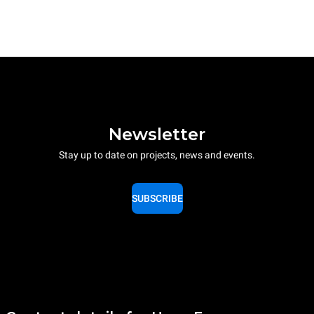
Newsletter
Stay up to date on projects, news and events.
SUBSCRIBE