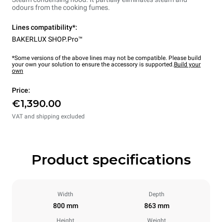
odours from the cooking fumes.
Lines compatibility*:
BAKERLUX SHOP.Pro™
*Some versions of the above lines may not be compatible. Please build
your own your solution to ensure the accessory is supported.
Build your
own
Price:
€1,390.00
VAT and shipping excluded
Product specifications
Width
Depth
800 mm
863 mm
Height
Weight