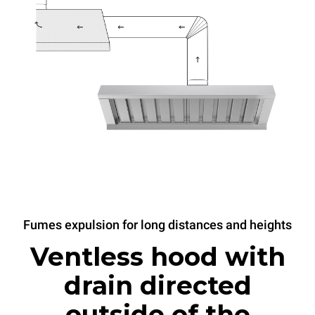
Fumes expulsion for long distances and heights
Ventless hood with
drain directed
outside of the