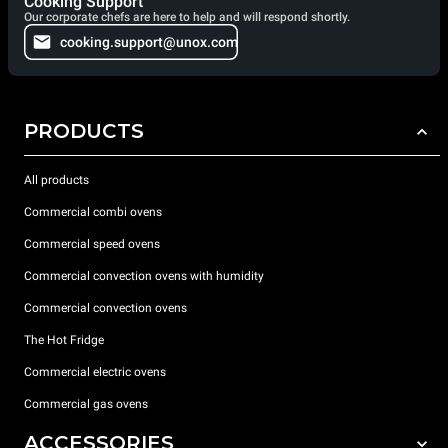
Cooking Support
Our corporate chefs are here to help and will respond shortly.
cooking.support@unox.com
PRODUCTS
All products
Commercial combi ovens
Commercial speed ovens
Commercial convection ovens with humidity
Commercial convection ovens
The Hot Fridge
Commercial electric ovens
Commercial gas ovens
ACCESSORIES