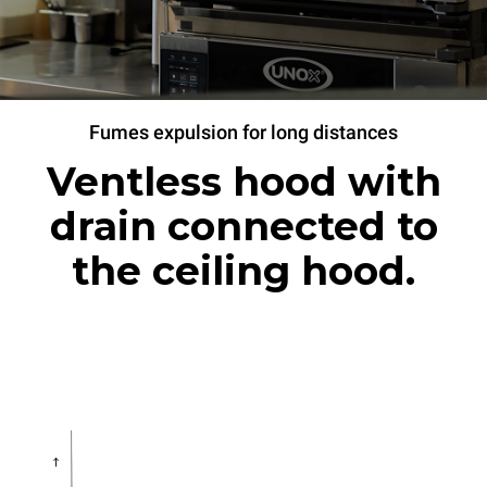
Fumes expulsion for long distances
Ventless hood with
drain connected to
the ceiling hood.