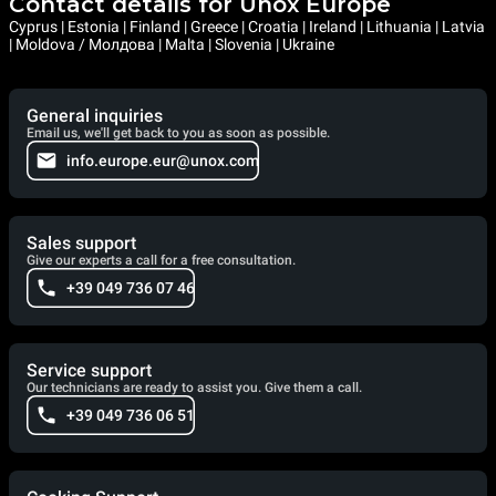
Contact details for Unox Europe
Cyprus | Estonia | Finland | Greece | Croatia | Ireland | Lithuania | Latvia
| Moldova / Молдова | Malta | Slovenia | Ukraine
General inquiries
Email us, we'll get back to you as soon as possible.
info.europe.eur@unox.com
Sales support
Give our experts a call for a free consultation.
+39 049 736 07 46
Service support
Our technicians are ready to assist you. Give them a call.
+39 049 736 06 51