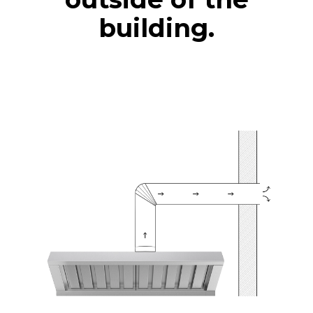
building.