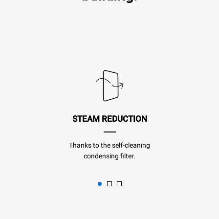
STEAM REDUCTION
Thanks to the self-cleaning
condensing filter.