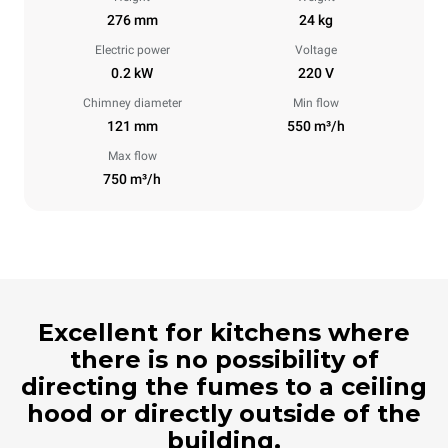
276 mm
24 kg
Electric power
Voltage
0.2 kW
220 V
Chimney diameter
Min flow
121 mm
550 m³/h
Max flow
750 m³/h
Excellent for kitchens where
there is no possibility of
directing the fumes to a ceiling
hood or directly outside of the
building.