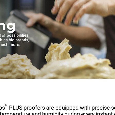
ng
of possibilities
ch as big breads,
 much more.
™
ps
PLUS proofers are equipped with precise s
 temperature and humidity during every instant 