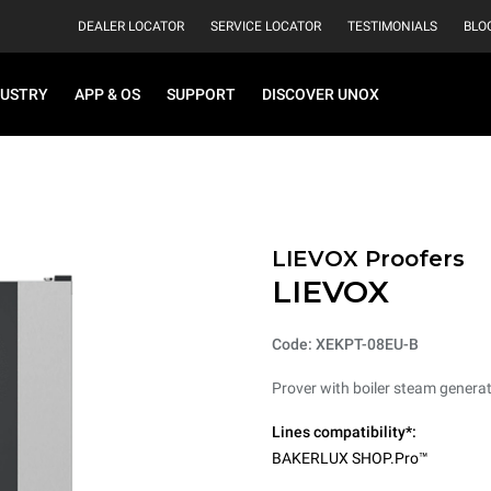
DEALER LOCATOR
SERVICE LOCATOR
TESTIMONIALS
BLO
DUSTRY
APP & OS
SUPPORT
DISCOVER UNOX
LIEVOX Proofers
LIEVOX
Code: XEKPT-08EU-B
Prover with boiler steam generat
Lines compatibility*:
BAKERLUX SHOP.Pro™