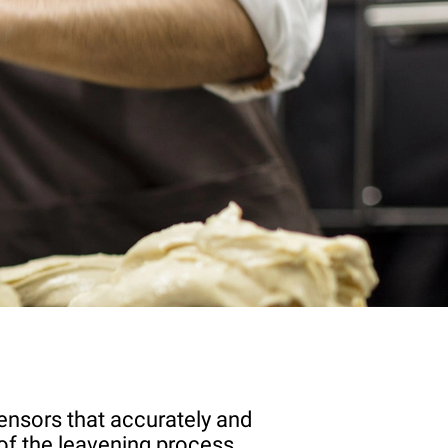
ensors that accurately and
of the leavening process.