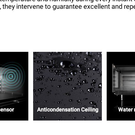
 they intervene to guarantee excellent and repe
sensor
Anticondensation Ceiling
Water r