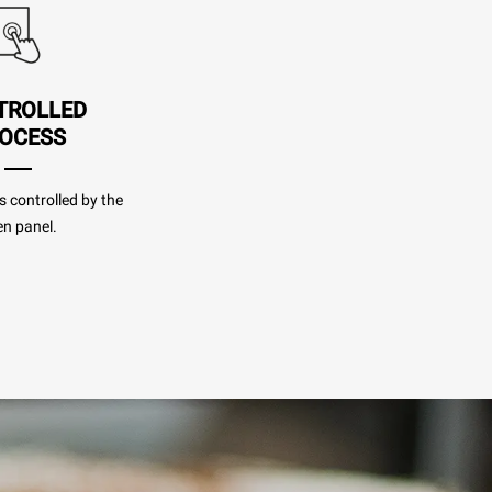
TROLLED
OCESS
s controlled by the
n panel.