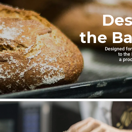
Des
the Ba
Designed for
to th
a proo