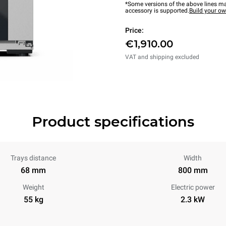
*Some versions of the above lines ma
accessory is supported.
Build your o
Price:
€1,910.00
VAT and shipping excluded
Product specifications
Trays distance
Width
68 mm
800 mm
Weight
Electric power
55 kg
2.3 kW