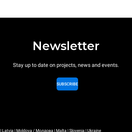
Newsletter
Stay up to date on projects, news and events.
SUBSCRIBE
a | Latvia | Moldova / Молдова | Malta | Slovenia | Ukraine