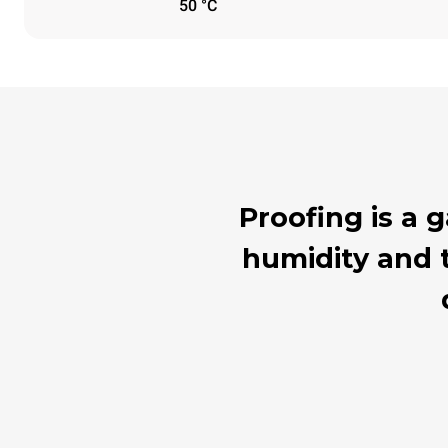
50 °C
Proofing is a
humidity and t