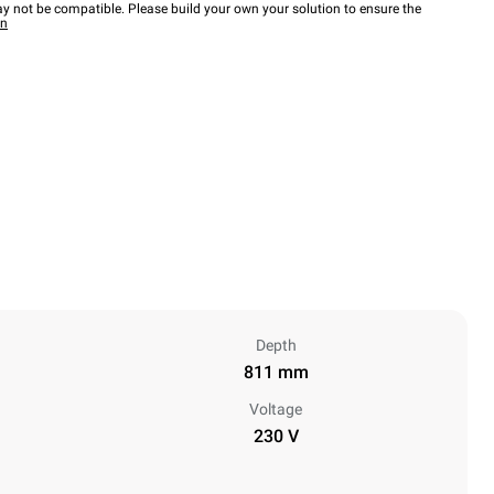
y not be compatible. Please build your own your solution to ensure the
wn
Depth
811 mm
Voltage
230 V