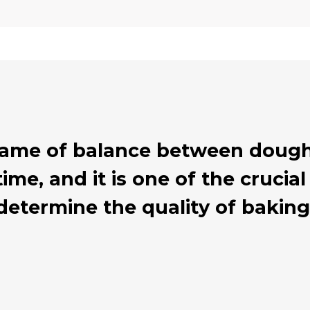
 game of balance between dough
ime, and it is one of the cruci
determine the quality of baking