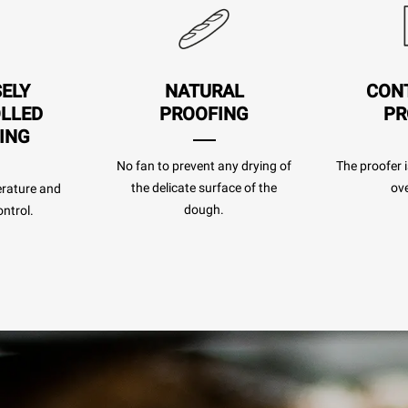
SELY
NATURAL
CON
LLED
PROOFING
PR
ING
No fan to prevent any drying of
The proofer i
the delicate surface of the
ove
rature and
dough.
ntrol.