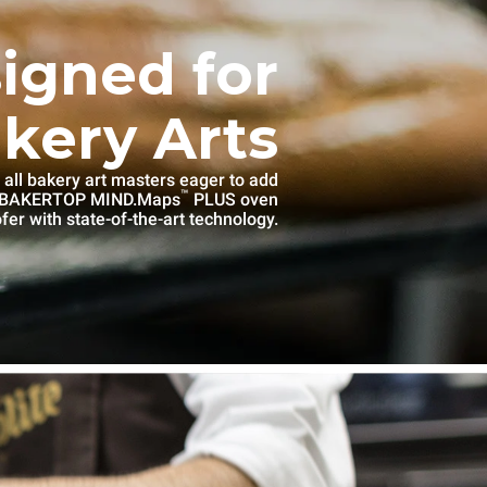
igned for
kery Arts
 all bakery art masters eager to add
™
e BAKERTOP MIND.Maps
PLUS oven
fer with state-of-the-art technology.