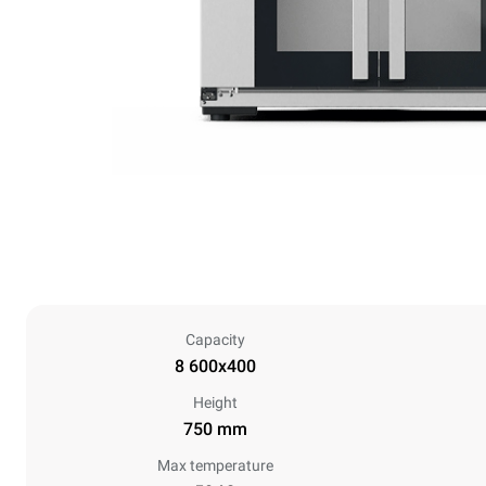
Capacity
8 600x400
Height
750 mm
Max temperature