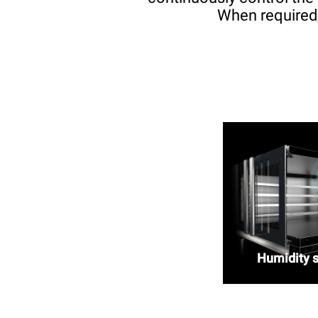
When required,
Humidity 