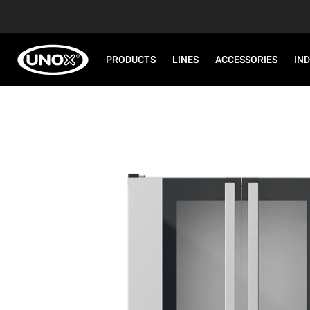
PRODUCTS
LINES
ACCESSORIES
IN