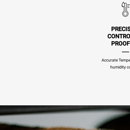
PRECI
CONTRO
PROOF
Accurate Tempe
humidity co