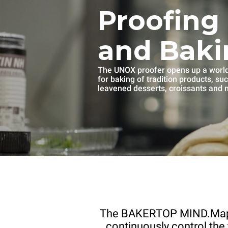
Proofing
and Baki
The UNOX proofer opens up a world 
for baking of tradition products, su
leavened desserts, croissants and
The BAKERTOP MIND.Ma
continuously control the