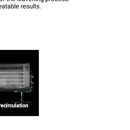
atable results.
ecirculation