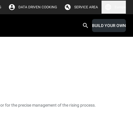
G
DATA DRIVEN COOKING
SERVICE AREA
Europe
BUILD YOUR OWN
or for the precise management of the rising process.