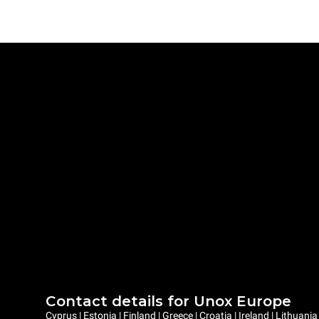
Contact details for Unox Europe
Cyprus | Estonia | Finland | Greece | Croatia | Ireland | Lithuani