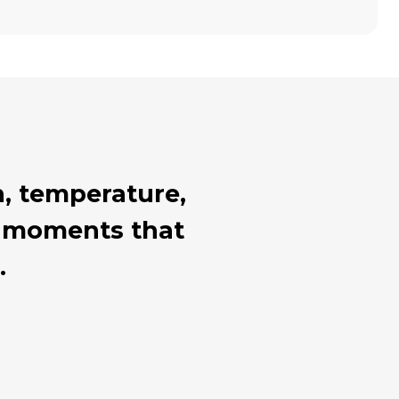
, temperature,
al moments that
.