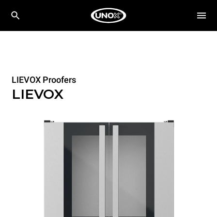
LIEVOX Proofers
LIEVOX