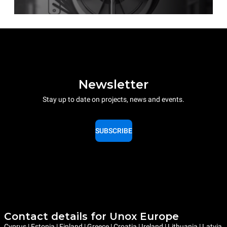
Newsletter
Stay up to date on projects, news and events.
SUBSCRIBE
Contact details for Unox Europe
Cyprus | Estonia | Finland | Greece | Croatia | Ireland | Lithuania | Latvia