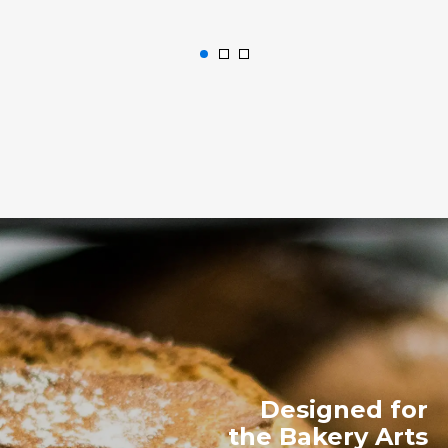
Designed for
the Bakery Arts