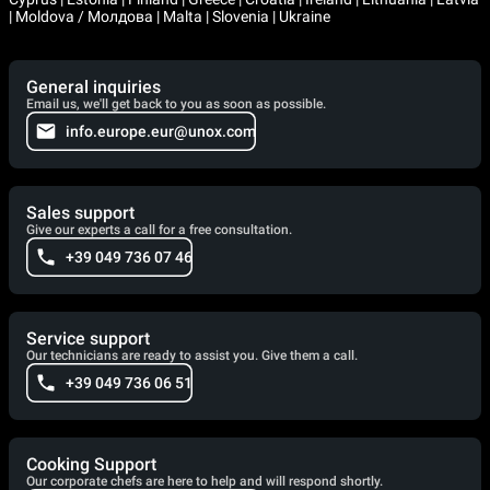
| Moldova / Молдова | Malta | Slovenia | Ukraine
General inquiries
Email us, we'll get back to you as soon as possible.
info.europe.eur@unox.com
Sales support
Give our experts a call for a free consultation.
+39 049 736 07 46
Service support
Our technicians are ready to assist you. Give them a call.
+39 049 736 06 51
Cooking Support
Our corporate chefs are here to help and will respond shortly.