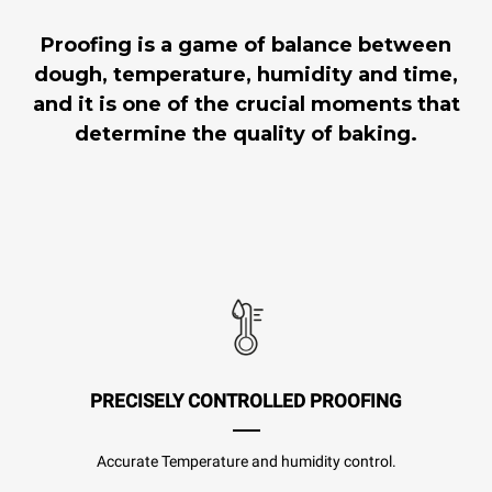
Proofing is a game of balance between
dough, temperature, humidity and time,
and it is one of the crucial moments that
determine the quality of baking.
PRECISELY CONTROLLED PROOFING
Accurate Temperature and humidity control.