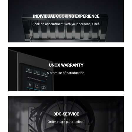
INDIVIDUAL COOKING EXPERIENCE
Book an appointment with your personal Chef.
UNOX WARRANTY
A promise of satisfaction.
DDC-SERVICE
Order spare parts online.