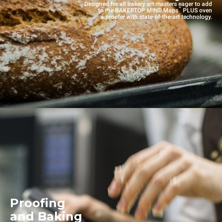
Designed for all bakery art masters eager to add
™
to the BAKERTOP MIND.Maps
PLUS oven
a proofer with state-of-the-art technology.
Proofing
and Baking