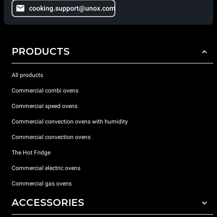
cooking.support@unox.com
PRODUCTS
All products
Commercial combi ovens
Commercial speed ovens
Commercial convection ovens with humidity
Commercial convection ovens
The Hot Fridge
Commercial electric ovens
Commercial gas ovens
ACCESSORIES