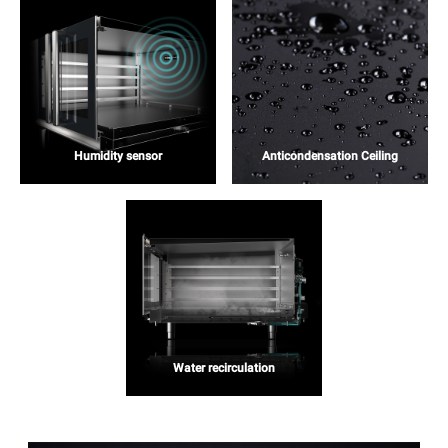
Humidity sensor
Anticondensation Ceiling
Water recirculation