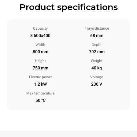
Product specifications
Capacity
Trays distance
8 600x400
68 mm
Width
Depth
800 mm
792 mm
Height
Weight
750 mm
40 kg
Electric power
Voltage
1.2 kW
230 V
Max temperature
50 °C