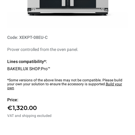
Code: XEKPT-08EU-C
Prover controlled from the oven panel.
Lines compatibility*:
BAKERLUX SHOP.Pro™
*Some versions of the above lines may not be compatible. Please build
your own your solution to ensure the accessory is supported.
Build your
own
Price:
€1,320.00
VAT and shipping excluded