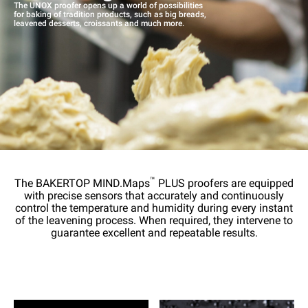
The UNOX proofer opens up a world of possibilities
for baking of tradition products, such as big breads,
leavened desserts, croissants and much more.
™
The BAKERTOP MIND.Maps
PLUS proofers are equipped
with precise sensors that accurately and continuously
control the temperature and humidity during every instant
of the leavening process. When required, they intervene to
guarantee excellent and repeatable results.