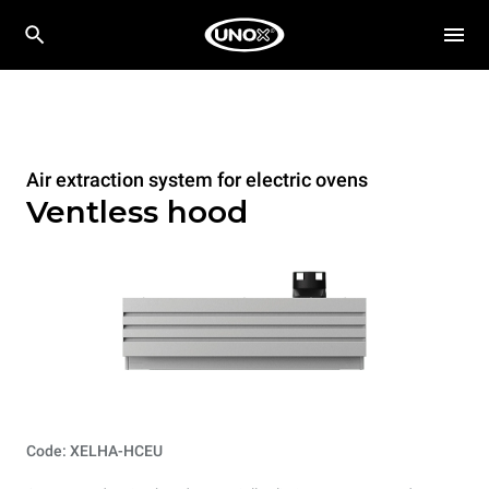
Air extraction system for electric ovens
Ventless hood
Code: XELHA-HCEU