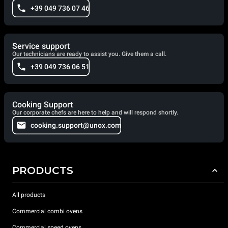
+39 049 736 07 46
Service support
Our technicians are ready to assist you. Give them a call.
+39 049 736 06 51
Cooking Support
Our corporate chefs are here to help and will respond shortly.
cooking.support@unox.com
PRODUCTS
All products
Commercial combi ovens
Commercial speed ovens