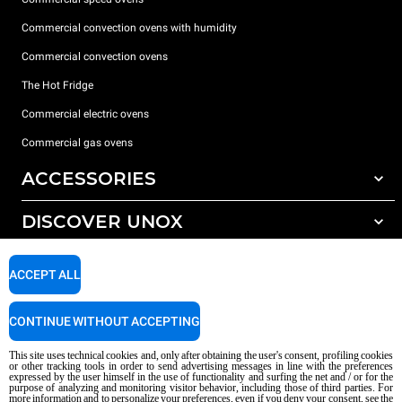
Commercial convection ovens with humidity
Commercial convection ovens
The Hot Fridge
Commercial electric ovens
Commercial gas ovens
ACCESSORIES
DISCOVER UNOX
All accessories
Detergents for automatic washing
SUPPORT
Our offices around the world
ACCEPT ALL
Detergents for manual washing
Water treatment with resin filters
Unox warranty
CONTINUE WITHOUT ACCEPTING
Reverse osmosis water treatment
Dealer Locator
This site uses technical cookies and, only after obtaining the user's consent, profiling cookies
Service Locator
or other tracking tools in order to send advertising messages in line with the preferences
expressed by the user himself in the use of functionality and surfing the net and / or for the
AI Content Disclaimer
Privacy policy
Cookie policy
purpose of analyzing and monitoring visitor behavior, including those of third parties. For
more information and to personalize your preferences, even if you deny your consent, see the