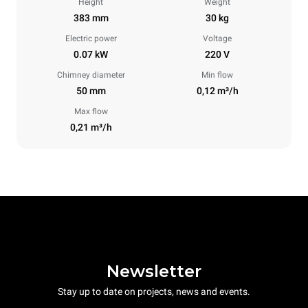
Height
Weight
383 mm
30 kg
Electric power
Voltage
0.07 kW
220 V
Chimney diameter
Min flow
50 mm
0,12 m³/h
Max flow
0,21 m³/h
Newsletter
Stay up to date on projects, news and events.