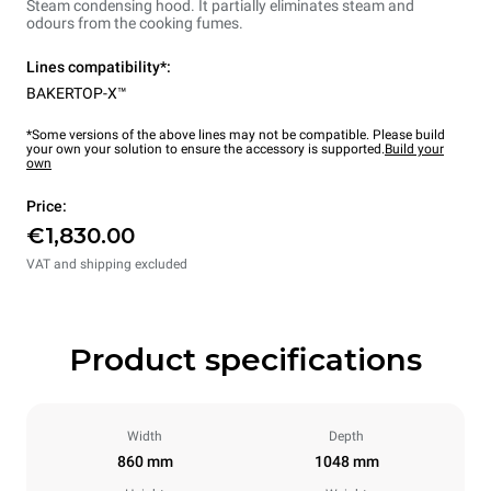
Steam condensing hood. It partially eliminates steam and
odours from the cooking fumes.
Lines compatibility*:
BAKERTOP-X™
*Some versions of the above lines may not be compatible. Please build
your own your solution to ensure the accessory is supported.
Build your
own
Price:
€1,830.00
VAT and shipping excluded
Product specifications
Width
Depth
860 mm
1048 mm