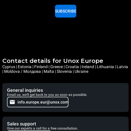
SUBSCRIBE
Contact details for Unox Europe
Cyprus | Estonia | Finland | Greece | Croatia | Ireland | Lithuania | Latvia
| Moldova / Молдова | Malta | Slovenia | Ukraine
General inquiries
Email us, we'll get back to you as soon as possible.
info.europe.eur@unox.com
Sales support
Give our experts a call for a free consultation.