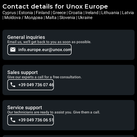
Contact details for Unox Europe
Cyprus | Estonia | Finland | Greece | Croatia | Ireland | Lithuania | Latvia
| Moldova / Молдова | Malta | Slovenia | Ukraine
General inquiries
Email us, we'll get back to you as soon as possible.
info.europe.eur@unox.com
Sales support
Give our experts a call for a free consultation.
+39 049 736 07 46
Service support
Our technicians are ready to assist you. Give them a call.
+39 049 736 06 51