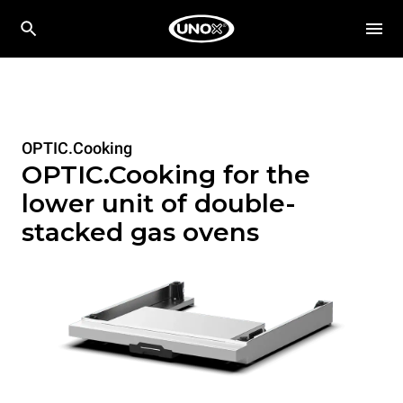
OPTIC.Cooking
OPTIC.Cooking for the
lower unit of double-
stacked gas ovens