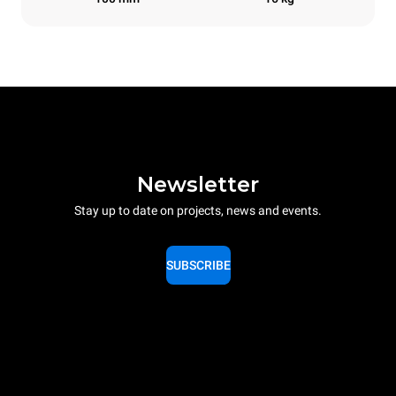
Newsletter
Stay up to date on projects, news and events.
SUBSCRIBE