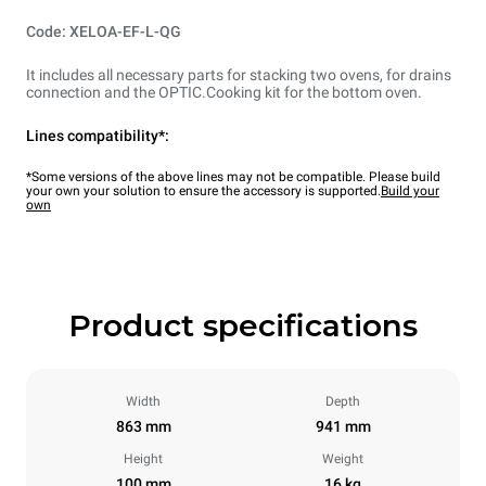
Code: XELOA-EF-L-QG
It includes all necessary parts for stacking two ovens, for drains
connection and the OPTIC.Cooking kit for the bottom oven.
Lines compatibility*:
*Some versions of the above lines may not be compatible. Please build
your own your solution to ensure the accessory is supported.
Build your
own
Product specifications
Width
Depth
863 mm
941 mm
Height
Weight
100 mm
16 kg