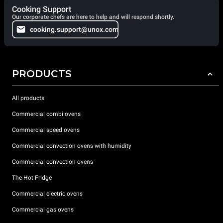
Cooking Support
Our corporate chefs are here to help and will respond shortly.
cooking.support@unox.com
PRODUCTS
All products
Commercial combi ovens
Commercial speed ovens
Commercial convection ovens with humidity
Commercial convection ovens
The Hot Fridge
Commercial electric ovens
Commercial gas ovens