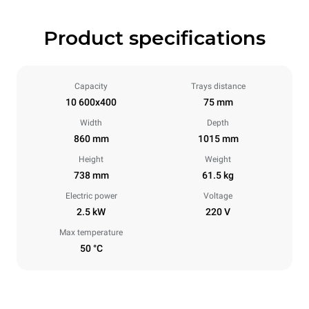
Product specifications
Capacity
Trays distance
10 600x400
75 mm
Width
Depth
860 mm
1015 mm
Height
Weight
738 mm
61.5 kg
Electric power
Voltage
2.5 kW
220 V
Max temperature
50 °C