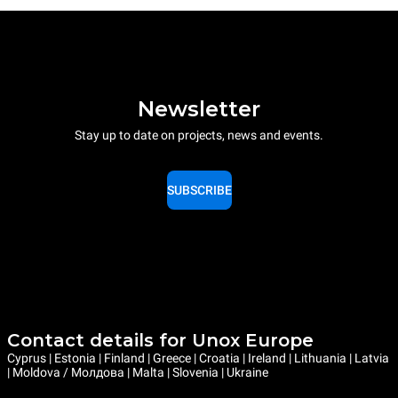
Newsletter
Stay up to date on projects, news and events.
SUBSCRIBE
Contact details for Unox Europe
Cyprus | Estonia | Finland | Greece | Croatia | Ireland | Lithuania | Latvia
| Moldova / Молдова | Malta | Slovenia | Ukraine