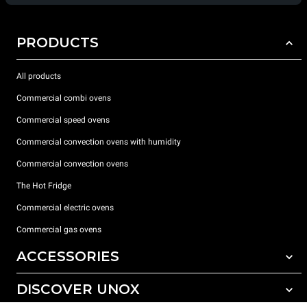
PRODUCTS
All products
Commercial combi ovens
Commercial speed ovens
Commercial convection ovens with humidity
Commercial convection ovens
The Hot Fridge
Commercial electric ovens
Commercial gas ovens
ACCESSORIES
DISCOVER UNOX
All accessories