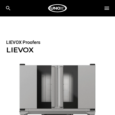
LIEVOX Proofers
LIEVOX