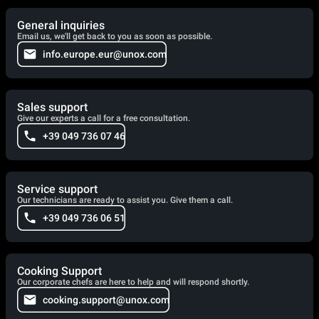
General inquiries
Email us, we'll get back to you as soon as possible.
info.europe.eur@unox.com
Sales support
Give our experts a call for a free consultation.
+39 049 736 07 46
Service support
Our technicians are ready to assist you. Give them a call.
+39 049 736 06 51
Cooking Support
Our corporate chefs are here to help and will respond shortly.
cooking.support@unox.com