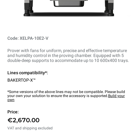
Code: XELPA-10E2-V
Prover with fans for uniform, precise and effective temperature
and humidity control in the proving chamber. Equipped with 5
double-deep supports to accommodate up to 10 600x400 trays.
Lines compatibility*:
BAKERTOP-X™
*Some versions of the above lines may not be compatible. Please build
your own your solution to ensure the accessory is supported.
Build your
own
Price:
€2,670.00
VAT and shipping excluded