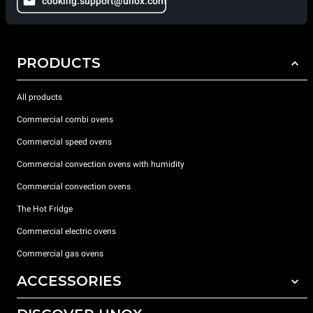
cooking.support@unox.com
PRODUCTS
All products
Commercial combi ovens
Commercial speed ovens
Commercial convection ovens with humidity
Commercial convection ovens
The Hot Fridge
Commercial electric ovens
Commercial gas ovens
ACCESSORIES