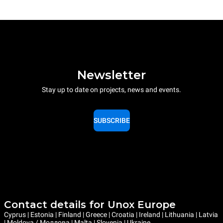
Newsletter
Stay up to date on projects, news and events.
SUBSCRIBE
Contact details for Unox Europe
Cyprus | Estonia | Finland | Greece | Croatia | Ireland | Lithuania | Latvia
| Moldova / Молдова | Malta | Slovenia | Ukraine