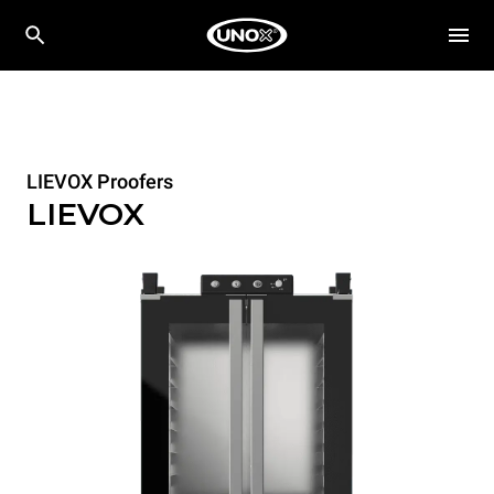
LIEVOX Proofers
LIEVOX