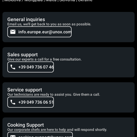
General inquiries
Email us, we'll get back to you as soon as possible.
info.europe.eur@unox.com
Sales support
Give our experts a call for a free consultation.
+39 049 736 07 46
Service support
Our technicians are ready to assist you. Give them a call.
+39 049 736 06 51
Cooking Support
Our corporate chefs are here to help and will respond shortly.