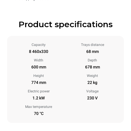
Product specifications
Capacity
Trays distance
8 460x330
68 mm
Width
Depth
600 mm
678 mm
Height
Weight
774 mm
22 kg
Electric power
Voltage
1.2 kW
230 V
Max temperature
70 °C