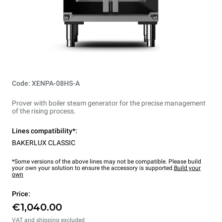
Code: XENPA-08HS-A
Prover with boiler steam generator for the precise management
of the rising process.
Lines compatibility*:
BAKERLUX CLASSIC
*Some versions of the above lines may not be compatible. Please build
your own your solution to ensure the accessory is supported.
Build your
own
Price:
€1,040.00
VAT and shipping excluded