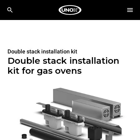
Double stack installation kit
Double stack installation
kit for gas ovens