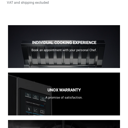
VAT and shipping excluded
INDIVIDUAL COOKING EXPERIENCE
Book an appointment with your personal Chef.
UNOX WARRANTY
A promise of satisfaction.