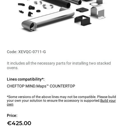
Code: XEVQC-0711-G
It includes all the necessary parts for installing two stacked
ovens.
Lines compatibility*:
CHEFTOP MIND.Maps™ COUNTERTOP
*Some versions of the above lines may not be compatible. Please build
your own your solution to ensure the accessory is supported.
Build your
own
Price:
€425.00