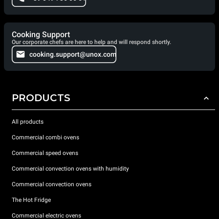
Cooking Support
Our corporate chefs are here to help and will respond shortly.
cooking.support@unox.com
PRODUCTS
All products
Commercial combi ovens
Commercial speed ovens
Commercial convection ovens with humidity
Commercial convection ovens
The Hot Fridge
Commercial electric ovens