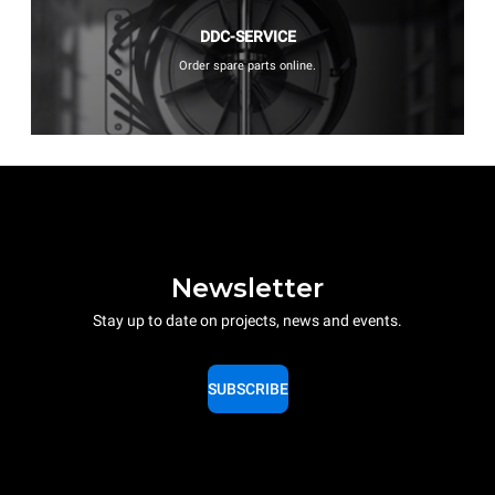
DDC-SERVICE
Order spare parts online.
Newsletter
Stay up to date on projects, news and events.
SUBSCRIBE