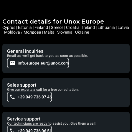
Contact details for Unox Europe
Cyprus | Estonia | Finland | Greece | Croatia | Ireland | Lithuania | Latvia
| Moldova / Молдова | Malta | Slovenia | Ukraine
General inquiries
Email us, we'll get back to you as soon as possible.
info.europe.eur@unox.com
Sales support
Give our experts a call for a free consultation.
+39 049 736 07 46
Service support
Our technicians are ready to assist you. Give them a call.
+39 049 736 06 51