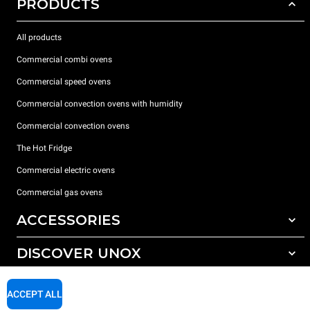
PRODUCTS
All products
Commercial combi ovens
Commercial speed ovens
Commercial convection ovens with humidity
Commercial convection ovens
The Hot Fridge
Commercial electric ovens
Commercial gas ovens
ACCESSORIES
DISCOVER UNOX
All accessories
Detergents for automatic washing
SUPPORT
Our offices around the world
ACCEPT ALL
Detergents for manual washing