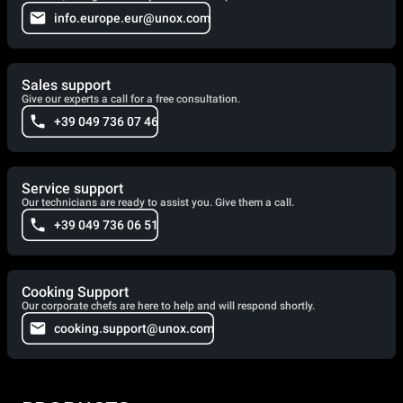
info.europe.eur@unox.com
Sales support
Give our experts a call for a free consultation.
+39 049 736 07 46
Service support
Our technicians are ready to assist you. Give them a call.
+39 049 736 06 51
Cooking Support
Our corporate chefs are here to help and will respond shortly.
cooking.support@unox.com