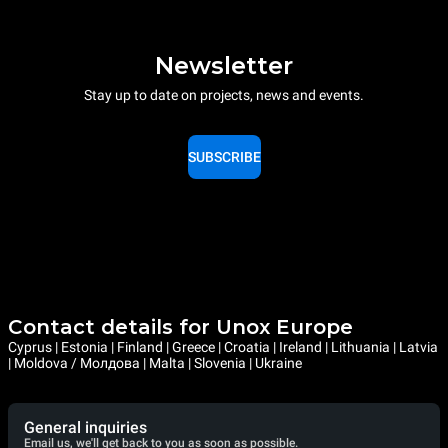
Newsletter
Stay up to date on projects, news and events.
SUBSCRIBE
Contact details for Unox Europe
Cyprus | Estonia | Finland | Greece | Croatia | Ireland | Lithuania | Latvia
| Moldova / Молдова | Malta | Slovenia | Ukraine
General inquiries
Email us, we'll get back to you as soon as possible.