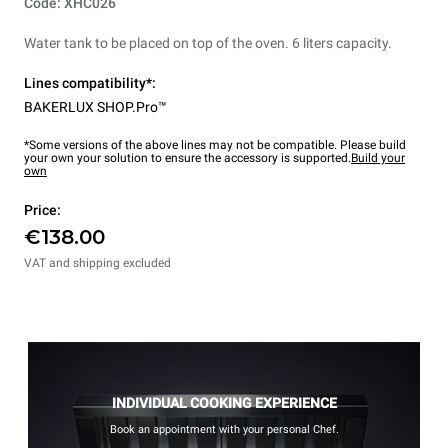
Code: XHC026
Water tank to be placed on top of the oven. 6 liters capacity.
Lines compatibility*:
BAKERLUX SHOP.Pro™
*Some versions of the above lines may not be compatible. Please build
your own your solution to ensure the accessory is supported.
Build your
own
Price:
€138.00
VAT and shipping excluded
INDIVIDUAL COOKING EXPERIENCE
Book an appointment with your personal Chef.