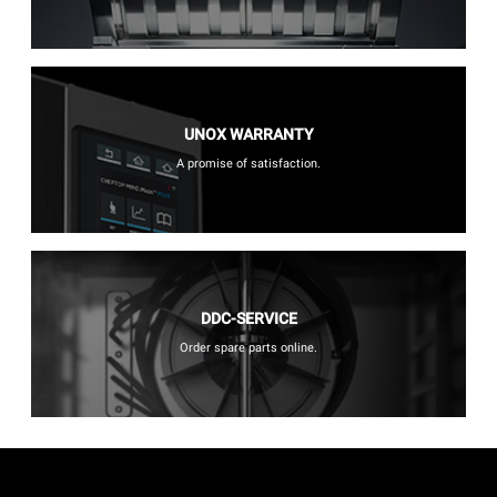
UNOX WARRANTY
A promise of satisfaction.
DDC-SERVICE
Order spare parts online.