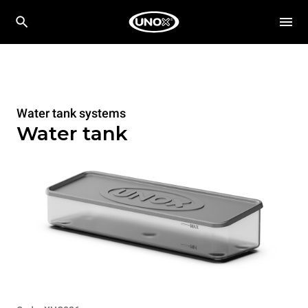
Water tank systems
Water tank