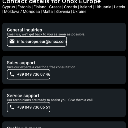
Contact details for Unox Europe
Cyprus | Estonia | Finland | Greece | Croatia | Ireland | Lithuania | Latvia
| Moldova / Молдова | Malta | Slovenia | Ukraine
General inquiries
Email us, we'll get back to you as soon as possible.
info.europe.eur@unox.com
Sales support
Give our experts a call for a free consultation.
+39 049 736 07 46
Service support
Our technicians are ready to assist you. Give them a call.
+39 049 736 06 51