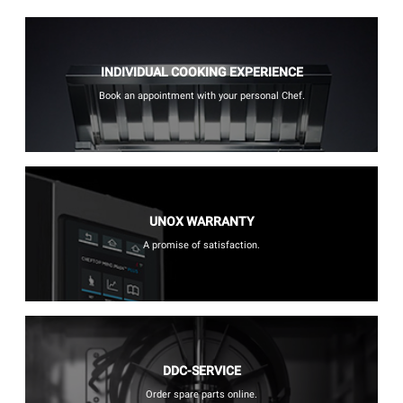
INDIVIDUAL COOKING EXPERIENCE
Book an appointment with your personal Chef.
UNOX WARRANTY
A promise of satisfaction.
DDC-SERVICE
Order spare parts online.