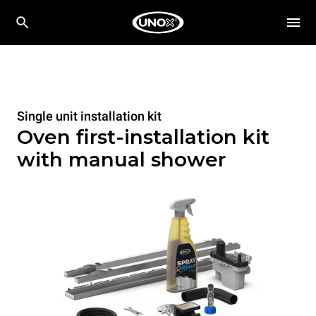
Single unit installation kit
Oven first-installation kit
with manual shower