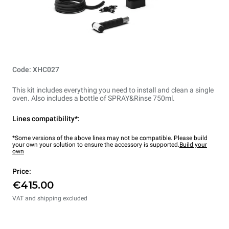
Code: XHC027
This kit includes everything you need to install and clean a single
oven. Also includes a bottle of SPRAY&Rinse 750ml.
Lines compatibility*:
*Some versions of the above lines may not be compatible. Please build
your own your solution to ensure the accessory is supported.
Build your
own
Price:
€415.00
VAT and shipping excluded