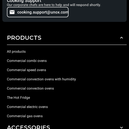
Cooking Support
Our corporate chefs are here to help and will respond shortly.
cooking.support@unox.com
PRODUCTS
All products
Commercial combi ovens
Commercial speed ovens
Commercial convection ovens with humidity
Commercial convection ovens
The Hot Fridge
Commercial electric ovens
Commercial gas ovens
ACCESSORIES