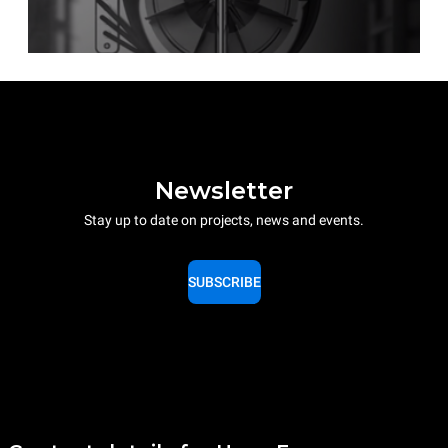
Newsletter
Stay up to date on projects, news and events.
SUBSCRIBE