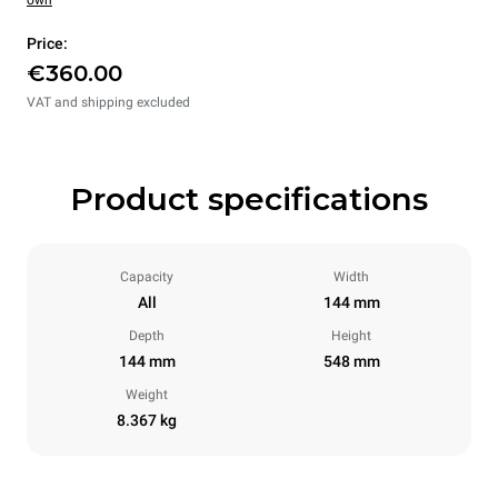
own
Price:
€360.00
VAT and shipping excluded
Product specifications
Capacity
Width
All
144 mm
Depth
Height
144 mm
548 mm
Weight
8.367 kg