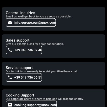
General inquiries
Email us, we'll get back to you as soon as possible.
info.europe.eur@unox.com
Sales support
Give our experts a call for a free consultation.
+39 049 736 07 46
Service support
Our technicians are ready to assist you. Give them a call.
+39 049 736 06 51
Cooking Support
Our corporate chefs are here to help and will respond shortly.
cooking.support@unox.com