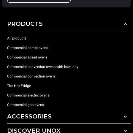
PRODUCTS
All products
Commercial combi ovens
Commercial speed ovens
Commercial convection ovens with humidity
Commercial convection ovens
The Hot Fridge
Commercial electric ovens
Commercial gas ovens
ACCESSORIES
DISCOVER UNOX
All accessories