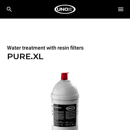
Water treatment with resin filters
PURE.XL