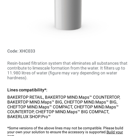
Code: XHC033
Resin-based filtration system that eliminates all substances that
contribute to limescale formation from the water. It filters up to
11.980 litres of water (figure may vary depending on water
hardness).
Lines compatibility*:
BAKERTOP RETAIL
,
BAKERTOP MIND.Maps™ COUNTERTOP
,
BAKERTOP MIND.Maps™ BIG
,
CHEFTOP MIND.Maps™ BIG
,
CHEFTOP MIND.Maps™ COMPACT
,
CHEFTOP MIND.Maps™
COUNTERTOP
,
CHEFTOP MIND.Maps™ BIG COMPACT
,
BAKERLUX SHOP.Pro™
*Some versions of the above lines may not be compatible. Please build
your own your solution to ensure the accessory is supported.
Build your