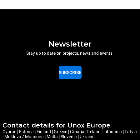
Newsletter
Stay up to date on projects, news and events.
SUBSCRIBE
Contact details for Unox Europe
Cyprus | Estonia | Finland | Greece | Croatia | Ireland | Lithuania | Latvia
| Moldova / Молдова | Malta | Slovenia | Ukraine