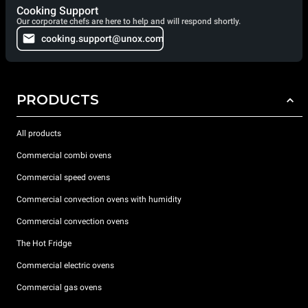
Cooking Support
Our corporate chefs are here to help and will respond shortly.
cooking.support@unox.com
PRODUCTS
All products
Commercial combi ovens
Commercial speed ovens
Commercial convection ovens with humidity
Commercial convection ovens
The Hot Fridge
Commercial electric ovens
Commercial gas ovens