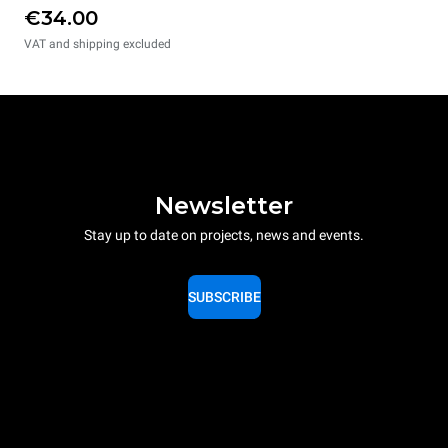
€34.00
VAT and shipping excluded
Newsletter
Stay up to date on projects, news and events.
SUBSCRIBE