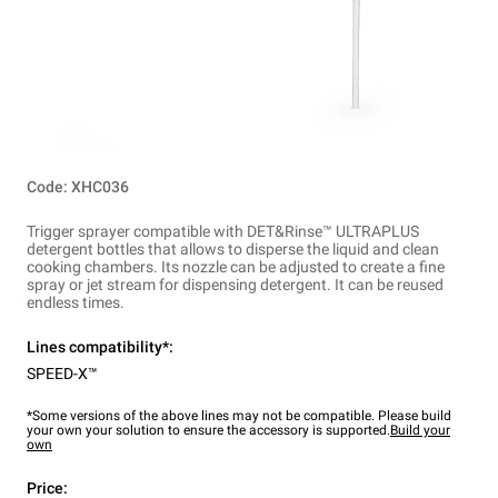
Code: XHC036
Trigger sprayer compatible with DET&Rinse™ ULTRAPLUS
detergent bottles that allows to disperse the liquid and clean
cooking chambers. Its nozzle can be adjusted to create a fine
spray or jet stream for dispensing detergent. It can be reused
endless times.
Lines compatibility*:
SPEED-X™
*Some versions of the above lines may not be compatible. Please build
your own your solution to ensure the accessory is supported.
Build your
own
Price: