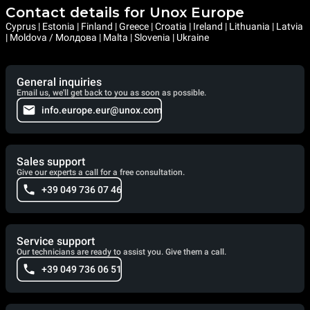
Contact details for Unox Europe
Cyprus | Estonia | Finland | Greece | Croatia | Ireland | Lithuania | Latvia
| Moldova / Молдова | Malta | Slovenia | Ukraine
General inquiries
Email us, we'll get back to you as soon as possible.
info.europe.eur@unox.com
Sales support
Give our experts a call for a free consultation.
+39 049 736 07 46
Service support
Our technicians are ready to assist you. Give them a call.
+39 049 736 06 51