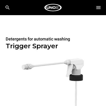
Detergents for automatic washing
Trigger Sprayer