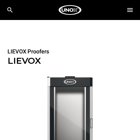
LIEVOX Proofers
LIEVOX