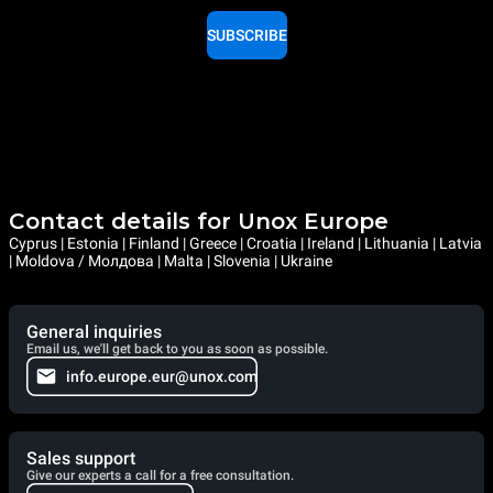
SUBSCRIBE
Contact details for Unox Europe
Cyprus | Estonia | Finland | Greece | Croatia | Ireland | Lithuania | Latvia
| Moldova / Молдова | Malta | Slovenia | Ukraine
General inquiries
Email us, we'll get back to you as soon as possible.
info.europe.eur@unox.com
Sales support
Give our experts a call for a free consultation.