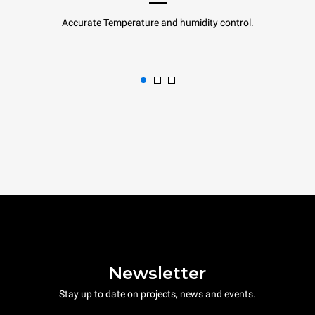
Accurate Temperature and humidity control.
Newsletter
Stay up to date on projects, news and events.