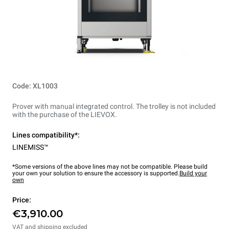
Code: XL1003
Prover with manual integrated control. The trolley is not included
with the purchase of the LIEVOX.
Lines compatibility*:
LINEMISS™
*Some versions of the above lines may not be compatible. Please build
your own your solution to ensure the accessory is supported.
Build your
own
Price:
€3,910.00
VAT and shipping excluded