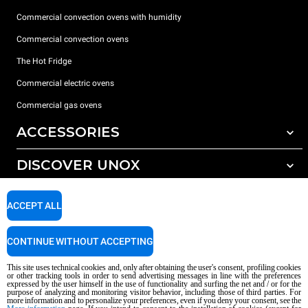
Commercial convection ovens with humidity
Commercial convection ovens
The Hot Fridge
Commercial electric ovens
Commercial gas ovens
ACCESSORIES
DISCOVER UNOX
All accessories
Detergents for automatic washing
SUPPORT
Our offices around the world
ACCEPT ALL
Detergents for manual washing
Water treatment with resin filters
Unox warranty
CONTINUE WITHOUT ACCEPTING
Reverse osmosis water treatment
Dealer Locator
This site uses technical cookies and, only after obtaining the user's consent, profiling cookies
Service Locator
or other tracking tools in order to send advertising messages in line with the preferences
expressed by the user himself in the use of functionality and surfing the net and / or for the
AI Content Disclaimer
Privacy policy
Cookie policy
purpose of analyzing and monitoring visitor behavior, including those of third parties. For
more information and to personalize your preferences, even if you deny your consent, see the