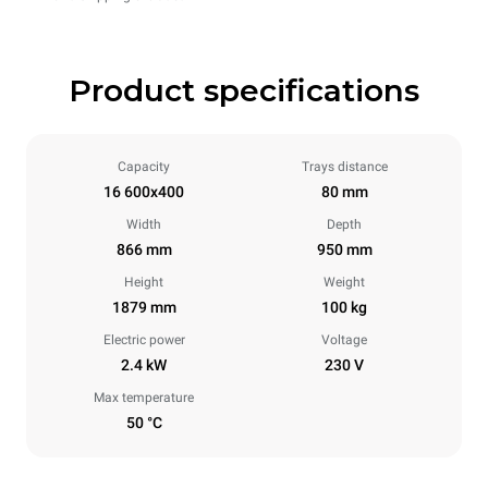
Product specifications
Capacity
Trays distance
16 600x400
80 mm
Width
Depth
866 mm
950 mm
Height
Weight
1879 mm
100 kg
Electric power
Voltage
2.4 kW
230 V
Max temperature
50 °C