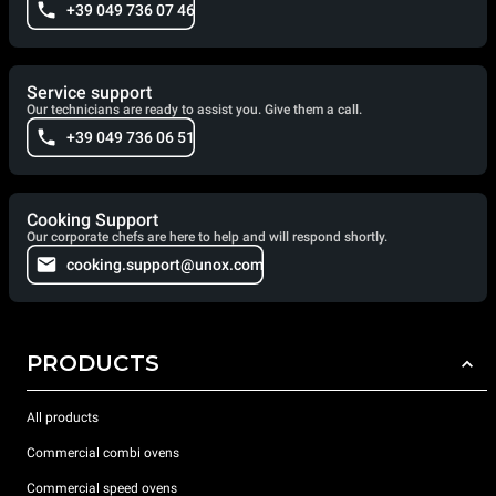
+39 049 736 07 46
Service support
Our technicians are ready to assist you. Give them a call.
+39 049 736 06 51
Cooking Support
Our corporate chefs are here to help and will respond shortly.
cooking.support@unox.com
PRODUCTS
All products
Commercial combi ovens
Commercial speed ovens