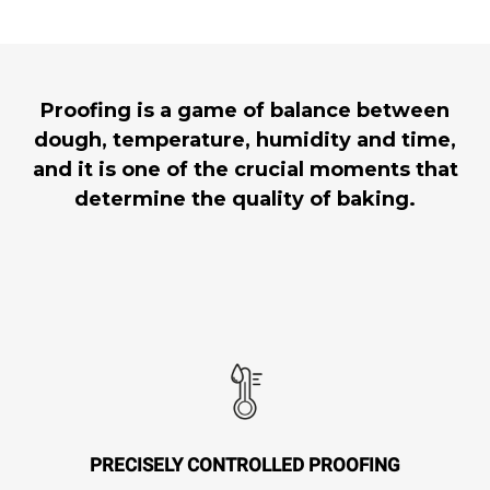
Proofing is a game of balance between
dough, temperature, humidity and time,
and it is one of the crucial moments that
determine the quality of baking.
PRECISELY CONTROLLED PROOFING