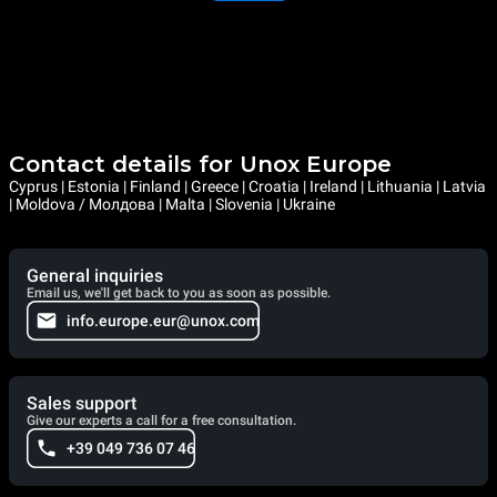
Contact details for Unox Europe
Cyprus | Estonia | Finland | Greece | Croatia | Ireland | Lithuania | Latvia
| Moldova / Молдова | Malta | Slovenia | Ukraine
General inquiries
Email us, we'll get back to you as soon as possible.
info.europe.eur@unox.com
Sales support
Give our experts a call for a free consultation.
+39 049 736 07 46