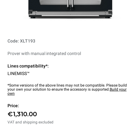
Code: XLT193
Prover with manual integrated control
Lines compatibility*:
LINEMISS™
*Some versions of the above lines may not be compatible. Please build
your own your solution to ensure the accessory is supported.
Build your
own
Price:
€1,310.00
VAT and shipping excluded