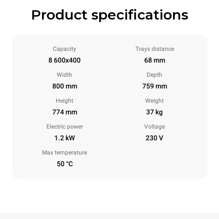
Product specifications
Capacity
Trays distance
8 600x400
68 mm
Width
Depth
800 mm
759 mm
Height
Weight
774 mm
37 kg
Electric power
Voltage
1.2 kW
230 V
Max temperature
50 °C