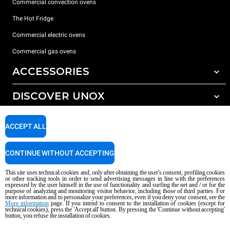
Commercial convection ovens
The Hot Fridge
Commercial electric ovens
Commercial gas ovens
ACCESSORIES
DISCOVER UNOX
All accessories
Detergents for automatic washing
SUPPORT
Our offices around the world
ACCEPT ALL
Detergents for manual washing
Water treatment with resin filters
Unox warranty
CONTINUE WITHOUT ACCEPTING
Reverse osmosis water treatment
Dealer Locator
This site uses technical cookies and, only after obtaining the user's consent, profiling cookies
Service Locator
or other tracking tools in order to send advertising messages in line with the preferences
expressed by the user himself in the use of functionality and surfing the net and / or for the
AI Content Disclaimer
Privacy policy
Cookie policy
purpose of analyzing and monitoring visitor behavior, including those of third parties. For
more information and to personalize your preferences, even if you deny your consent, see the
Copyright 2026 UNOX S.p.A. All rights reserved. Reg. Imp. Padova n °
More information
page. If you intend to consent to the installation of cookies (except for
technical cookies), press the 'Accept all' button. By pressing the 'Continue without accepting'
04230750285 - REA Padova 372835 - Cap. Soc. 5.000.000 € iv - P.IVA / CF
button, you refuse the installation of cookies.
04230750285 - IT WEEE Reg. No. IT08020000000377