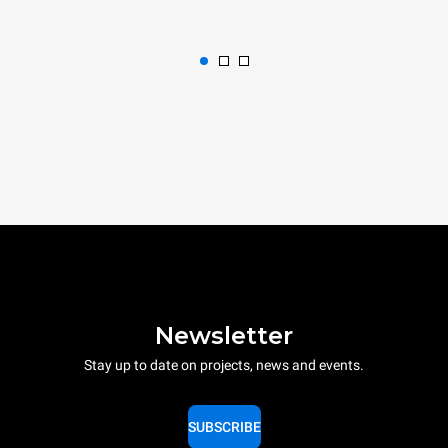
Newsletter
Stay up to date on projects, news and events.
SUBSCRIBE