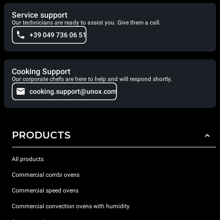
Service support
Our technicians are ready to assist you. Give them a call.
+39 049 736 06 51
Cooking Support
Our corporate chefs are here to help and will respond shortly.
cooking.support@unox.com
PRODUCTS
All products
Commercial combi ovens
Commercial speed ovens
Commercial convection ovens with humidity