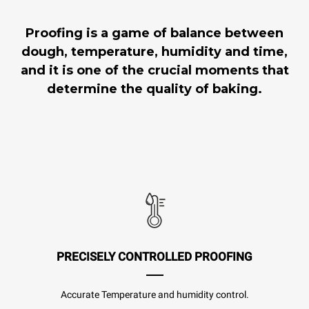
Proofing is a game of balance between
dough, temperature, humidity and time,
and it is one of the crucial moments that
determine the quality of baking.
PRECISELY CONTROLLED PROOFING
Accurate Temperature and humidity control.