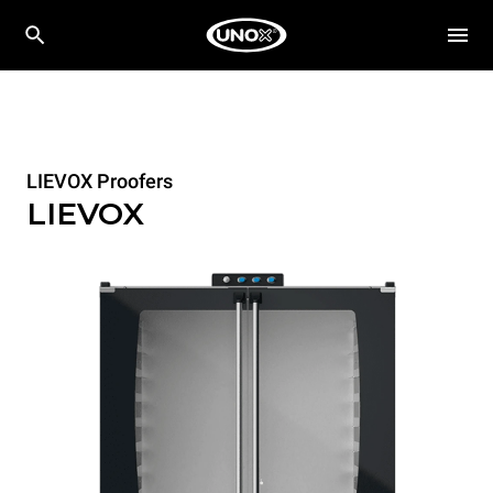
LIEVOX Proofers
LIEVOX