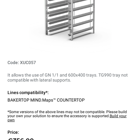
Code: XUC057
It allows the use of GN 1/1 and 600x400 trays. TG990 tray not
compatible with lateral supports.
Lines compatibility*:
BAKERTOP MIND.Maps™ COUNTERTOP
*Some versions of the above lines may not be compatible. Please build
your own your solution to ensure the accessory is supported.
Build your
own
Price: