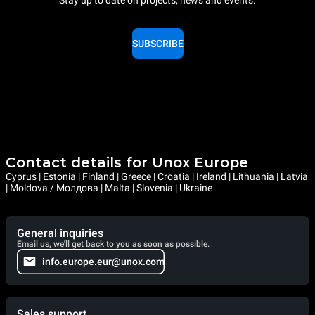
SUBSCRIBE
Contact details for Unox Europe
Cyprus | Estonia | Finland | Greece | Croatia | Ireland | Lithuania | Latvia
| Moldova / Молдова | Malta | Slovenia | Ukraine
General inquiries
Email us, we'll get back to you as soon as possible.
info.europe.eur@unox.com
Sales support