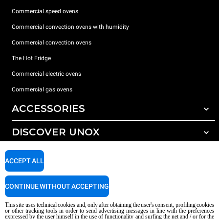
Commercial speed ovens
Commercial convection ovens with humidity
Commercial convection ovens
The Hot Fridge
Commercial electric ovens
Commercial gas ovens
ACCESSORIES
DISCOVER UNOX
All accessories
Detergents for automatic washing
SUPPORT
Our offices around the world
ACCEPT ALL
Detergents for manual washing
Water treatment with resin filters
Unox warranty
CONTINUE WITHOUT ACCEPTING
Reverse osmosis water treatment
Dealer Locator
This site uses technical cookies and, only after obtaining the user's consent, profiling cookies
Service Locator
or other tracking tools in order to send advertising messages in line with the preferences
expressed by the user himself in the use of functionality and surfing the net and / or for the
AI Content Disclaimer
Privacy policy
Cookie policy