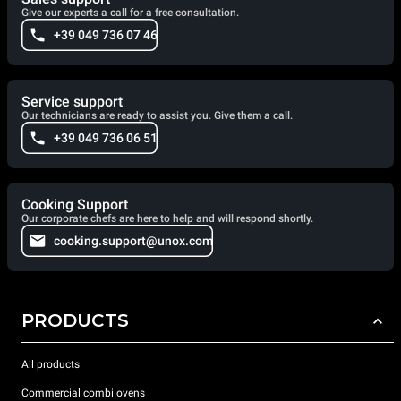
Give our experts a call for a free consultation.
+39 049 736 07 46
Service support
Our technicians are ready to assist you. Give them a call.
+39 049 736 06 51
Cooking Support
Our corporate chefs are here to help and will respond shortly.
cooking.support@unox.com
PRODUCTS
All products
Commercial combi ovens