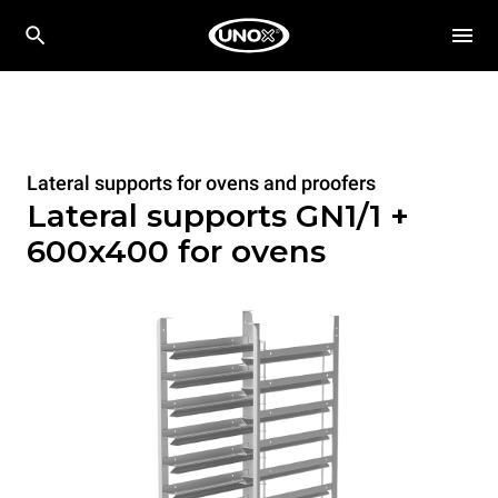
Lateral supports for ovens and proofers
Lateral supports GN1/1 +
600x400 for ovens