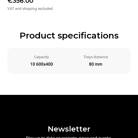
€356.00
VAT and shipping excluded
Product specifications
Capacity
Trays distance
10 600x400
80 mm
Newsletter
Stay up to date on projects, news and events.