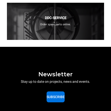
DDC-SERVICE
Order spare parts online.
Newsletter
Stay up to date on projects, news and events.
SUBSCRIBE