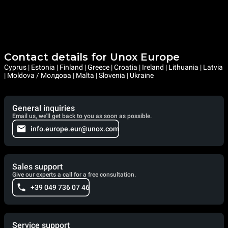
Contact details for Unox Europe
Cyprus | Estonia | Finland | Greece | Croatia | Ireland | Lithuania | Latvia
| Moldova / Молдова | Malta | Slovenia | Ukraine
General inquiries
Email us, we'll get back to you as soon as possible.
info.europe.eur@unox.com
Sales support
Give our experts a call for a free consultation.
+39 049 736 07 46
Service support