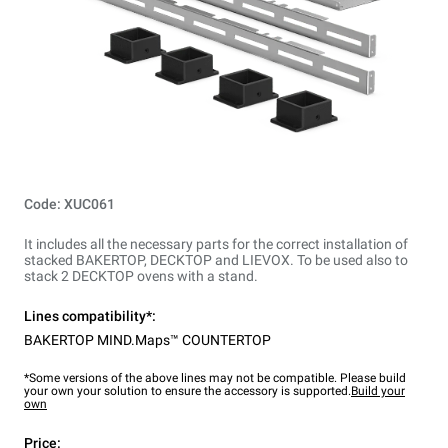
Code: XUC061
It includes all the necessary parts for the correct installation of
stacked BAKERTOP, DECKTOP and LIEVOX. To be used also to
stack 2 DECKTOP ovens with a stand.
Lines compatibility*:
BAKERTOP MIND.Maps™ COUNTERTOP
*Some versions of the above lines may not be compatible. Please build
your own your solution to ensure the accessory is supported.
Build your
own
Price: