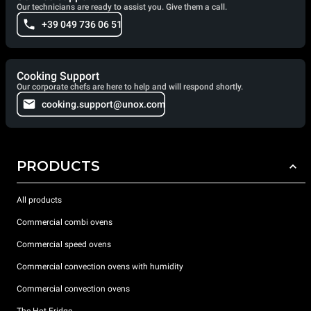
Our technicians are ready to assist you. Give them a call.
+39 049 736 06 51
Cooking Support
Our corporate chefs are here to help and will respond shortly.
cooking.support@unox.com
PRODUCTS
All products
Commercial combi ovens
Commercial speed ovens
Commercial convection ovens with humidity
Commercial convection ovens
The Hot Fridge