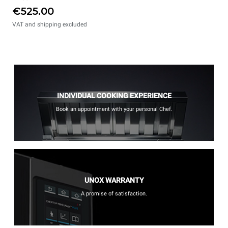
€525.00
VAT and shipping excluded
INDIVIDUAL COOKING EXPERIENCE
Book an appointment with your personal Chef.
UNOX WARRANTY
A promise of satisfaction.