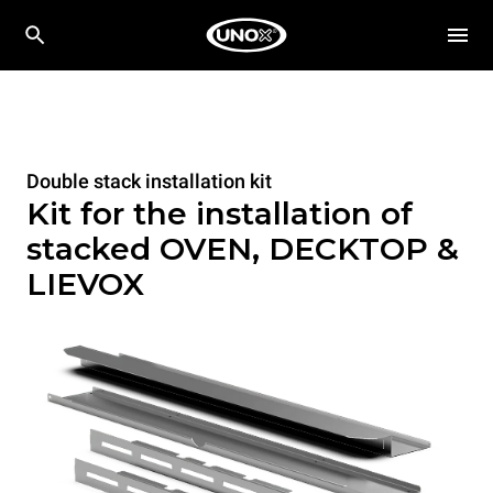
Double stack installation kit
Kit for the installation of
stacked OVEN, DECKTOP &
LIEVOX