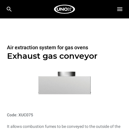
Air extraction system for gas ovens
Exhaust gas conveyor
Code: XUC075
It allows combustion fumes to be conveyed to the outside of the