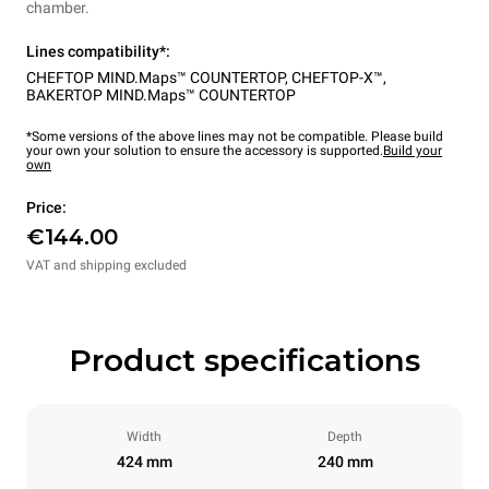
chamber.
Lines compatibility*:
CHEFTOP MIND.Maps™ COUNTERTOP
,
CHEFTOP-X™
,
BAKERTOP MIND.Maps™ COUNTERTOP
*Some versions of the above lines may not be compatible. Please build
your own your solution to ensure the accessory is supported.
Build your
own
Price:
€144.00
VAT and shipping excluded
Product specifications
Width
Depth
424 mm
240 mm