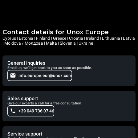
Contact details for Unox Europe
Cyprus | Estonia | Finland | Greece | Croatia | Ireland | Lithuania | Latvia
| Moldova / Молдова | Malta | Slovenia | Ukraine
General inquiries
Email us, we'll get back to you as soon as possible.
info.europe.eur@unox.com
Sales support
Give our experts a call for a free consultation.
+39 049 736 07 46
Service support