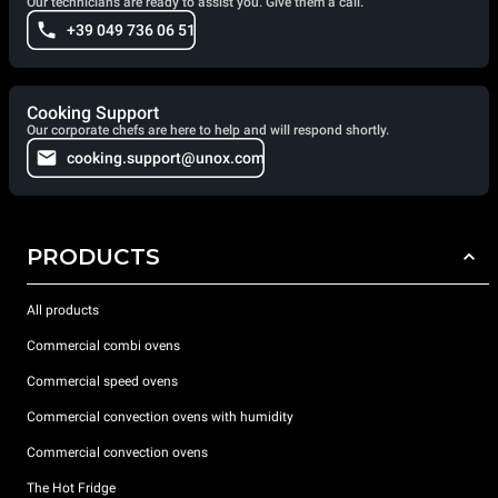
Our technicians are ready to assist you. Give them a call.
+39 049 736 06 51
Cooking Support
Our corporate chefs are here to help and will respond shortly.
cooking.support@unox.com
PRODUCTS
All products
Commercial combi ovens
Commercial speed ovens
Commercial convection ovens with humidity
Commercial convection ovens
The Hot Fridge