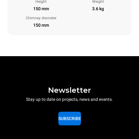
Height
Weight
150 mm
3.6 kg
Chimney diameter
150 mm
Newsletter
Stay up to date on projects, news and events.
SUBSCRIBE