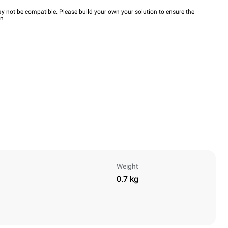
y not be compatible. Please build your own your solution to ensure the
wn
Weight
0.7 kg