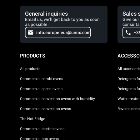
General inquiries
Sales 
Email us, we'll get back to you as soon
Give our 
as possible.
consulta
info.europe.eur@unox.com
+3
PRODUCTS
ACCESSO
All products
All accessori
Commercial combi ovens
Detergents f
Commercial speed ovens
Detergents f
Commercial convection ovens with humidity
Water treatme
Commercial convection ovens
Reverse osmo
The Hot Fridge
Commercial electric ovens
Commercial gas ovens