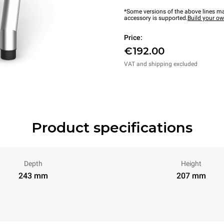
*Some versions of the above lines ma
accessory is supported.
Build your o
Price:
€192.00
VAT and shipping excluded
Product specifications
Depth
Height
243 mm
207 mm