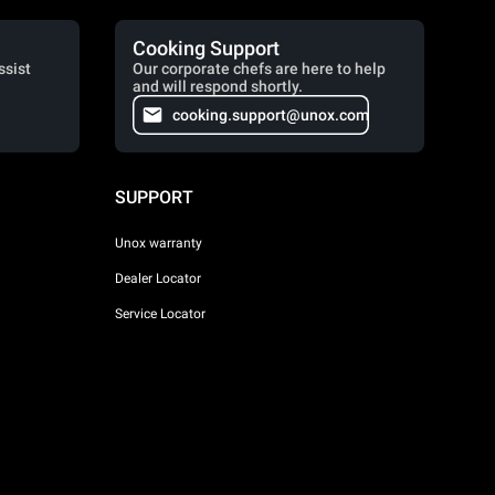
Cooking Support
ssist
Our corporate chefs are here to help
and will respond shortly.
cooking.support@unox.com
SUPPORT
Unox warranty
Dealer Locator
Service Locator