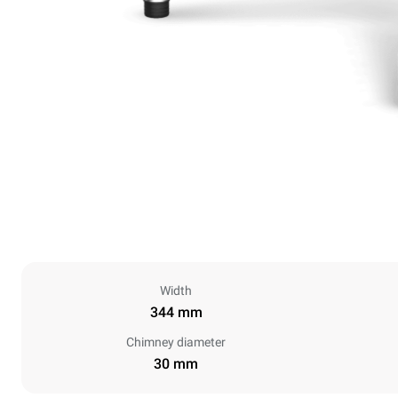
Width
344 mm
Chimney diameter
30 mm