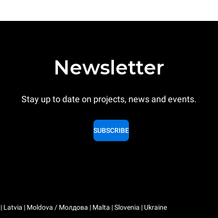
Newsletter
Stay up to date on projects, news and events.
SUBSCRIBE
a | Latvia | Moldova / Молдова | Malta | Slovenia | Ukraine