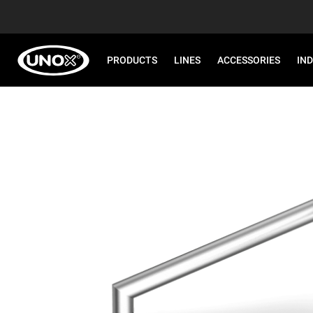
PRODUCTS
LINES
ACCESSORIES
IN