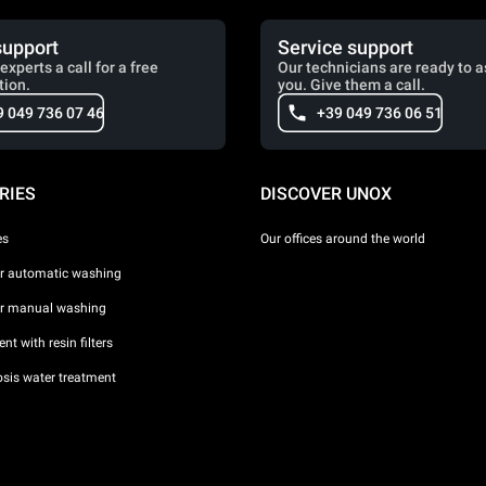
support
Service support
experts a call for a free
Our technicians are ready to a
tion.
you. Give them a call.
9 049 736 07 46
+39 049 736 06 51
RIES
DISCOVER UNOX
es
Our offices around the world
or automatic washing
or manual washing
nt with resin filters
sis water treatment