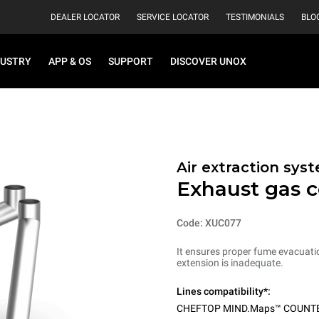
DEALER LOCATOR
SERVICE LOCATOR
TESTIMONIALS
BLO
DUSTRY
APP & OS
SUPPORT
DISCOVER UNOX
Air extraction sys
Exhaust gas c
Code: XUC077
It ensures proper fume evacuati
extension is inadequate.
Lines compatibility*:
CHEFTOP MIND.Maps™ COUNT