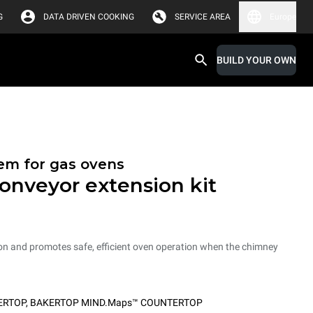
G
DATA DRIVEN COOKING
SERVICE AREA
Europe
BUILD YOUR OWN
tem for gas ovens
onveyor extension kit
on and promotes safe, efficient oven operation when the chimney
ERTOP
,
BAKERTOP MIND.Maps™ COUNTERTOP