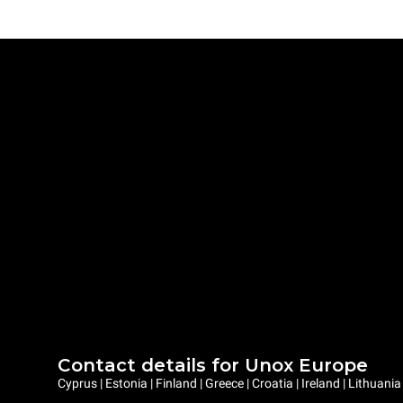
Contact details for Unox Europe
Cyprus | Estonia | Finland | Greece | Croatia | Ireland | Lithuani