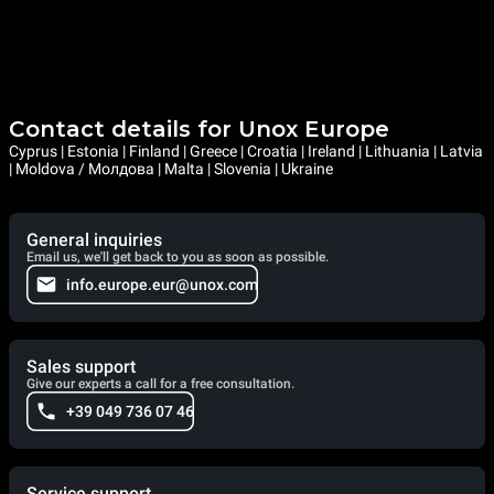
Contact details for Unox Europe
Cyprus | Estonia | Finland | Greece | Croatia | Ireland | Lithuania | Latvia
| Moldova / Молдова | Malta | Slovenia | Ukraine
General inquiries
Email us, we'll get back to you as soon as possible.
info.europe.eur@unox.com
Sales support
Give our experts a call for a free consultation.
+39 049 736 07 46
Service support