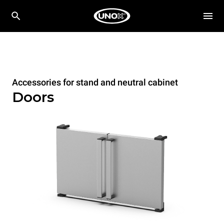
Accessories for stand and neutral cabinet
Doors