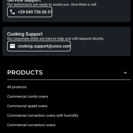
Our technicians are ready to assist you. Give them a call.
+39 049 736 06 51
Cooking Support
Our corporate chefs are here to help and will respond shortly.
cooking.support@unox.com
PRODUCTS
All products
Commercial combi ovens
Commercial speed ovens
Commercial convection ovens with humidity
Commercial convection ovens