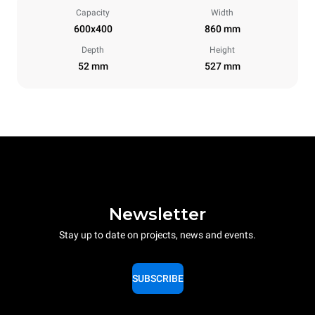
Capacity
Width
600x400
860 mm
Depth
Height
52 mm
527 mm
Newsletter
Stay up to date on projects, news and events.
SUBSCRIBE