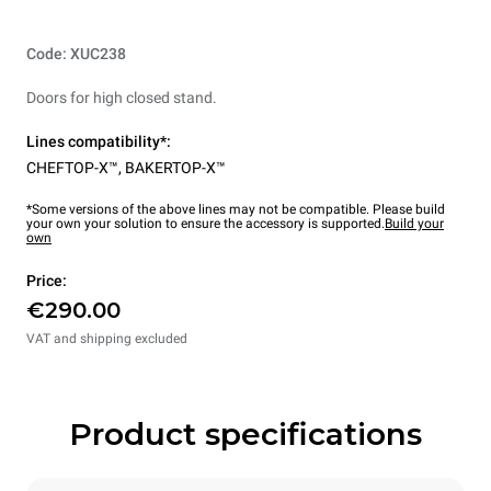
Code: XUC238
Doors for high closed stand.
Lines compatibility*:
CHEFTOP-X™
,
BAKERTOP-X™
*Some versions of the above lines may not be compatible. Please build
your own your solution to ensure the accessory is supported.
Build your
own
Price:
€290.00
VAT and shipping excluded
Product specifications