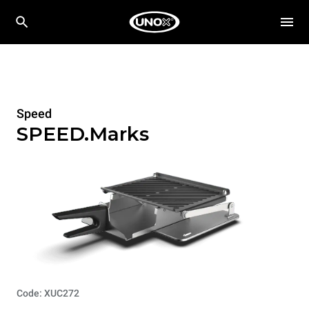
Speed
SPEED.Marks
Code: XUC272