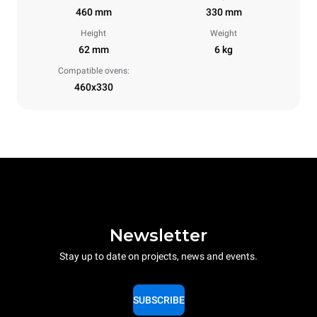
460 mm
330 mm
Height
Weight
62 mm
6 kg
Compatible ovens:
460x330
Newsletter
Stay up to date on projects, news and events.
SUBSCRIBE