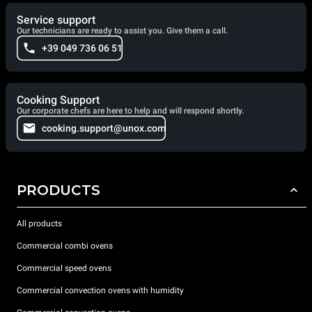
Service support
Our technicians are ready to assist you. Give them a call.
+39 049 736 06 51
Cooking Support
Our corporate chefs are here to help and will respond shortly.
cooking.support@unox.com
PRODUCTS
All products
Commercial combi ovens
Commercial speed ovens
Commercial convection ovens with humidity