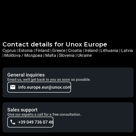
Contact details for Unox Europe
Cyprus | Estonia | Finland | Greece | Croatia | Ireland | Lithuania | Latvia
| Moldova / Молдова | Malta | Slovenia | Ukraine
General inquiries
Email us, we'll get back to you as soon as possible.
info.europe.eur@unox.com
Sales support
Give our experts a call for a free consultation.
+39 049 736 07 46