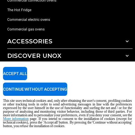
Commercial convection ovens
The Hot Fridge
Commercial electric ovens
Commercial gas ovens
ACCESSORIES
DISCOVER UNOX
All accessories
Detergents for automatic washing
SUPPORT
Our offices around the world
ACCEPT ALL
Detergents for manual washing
Water treatment with resin filters
Unox warranty
CONTINUE WITHOUT ACCEPTING
Reverse osmosis water treatment
Dealer Locator
This site uses technical cookies and, only after obtaining the user's consent, profiling cookies
Service Locator
or other tracking tools in order to send advertising messages in line with the preferences
expressed by the user himself in the use of functionality and surfing the net and / or for the
AI Content Disclaimer
Privacy policy
Cookie policy
purpose of analyzing and monitoring visitor behavior, including those of third parties. For
more information and to personalize your preferences, even if you deny your consent, see the
Copyright 2026 UNOX S.p.A. All rights reserved. Reg. Imp. Padova n °
More information
page. If you intend to consent to the installation of cookies (except for
04230750285 - REA Padova 372835 - Cap. Soc. 5.000.000 € iv - P.IVA / CF
technical cookies), press the 'Accept all' button. By pressing the 'Continue without accepting'
button, you refuse the installation of cookies.
04230750285 - IT WEEE Reg. No. IT08020000000377