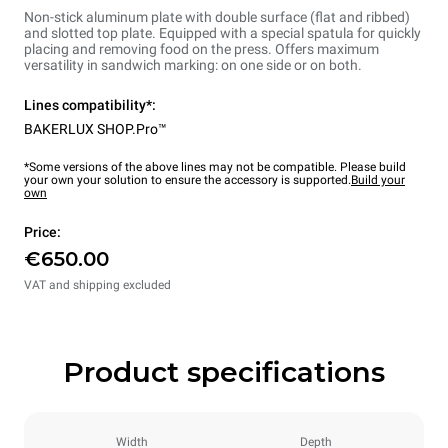
Non-stick aluminum plate with double surface (flat and ribbed)
and slotted top plate. Equipped with a special spatula for quickly
placing and removing food on the press. Offers maximum
versatility in sandwich marking: on one side or on both.
Lines compatibility*:
BAKERLUX SHOP.Pro™
*Some versions of the above lines may not be compatible. Please build
your own your solution to ensure the accessory is supported.
Build your
own
Price:
€650.00
VAT and shipping excluded
Product specifications
Width
Depth