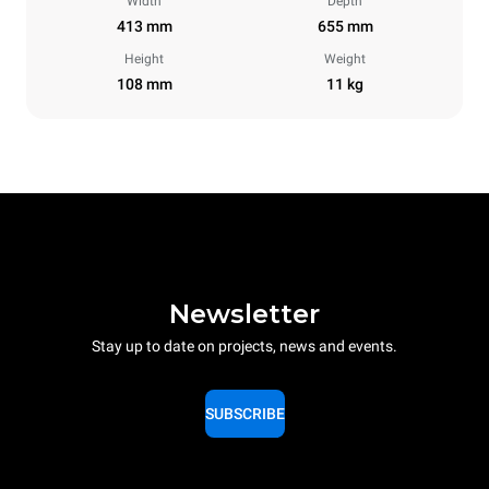
Width
Depth
413 mm
655 mm
Height
Weight
108 mm
11 kg
Newsletter
Stay up to date on projects, news and events.
SUBSCRIBE