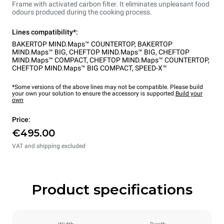
Frame with activated carbon filter. It eliminates unpleasant food
odours produced during the cooking process.
Lines compatibility*:
BAKERTOP MIND.Maps™ COUNTERTOP
,
BAKERTOP
MIND.Maps™ BIG
,
CHEFTOP MIND.Maps™ BIG
,
CHEFTOP
MIND.Maps™ COMPACT
,
CHEFTOP MIND.Maps™ COUNTERTOP
,
CHEFTOP MIND.Maps™ BIG COMPACT
,
SPEED-X™
*Some versions of the above lines may not be compatible. Please build
your own your solution to ensure the accessory is supported.
Build your
own
Price:
€495.00
VAT and shipping excluded
Product specifications