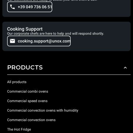
+39 049 736 06 51
Cooking Support
Our corporate chefs are here to help and will respond shortly.
cooking.support@unox.com
PRODUCTS
All products
Commercial combi ovens
Commercial speed ovens
Commercial convection ovens with humidity
Commercial convection ovens
The Hot Fridge