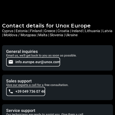
Contact details for Unox Europe
Cyprus | Estonia | Finland | Greece | Croatia | Ireland | Lithuania | Latvia
| Moldova / Молдова | Malta | Slovenia | Ukraine
General inquiries
Email us, we'll get back to you as soon as possible.
info.europe.eur@unox.com
Sales support
Give our experts a call for a free consultation.
+39 049 736 07 46
Service support
Our technicians are ready to assist you. Give them a call.