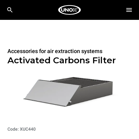
Accessories for air extraction systems
Activated Carbons Filter
Code: XUC440