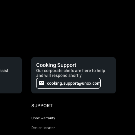
Cooking Support
ssist
Our corporate chefs are here to help
and will respond shortly.
cooking.support@unox.com
SUPPORT
Unox warranty
Dealer Locator