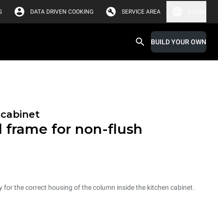
G
DATA DRIVEN COOKING
SERVICE AREA
Europe
BUILD YOUR OWN
 cabinet
l frame for non-flush
ry for the correct housing of the column inside the kitchen cabinet.