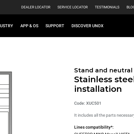
DEALER LOCATOR
SERVICE LOCATOR
TESTIMONIALS
BLO
DUSTRY
APP & OS
SUPPORT
DISCOVER UNOX
Stand and neutral
Stainless stee
installation
Code: XUC501
It includes all the parts necessa
Lines compatibility*: