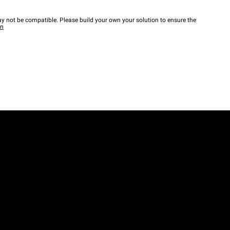
y not be compatible. Please build your own your solution to ensure the
wn