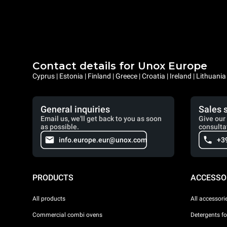
Contact details for Unox Europe
Cyprus | Estonia | Finland | Greece | Croatia | Ireland | Lithuani
General inquiries
Sales 
Email us, we'll get back to you as soon
Give our 
as possible.
consulta
info.europe.eur@unox.com
+3
PRODUCTS
ACCESSO
All products
All accessori
Commercial combi ovens
Detergents f