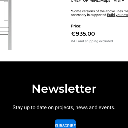
CHEFTOP MIND.Maps™ VISTA
*Some versions of the above lines ma
accessory is supported.
Build your o
Price:
€935.00
VAT and shipping excluded
Newsletter
Stay up to date on projects, news and events.
SUBSCRIBE