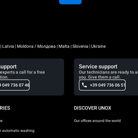
a | Latvia | Moldova / Молдова | Malta | Slovenia | Ukraine
support
Service support
experts a call for a free
Our technicians are ready to a
tion.
you. Give them a call.
9 049 736 07 46
+39 049 736 06 51
RIES
DISCOVER UNOX
es
Our offices around the world
or automatic washing