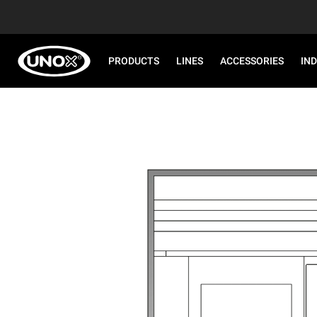
PRODUCTS
LINES
ACCESSORIES
IN