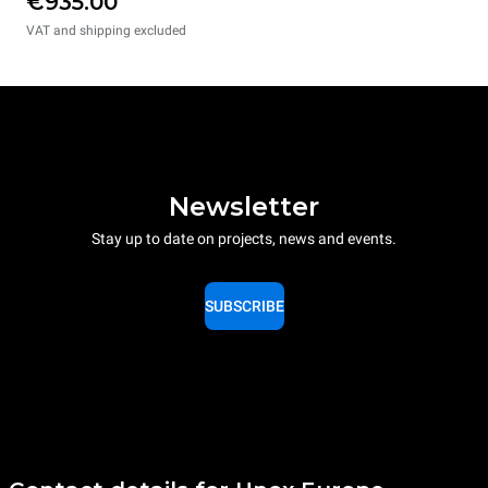
€935.00
VAT and shipping excluded
Newsletter
Stay up to date on projects, news and events.
SUBSCRIBE