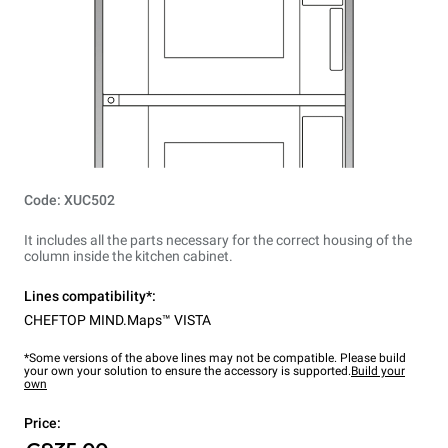
Code: XUC502
It includes all the parts necessary for the correct housing of the
column inside the kitchen cabinet.
Lines compatibility*:
CHEFTOP MIND.Maps™ VISTA
*Some versions of the above lines may not be compatible. Please build
your own your solution to ensure the accessory is supported.
Build your
own
Price: