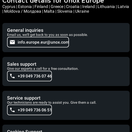
Contact details for Unox Europe
Cyprus | Estonia | Finland | Greece | Croatia | Ireland | Lithuania | Latvia
| Moldova / Молдова | Malta | Slovenia | Ukraine
General inquiries
Email us, we'll get back to you as soon as possible.
info.europe.eur@unox.com
Sales support
Give our experts a call for a free consultation.
+39 049 736 07 46
Service support
Our technicians are ready to assist you. Give them a call.
+39 049 736 06 51
Cooking Support