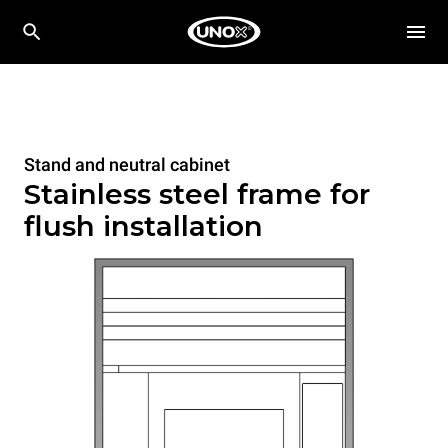
Stand and neutral cabinet
Stainless steel frame for
flush installation