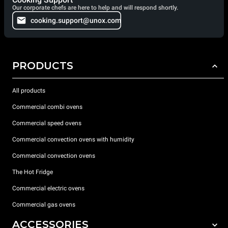
Our corporate chefs are here to help and will respond shortly.
cooking.support@unox.com
PRODUCTS
All products
Commercial combi ovens
Commercial speed ovens
Commercial convection ovens with humidity
Commercial convection ovens
The Hot Fridge
Commercial electric ovens
Commercial gas ovens
ACCESSORIES