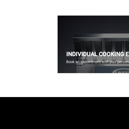
INDIVIDUAL COOKING 
Book an appointment with your persona