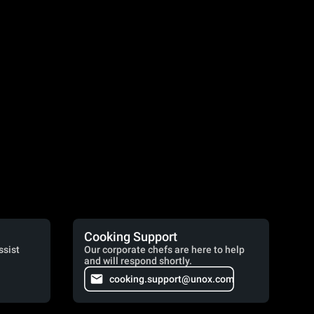
Cooking Support
ssist
Our corporate chefs are here to help
and will respond shortly.
cooking.support@unox.com