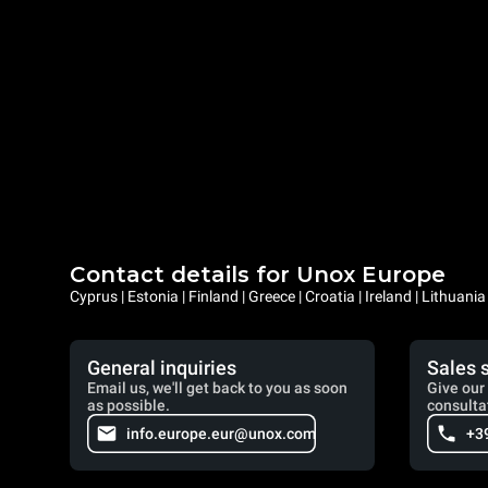
Contact details for Unox Europe
Cyprus | Estonia | Finland | Greece | Croatia | Ireland | Lithuani
General inquiries
Sales 
Email us, we'll get back to you as soon
Give our 
as possible.
consulta
info.europe.eur@unox.com
+3