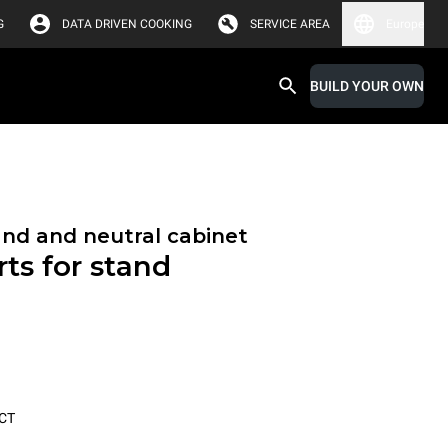
G
DATA DRIVEN COOKING
SERVICE AREA
Europe
BUILD YOUR OWN
and and neutral cabinet
ts for stand
CT