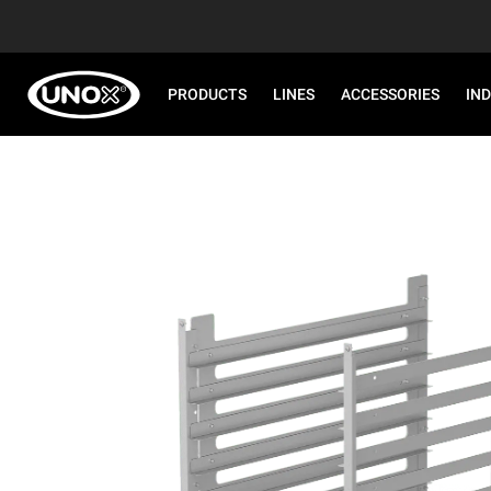
PRODUCTS
LINES
ACCESSORIES
IN