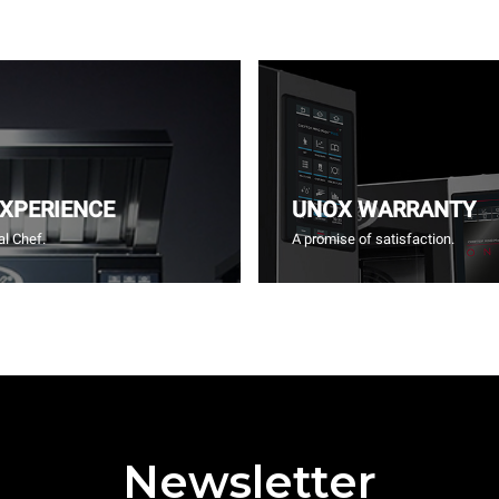
EXPERIENCE
UNOX WARRANTY
l Chef.
A promise of satisfaction.
Newsletter