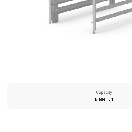
Capacity
6 GN 1/1