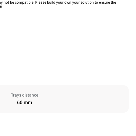
y not be compatible. Please build your own your solution to ensure the
wn
Trays distance
60 mm