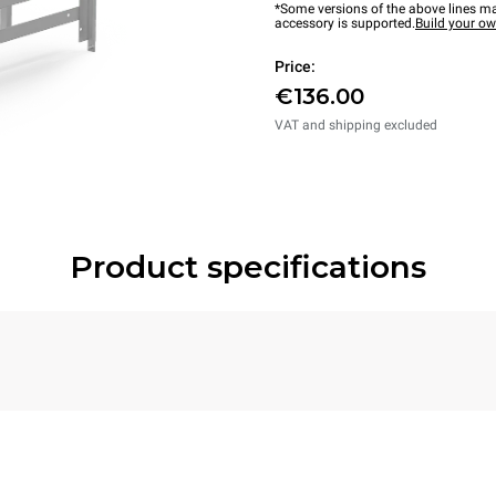
*Some versions of the above lines ma
accessory is supported.
Build your o
Price:
€136.00
VAT and shipping excluded
Product specifications