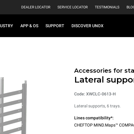
DEALER LOCATOR
SERVICE LOCATOR
TESTIMONIALS
BLO
DUSTRY
APP & OS
SUPPORT
DISCOVER UNOX
Accessories for st
Lateral suppor
Code: XWCLC-0613-H
Lateral supports, 6 trays.
Lines compatibility*:
CHEFTOP MIND.Maps™ COMPA