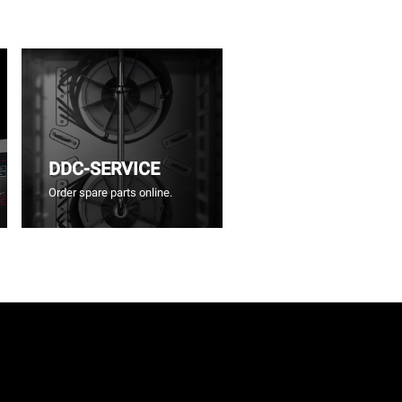
DDC-SERVICE
Order spare parts online.