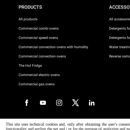
PRODUCTS
ACCESSO
All products
All accessori
Commercial combi ovens
Detergents f
Commercial speed ovens
Detergents f
Commercial convection ovens with humidity
Water treatme
Commercial convection ovens
Reverse osmo
The Hot Fridge
Commercial electric ovens
Commercial gas ovens
Copyright 2026 UNOX S.p.A. All rights reserved. Reg. Imp. Padova n °
This site uses technical cookies and, only after obtaining the user's conse
04230750285 - REA Padova 372835 - Cap. Soc. 5.000.000 € iv - P.IVA 
functionality and surfing the net and / or for the purpose of analyzing and m
04230750285 - IT WEEE Reg. No. IT08020000000377