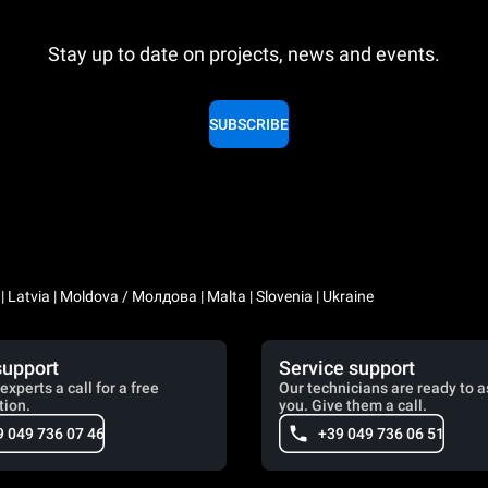
Stay up to date on projects, news and events.
SUBSCRIBE
a | Latvia | Moldova / Молдова | Malta | Slovenia | Ukraine
support
Service support
experts a call for a free
Our technicians are ready to a
tion.
you. Give them a call.
9 049 736 07 46
+39 049 736 06 51