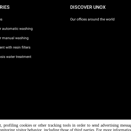
RIES
DISCOVER UNOX
es
Our offices around the world
or automatic washing
or manual washing
nt with resin filters
sis water treatment
nt, profiling cookies or other tracking tools in order to send advertising messa
/ CF
onitoring visitor behavior, including those of third parties. For more informati