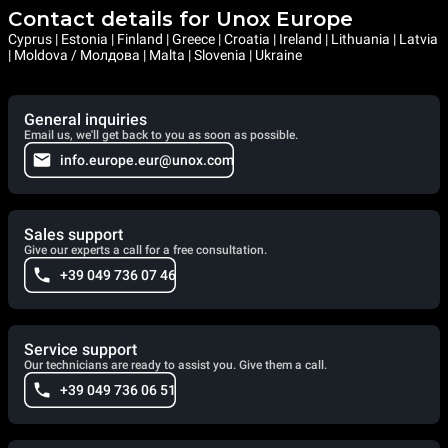
Contact details for Unox Europe
Cyprus | Estonia | Finland | Greece | Croatia | Ireland | Lithuania | Latvia
| Moldova / Молдова | Malta | Slovenia | Ukraine
General inquiries
Email us, we'll get back to you as soon as possible.
info.europe.eur@unox.com
Sales support
Give our experts a call for a free consultation.
+39 049 736 07 46
Service support
Our technicians are ready to assist you. Give them a call.
+39 049 736 06 51