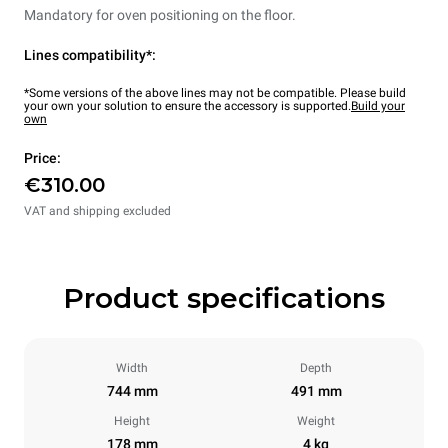
Mandatory for oven positioning on the floor.
Lines compatibility*:
*Some versions of the above lines may not be compatible. Please build
your own your solution to ensure the accessory is supported.
Build your
own
Price:
€310.00
VAT and shipping excluded
Product specifications
Width
Depth
744 mm
491 mm
Height
Weight
178 mm
4 kg