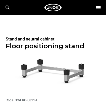
Stand and neutral cabinet
Floor positioning stand
Code: XWERC-0011-F