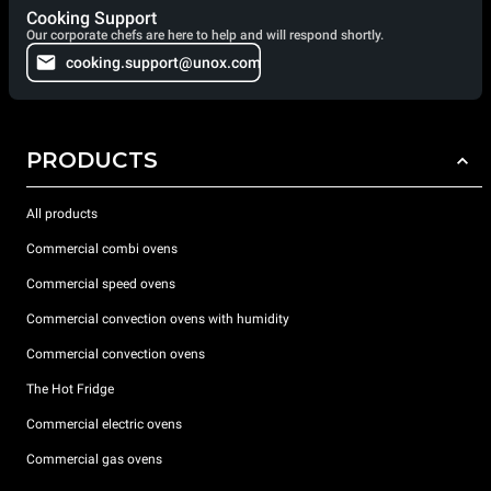
Cooking Support
Our corporate chefs are here to help and will respond shortly.
cooking.support@unox.com
PRODUCTS
All products
Commercial combi ovens
Commercial speed ovens
Commercial convection ovens with humidity
Commercial convection ovens
The Hot Fridge
Commercial electric ovens
Commercial gas ovens