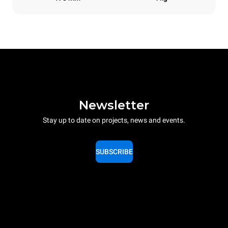
Newsletter
Stay up to date on projects, news and events.
SUBSCRIBE