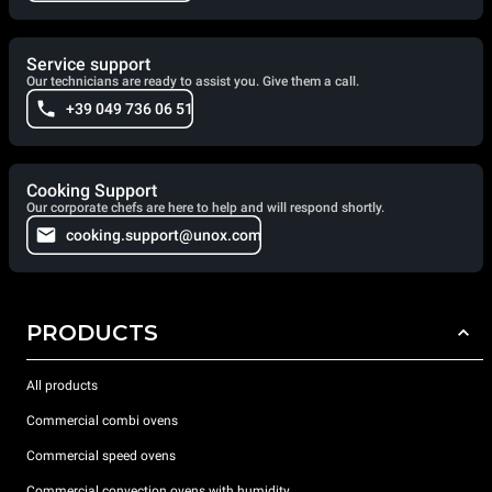
Service support
Our technicians are ready to assist you. Give them a call.
+39 049 736 06 51
Cooking Support
Our corporate chefs are here to help and will respond shortly.
cooking.support@unox.com
PRODUCTS
All products
Commercial combi ovens
Commercial speed ovens
Commercial convection ovens with humidity