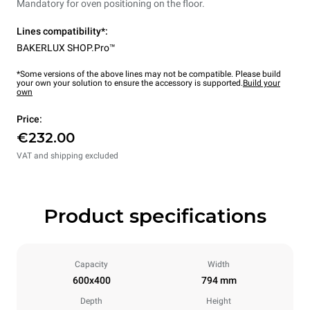
Mandatory for oven positioning on the floor.
Lines compatibility*:
BAKERLUX SHOP.Pro™
*Some versions of the above lines may not be compatible. Please build
your own your solution to ensure the accessory is supported.
Build your
own
Price:
€232.00
VAT and shipping excluded
Product specifications
Capacity
Width
600x400
794 mm
Depth
Height