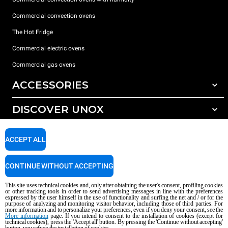
Commercial convection ovens
The Hot Fridge
Commercial electric ovens
Commercial gas ovens
ACCESSORIES
DISCOVER UNOX
All accessories
Detergents for automatic washing
SUPPORT
Our offices around the world
ACCEPT ALL
Detergents for manual washing
Water treatment with resin filters
Unox warranty
CONTINUE WITHOUT ACCEPTING
Reverse osmosis water treatment
Dealer Locator
This site uses technical cookies and, only after obtaining the user's consent, profiling cookies
Service Locator
or other tracking tools in order to send advertising messages in line with the preferences
expressed by the user himself in the use of functionality and surfing the net and / or for the
AI Content Disclaimer
Privacy policy
Cookie policy
purpose of analyzing and monitoring visitor behavior, including those of third parties. For
more information and to personalize your preferences, even if you deny your consent, see the
Copyright 2026 UNOX S.p.A. All rights reserved. Reg. Imp. Padova n °
More information
page. If you intend to consent to the installation of cookies (except for
04230750285 - REA Padova 372835 - Cap. Soc. 5.000.000 € iv - P.IVA / CF
technical cookies), press the 'Accept all' button. By pressing the 'Continue without accepting'