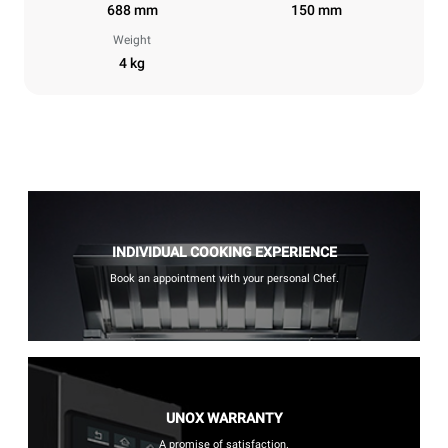
688 mm
150 mm
Weight
4 kg
INDIVIDUAL COOKING EXPERIENCE
Book an appointment with your personal Chef.
UNOX WARRANTY
A promise of satisfaction.