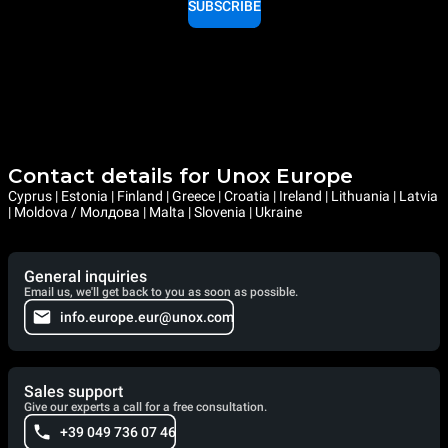
SUBSCRIBE
Contact details for Unox Europe
Cyprus | Estonia | Finland | Greece | Croatia | Ireland | Lithuania | Latvia
| Moldova / Молдова | Malta | Slovenia | Ukraine
General inquiries
Email us, we'll get back to you as soon as possible.
info.europe.eur@unox.com
Sales support
Give our experts a call for a free consultation.
+39 049 736 07 46