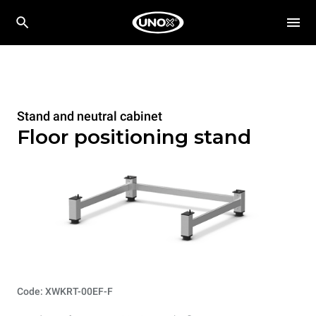
Stand and neutral cabinet
Floor positioning stand
Code: XWKRT-00EF-F