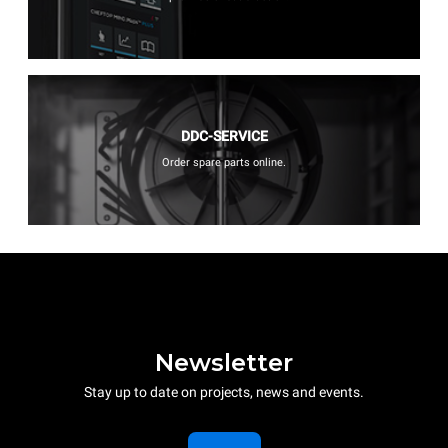
DDC-SERVICE
Order spare parts online.
Newsletter
Stay up to date on projects, news and events.