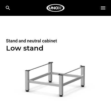
Stand and neutral cabinet
Low stand