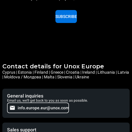
SUBSCRIBE
Contact details for Unox Europe
Cyprus | Estonia | Finland | Greece | Croatia | Ireland | Lithuania | Latvia
| Moldova / Молдова | Malta | Slovenia | Ukraine
General inquiries
Email us, we'll get back to you as soon as possible.
info.europe.eur@unox.com
Sales support