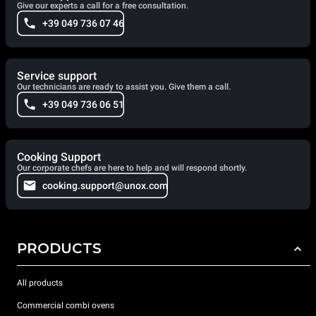
Give our experts a call for a free consultation.
+39 049 736 07 46
Service support
Our technicians are ready to assist you. Give them a call.
+39 049 736 06 51
Cooking Support
Our corporate chefs are here to help and will respond shortly.
cooking.support@unox.com
PRODUCTS
All products
Commercial combi ovens