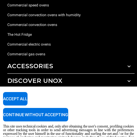
Commercial speed ovens
Commercial convection ovens with humidity
Commercial convection ovens
The Hot Fridge
Commercial electric ovens
Commercial gas ovens
ACCESSORIES
DISCOVER UNOX
All accessories
Detergents for automatic washing
SUPPORT
Our offices around the world
ACCEPT ALL
Detergents for manual washing
Water treatment with resin filters
Unox warranty
CONTINUE WITHOUT ACCEPTING
Reverse osmosis water treatment
Dealer Locator
This site uses technical cookies and, only after obtaining the user's consent, profiling cookies
Service Locator
or other tracking tools in order to send advertising messages in line with the preferences
expressed by the user himself in the use of functionality and surfing the net and / or for the
AI Content Disclaimer
Privacy policy
Cookie policy