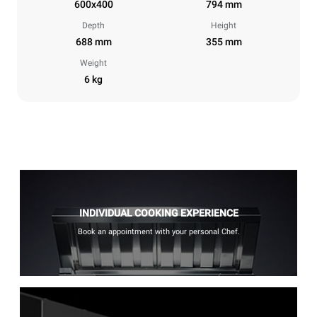
600x400
794 mm
Depth
Height
688 mm
355 mm
Weight
6 kg
INDIVIDUAL COOKING EXPERIENCE
Book an appointment with your personal Chef.