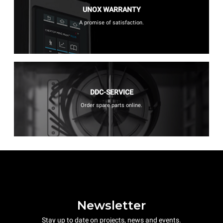
UNOX WARRANTY
A promise of satisfaction.
DDC-SERVICE
Order spare parts online.
Newsletter
Stay up to date on projects, news and events.