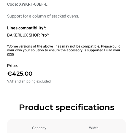
Code: XWKRT-00EF-L
Support for a column of stacked ovens.
Lines compatibility*:
BAKERLUX SHOP.Pro™
*Some versions of the above lines may not be compatible. Please build
your own your solution to ensure the accessory is supported.
Build your
own
Price:
€425.00
VAT and shipping excluded
Product specifications
Capacity
Width