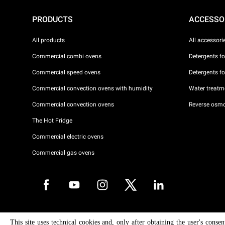
PRODUCTS
ACCESSO
All products
All accessori
Commercial combi ovens
Detergents f
Commercial speed ovens
Detergents f
Commercial convection ovens with humidity
Water treatme
Commercial convection ovens
Reverse osmo
The Hot Fridge
Commercial electric ovens
Commercial gas ovens
Copyright 2026 UNOX S.p.A. All rights reserved. Reg. Imp. Padova n °
This site uses technical cookies and, only after obtaining the user's conse
04230750285 - REA Padova 372835 - Cap. Soc. 5.000.000 € iv - P.IVA 