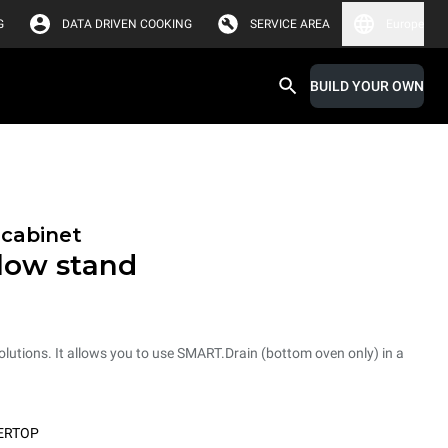
G
DATA DRIVEN COOKING
SERVICE AREA
Europe
BUILD YOUR OWN
 cabinet
low stand
tions. It allows you to use SMART.Drain (bottom oven only) in a
ERTOP