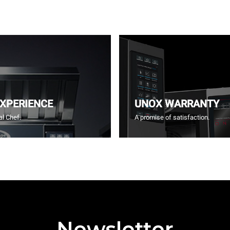
EXPERIENCE
UNOX WARRANTY
l Chef.
A promise of satisfaction.
Newsletter