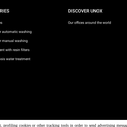
RIES
DISCOVER UNOX
es
Our offices around the world
or automatic washing
or manual washing
nt with resin filters
sis water treatment
nt, profiling cookies or other tracking tools in order to send advertising messa
/ CF