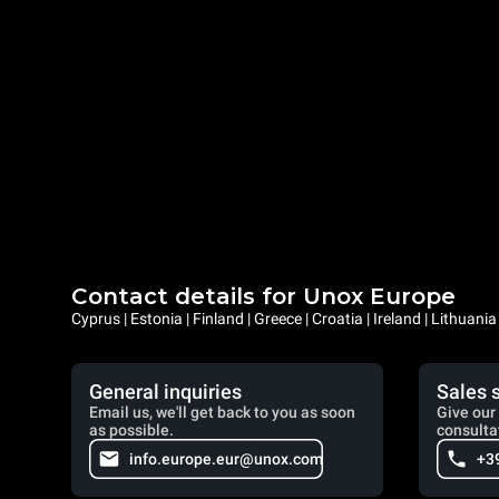
Contact details for Unox Europe
Cyprus | Estonia | Finland | Greece | Croatia | Ireland | Lithuani
General inquiries
Sales 
Email us, we'll get back to you as soon
Give our 
as possible.
consulta
info.europe.eur@unox.com
+3