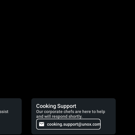
Cooking Support
ssist
Our corporate chefs are here to help
and will respond shortly.
cooking.support@unox.com