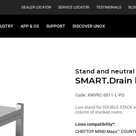
DEALER LOCATOR
SERVICE LOCATOR
TESTIMONIALS
BLO
DUSTRY
APP & OS
SUPPORT
DISCOVER UNOX
Stand and neutral
SMART.Drain 
Code: XWVRC-0011-L-PO
Low stand for DOUBLE STACK solu
column of stacked ovens.
Lines compatibility*:
CHEFTOP MIND.Maps™ COUNT