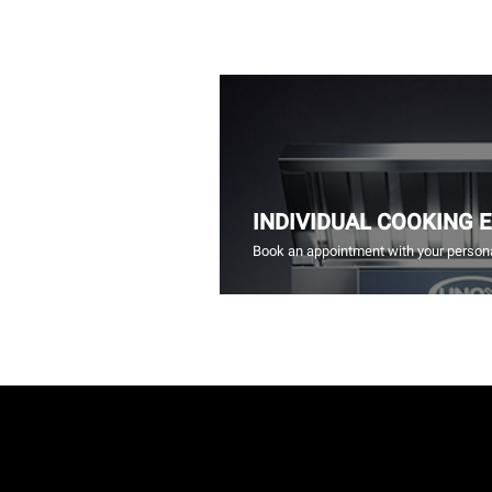
INDIVIDUAL COOKING 
Book an appointment with your persona