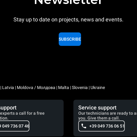
Stay up to date on projects, news and events.
SUBSCRIBE
a | Latvia | Moldova / Молдова | Malta | Slovenia | Ukraine
support
Service support
experts a call for a free
Our technicians are ready to a
tion.
you. Give them a call.
9 049 736 07 46
+39 049 736 06 51