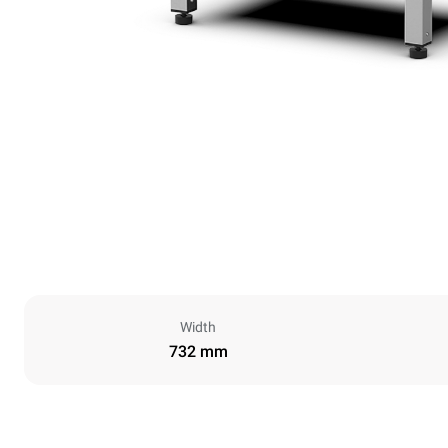
Width
732 mm