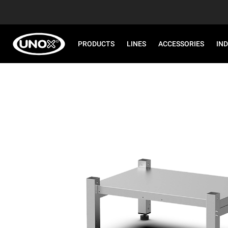
PRODUCTS
LINES
ACCESSORIES
IN