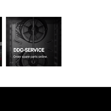
DDC-SERVICE
Order spare parts online.