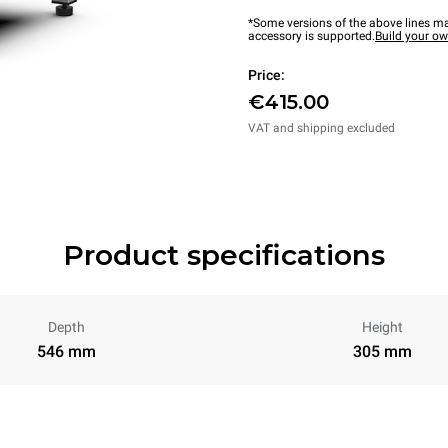
*Some versions of the above lines ma
accessory is supported.
Build your o
Price:
€415.00
VAT and shipping excluded
Product specifications
Depth
Height
546 mm
305 mm