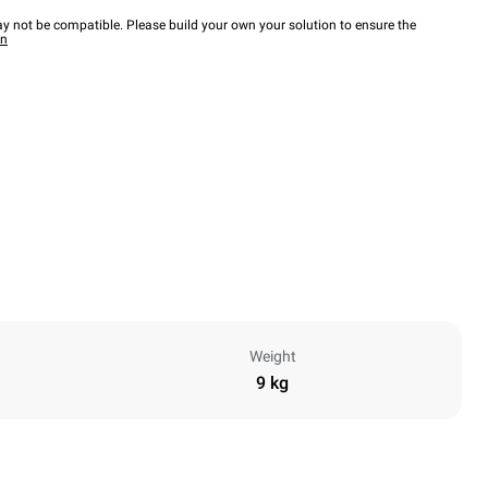
y not be compatible. Please build your own your solution to ensure the
wn
Weight
9 kg