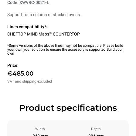
Code: XWVRC-0021-L
Support for a column of stacked ovens.
Lines compatibility*:
CHEFTOP MIND.Maps™ COUNTERTOP
*Some versions of the above lines may not be compatible. Please build
your own your solution to ensure the accessory is supported.
Build your
own
Price:
€485.00
VAT and shipping excluded
Product specifications
Width
Depth
842 mm
891 mm