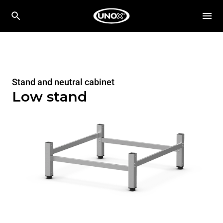
Stand and neutral cabinet
Low stand