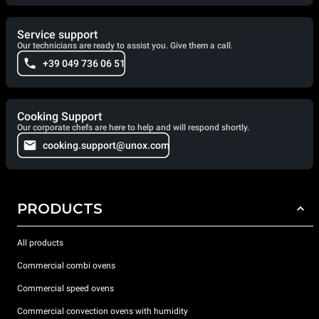
Service support
Our technicians are ready to assist you. Give them a call.
+39 049 736 06 51
Cooking Support
Our corporate chefs are here to help and will respond shortly.
cooking.support@unox.com
PRODUCTS
All products
Commercial combi ovens
Commercial speed ovens
Commercial convection ovens with humidity