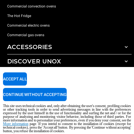
Commercial convection ovens
The Hot Fridge
Commercial electric ovens
Commercial gas ovens
ACCESSORIES
DISCOVER UNOX
All accessories
Detergents for automatic washing
SUPPORT
Our offices around the world
ACCEPT ALL
Detergents for manual washing
Water treatment with resin filters
Unox warranty
CONTINUE WITHOUT ACCEPTING
Reverse osmosis water treatment
Dealer Locator
This site uses technical cookies and, only after obtaining the user's consent, profiling cookies
Service Locator
or other tracking tools in order to send advertising messages in line with the preferences
expressed by the user himself in the use of functionality and surfing the net and / or for the
AI Content Disclaimer
Privacy policy
Cookie policy
purpose of analyzing and monitoring visitor behavior, including those of third parties. For
more information and to personalize your preferences, even if you deny your consent, see the
Copyright 2026 UNOX S.p.A. All rights reserved. Reg. Imp. Padova n °
More information
page. If you intend to consent to the installation of cookies (except for
04230750285 - REA Padova 372835 - Cap. Soc. 5.000.000 € iv - P.IVA / CF
technical cookies), press the 'Accept all' button. By pressing the 'Continue without accepting'
button, you refuse the installation of cookies.
04230750285 - IT WEEE Reg. No. IT08020000000377