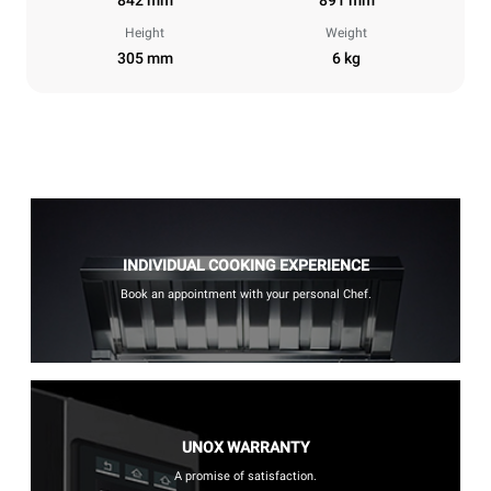
Height
Weight
305 mm
6 kg
INDIVIDUAL COOKING EXPERIENCE
Book an appointment with your personal Chef.
UNOX WARRANTY
A promise of satisfaction.