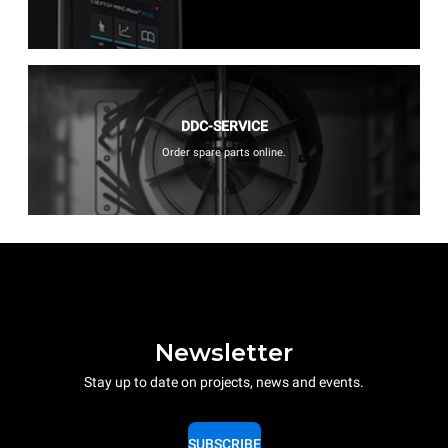
DDC-SERVICE
Order spare parts online.
Newsletter
Stay up to date on projects, news and events.
SUBSCRIBE