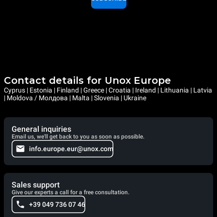
Contact details for Unox Europe
Cyprus | Estonia | Finland | Greece | Croatia | Ireland | Lithuania | Latvia
| Moldova / Молдова | Malta | Slovenia | Ukraine
General inquiries
Email us, we'll get back to you as soon as possible.
info.europe.eur@unox.com
Sales support
Give our experts a call for a free consultation.
+39 049 736 07 46