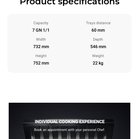
Product specifications
Capacity
Trays distance
7 GN 1/1
60 mm
Width
Depth
732 mm
546 mm
Height
Weight
752 mm
22 kg
INDIVIDUAL COOKING EXPERIENCE
Book an appointment with your personal Chef.