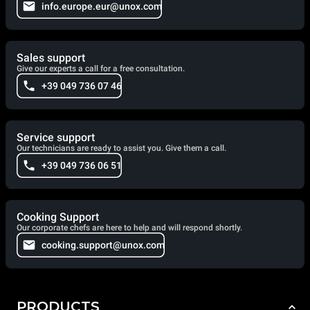
info.europe.eur@unox.com
Sales support
Give our experts a call for a free consultation.
+39 049 736 07 46
Service support
Our technicians are ready to assist you. Give them a call.
+39 049 736 06 51
Cooking Support
Our corporate chefs are here to help and will respond shortly.
cooking.support@unox.com
PRODUCTS