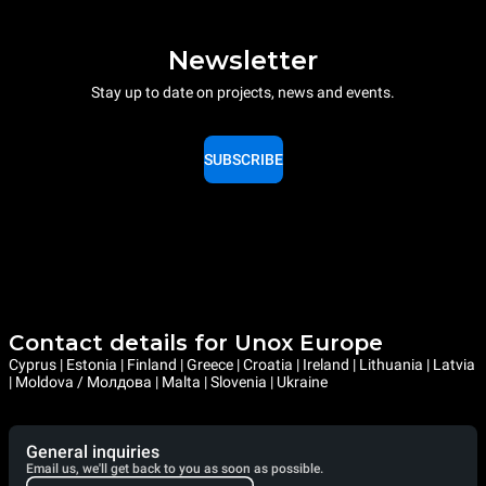
Newsletter
Stay up to date on projects, news and events.
SUBSCRIBE
Contact details for Unox Europe
Cyprus | Estonia | Finland | Greece | Croatia | Ireland | Lithuania | Latvia
| Moldova / Молдова | Malta | Slovenia | Ukraine
General inquiries
Email us, we'll get back to you as soon as possible.