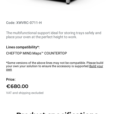
Code: XWVRC-0711-H
The multifunctional support ideal for storing trays safely and
place your oven at the perfect height to work.
Lines compatibility*:
CHEFTOP MIND.Maps™ COUNTERTOP
*Some versions of the above lines may not be compatible. Please build
your own your solution to ensure the accessory is supported.
Build your
own
Price:
€680.00
VAT and shipping excluded