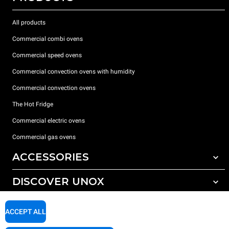
All products
Commercial combi ovens
Commercial speed ovens
Commercial convection ovens with humidity
Commercial convection ovens
The Hot Fridge
Commercial electric ovens
Commercial gas ovens
ACCESSORIES
DISCOVER UNOX
All accessories
Detergents for automatic washing
SUPPORT
Our offices around the world
ACCEPT ALL
Detergents for manual washing