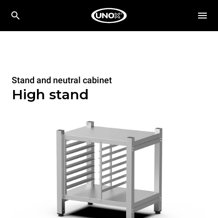
Stand and neutral cabinet
High stand