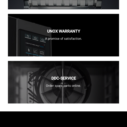
UNOX WARRANTY
A promise of satisfaction.
DDC-SERVICE
Order spare parts online.