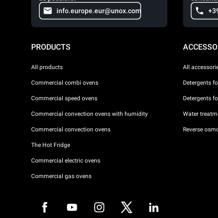
info.europe.eur@unox.com
+3
PRODUCTS
ACCESSO
All products
All accessori
Commercial combi ovens
Detergents f
Commercial speed ovens
Detergents f
Commercial convection ovens with humidity
Water treatme
Commercial convection ovens
Reverse osmo
The Hot Fridge
Commercial electric ovens
Commercial gas ovens