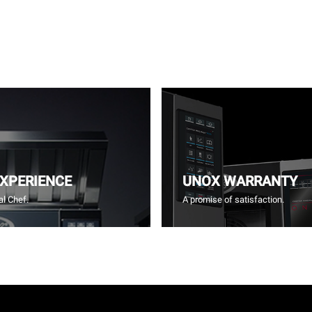
EXPERIENCE
UNOX WARRANTY
l Chef.
A promise of satisfaction.