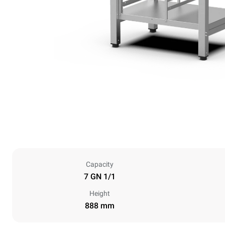
Capacity
7 GN 1/1
Height
888 mm