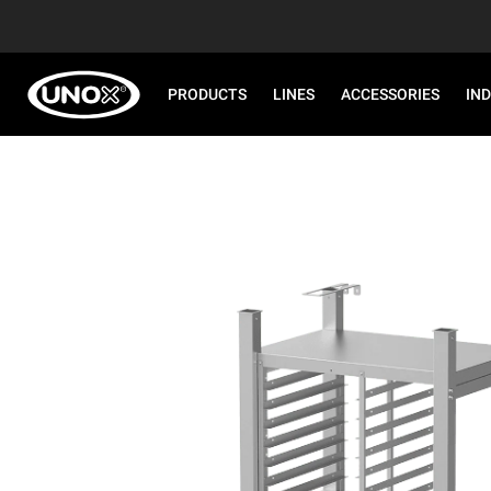
PRODUCTS
LINES
ACCESSORIES
IN