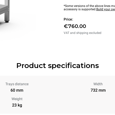
*Some versions of the above lines ma
accessory is supported.
Build your o
Price:
€760.00
VAT and shipping excluded
Product specifications
Trays distance
Width
60 mm
732 mm
Weight
23 kg