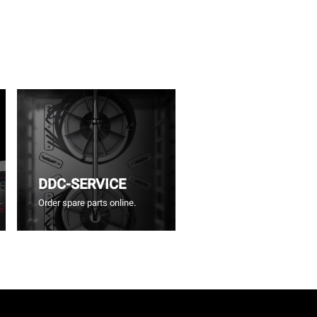
DDC-SERVICE
Order spare parts online.