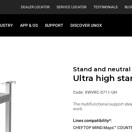
DEALER LOCATOR
SERVICE LOCATOR
TESTIMONIALS
BLO
DUSTRY
APP & OS
SUPPORT
DISCOVER UNOX
Stand and neutral
Ultra high st
Code: XWVRC-0711-UH
The multifunctional support ideal
work.
Lines compatibility*:
CHEFTOP MIND.Maps™ COUNT