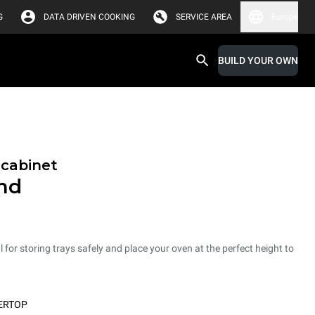
G
DATA DRIVEN COOKING
SERVICE AREA
Europe
BUILD YOUR OWN
 cabinet
and
 for storing trays safely and place your oven at the perfect height to
ERTOP