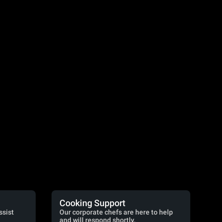
Cooking Support
ssist
Our corporate chefs are here to help
and will respond shortly.