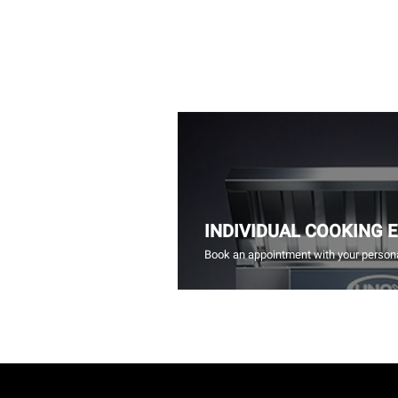
INDIVIDUAL COOKING 
Book an appointment with your persona