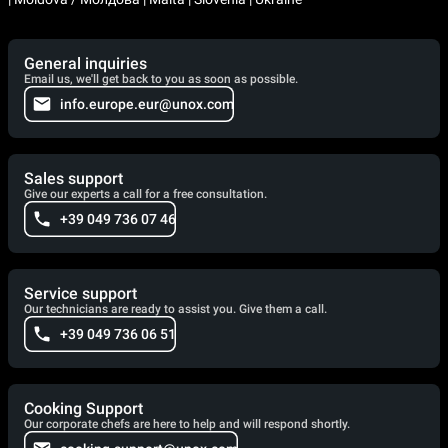
General inquiries
Email us, we'll get back to you as soon as possible.
info.europe.eur@unox.com
Sales support
Give our experts a call for a free consultation.
+39 049 736 07 46
Service support
Our technicians are ready to assist you. Give them a call.
+39 049 736 06 51
Cooking Support
Our corporate chefs are here to help and will respond shortly.