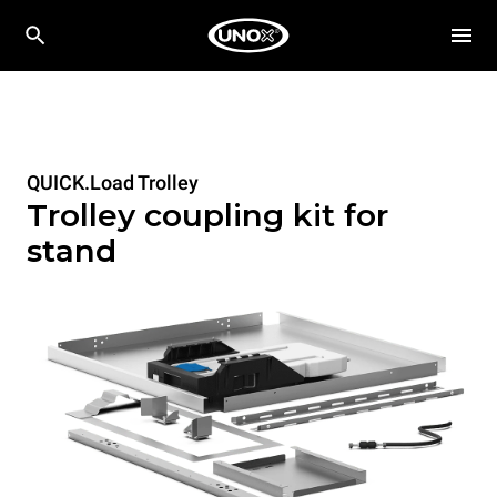
QUICK.Load Trolley
Trolley coupling kit for
stand