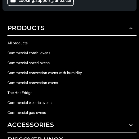
cooking.support@unox.com
PRODUCTS
All products
Commercial combi ovens
Commercial speed ovens
Commercial convection ovens with humidity
Commercial convection ovens
The Hot Fridge
Commercial electric ovens
Commercial gas ovens
ACCESSORIES