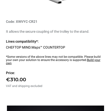
Code: XWVYC-CR21
It allows the secure coupling of the trolley to the stand.
Lines compatibility*:
CHEFTOP MIND.Maps™ COUNTERTOP
*Some versions of the above lines may not be compatible. Please build
your own your solution to ensure the accessory is supported.
Build your
own
Price:
€310.00
VAT and shipping excluded