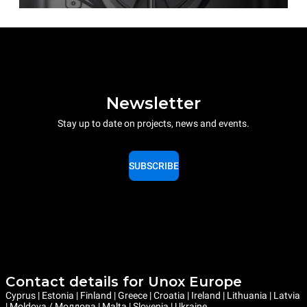
Newsletter
Stay up to date on projects, news and events.
SUBSCRIBE
Contact details for Unox Europe
Cyprus | Estonia | Finland | Greece | Croatia | Ireland | Lithuania | Latvia
| Moldova / Молдова | Malta | Slovenia | Ukraine