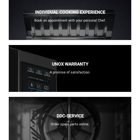
INDIVIDUAL COOKING EXPERIENCE
Book an appointment with your personal Chef.
UNOX WARRANTY
A promise of satisfaction.
DDC-SERVICE
Order spare parts online.