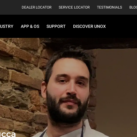
DEALER LOCATOR
SERVICE LOCATOR
TESTIMONIALS
BLO
DUSTRY
APP & OS
SUPPORT
DISCOVER UNOX
ucca