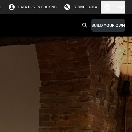
G
DATA DRIVEN COOKING
SERVICE AREA
Europe
BUILD YOUR OWN