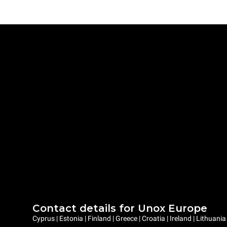
Contact details for Unox Europe
Cyprus | Estonia | Finland | Greece | Croatia | Ireland | Lithuani