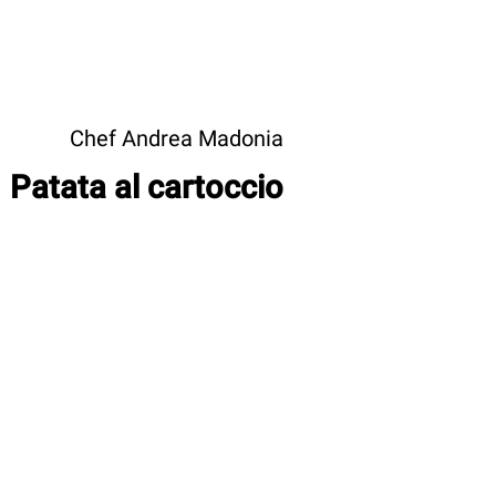
Chef Andrea Madonia
Patata al cartoccio