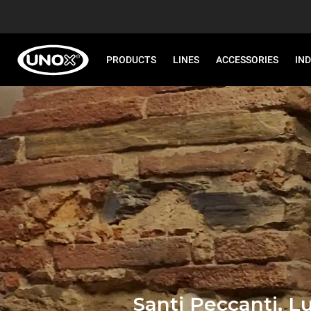
PRODUCTS
LINES
ACCESSORIES
IN
Santi Peccanti, L