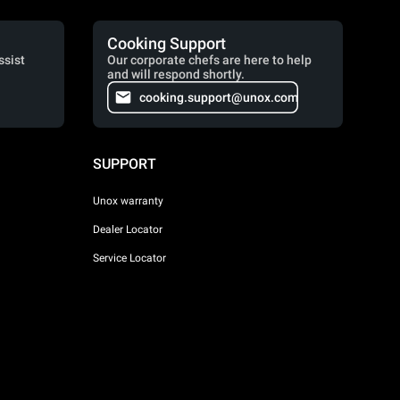
Cooking Support
ssist
Our corporate chefs are here to help
and will respond shortly.
cooking.support@unox.com
SUPPORT
Unox warranty
Dealer Locator
Service Locator