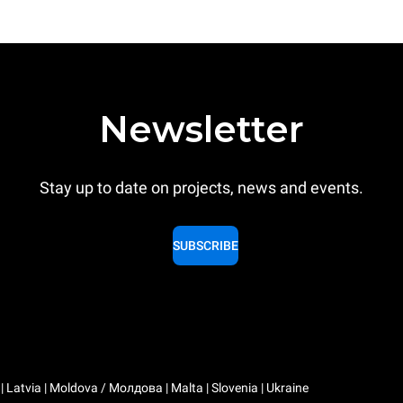
Newsletter
Stay up to date on projects, news and events.
SUBSCRIBE
a | Latvia | Moldova / Молдова | Malta | Slovenia | Ukraine