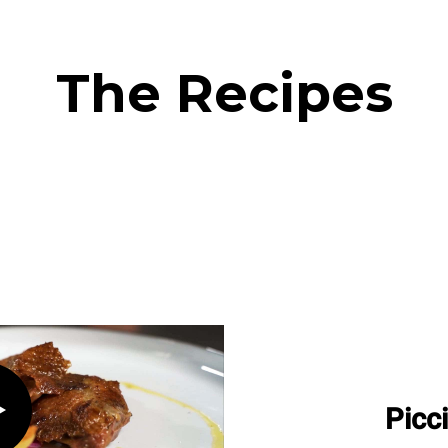
The Recipes
Picc