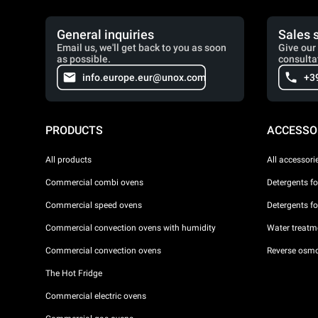
General inquiries
Sales 
Email us, we'll get back to you as soon
Give our 
as possible.
consulta
info.europe.eur@unox.com
+3
PRODUCTS
ACCESSO
All products
All accessori
Commercial combi ovens
Detergents f
Commercial speed ovens
Detergents f
Commercial convection ovens with humidity
Water treatme
Commercial convection ovens
Reverse osmo
The Hot Fridge
Commercial electric ovens