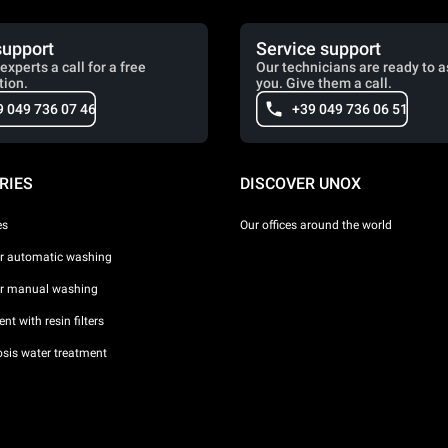
support
Service support
experts a call for a free
Our technicians are ready to a
tion.
you. Give them a call.
9 049 736 07 46
+39 049 736 06 51
RIES
DISCOVER UNOX
es
Our offices around the world
or automatic washing
or manual washing
nt with resin filters
sis water treatment