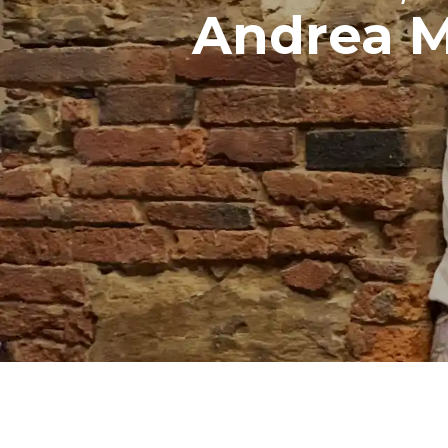
Andrea 