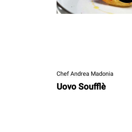
Chef Andrea Madonia
Uovo Soufflè