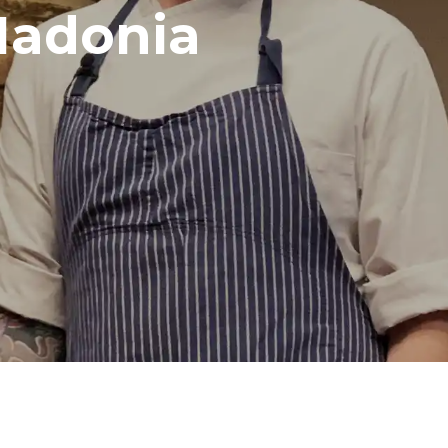
Madonia