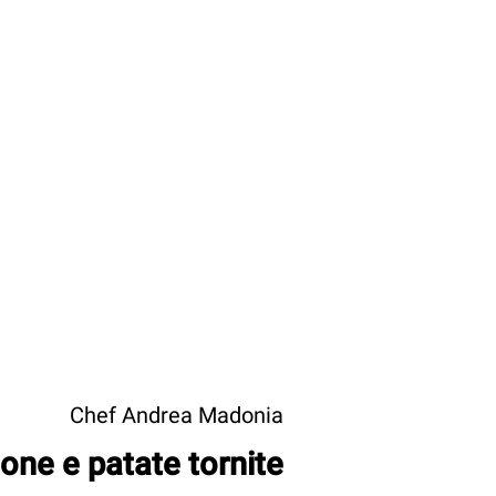
Chef Andrea Madonia
ione e patate tornite