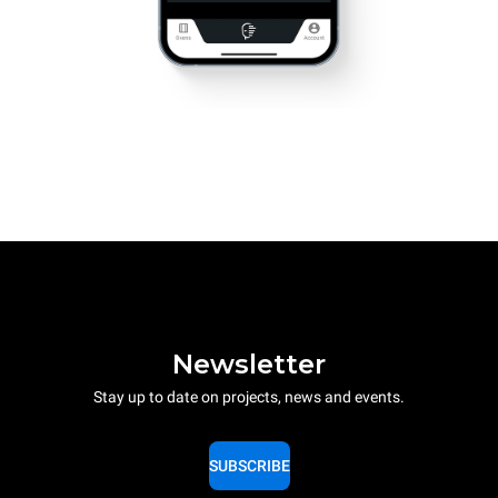
Newsletter
Stay up to date on projects, news and events.
SUBSCRIBE