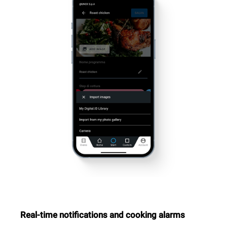
Real-time notifications and cooking alarms