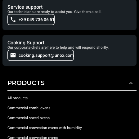
Service support
Our technicians are ready to assist you. Give them a call.
+39 049 736 06 51
Cooking Support
Our corporate chefs are here to help and will respond shortly.
cooking.support@unox.com
PRODUCTS
All products
Commercial combi ovens
Commercial speed ovens
Commercial convection ovens with humidity
Commercial convection ovens