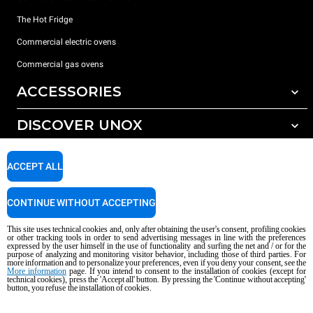
The Hot Fridge
Commercial electric ovens
Commercial gas ovens
ACCESSORIES
DISCOVER UNOX
All accessories
Detergents for automatic washing
SUPPORT
Our offices around the world
ACCEPT ALL
Detergents for manual washing
Water treatment with resin filters
Unox warranty
CONTINUE WITHOUT ACCEPTING
Reverse osmosis water treatment
Dealer Locator
This site uses technical cookies and, only after obtaining the user's consent, profiling cookies
Service Locator
or other tracking tools in order to send advertising messages in line with the preferences
expressed by the user himself in the use of functionality and surfing the net and / or for the
AI Content Disclaimer
Privacy policy
Cookie policy
purpose of analyzing and monitoring visitor behavior, including those of third parties. For
more information and to personalize your preferences, even if you deny your consent, see the
Copyright 2026 UNOX S.p.A. All rights reserved. Reg. Imp. Padova n °
More information
page. If you intend to consent to the installation of cookies (except for
technical cookies), press the 'Accept all' button. By pressing the 'Continue without accepting'
04230750285 - REA Padova 372835 - Cap. Soc. 5.000.000 € iv - P.IVA / CF
button, you refuse the installation of cookies.
04230750285 - IT WEEE Reg. No. IT08020000000377