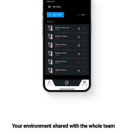
Your environment shared with the whole team