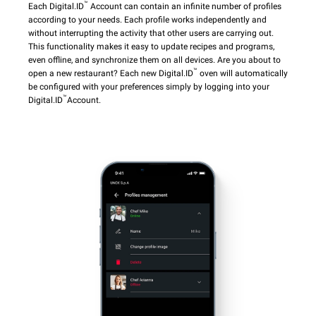
™
Each Digital.ID
Account can contain an infinite number of profiles
according to your needs. Each profile works independently and
without interrupting the activity that other users are carrying out.
This functionality makes it easy to update recipes and programs,
even offline, and synchronize them on all devices. Are you about to
™
open a new restaurant? Each new Digital.ID
oven will automatically
be configured with your preferences simply by logging into your
™
Digital.ID
Account.