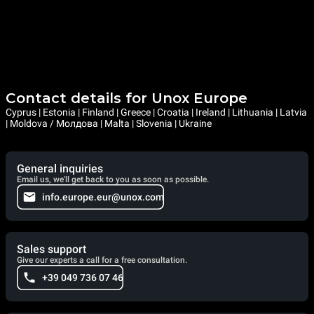
Contact details for Unox Europe
Cyprus | Estonia | Finland | Greece | Croatia | Ireland | Lithuania | Latvia
| Moldova / Молдова | Malta | Slovenia | Ukraine
General inquiries
Email us, we'll get back to you as soon as possible.
info.europe.eur@unox.com
Sales support
Give our experts a call for a free consultation.
+39 049 736 07 46