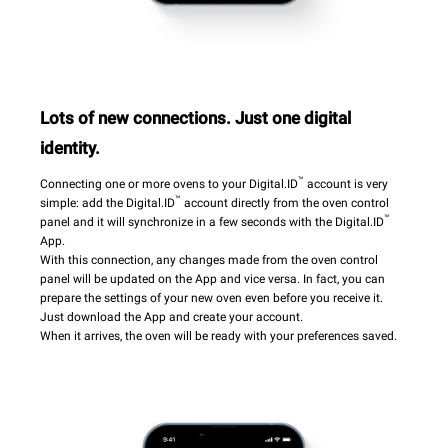
Lots of new connections. Just one digital
identity.
™
Connecting one or more ovens to your Digital.ID
account is very
™
simple: add the Digital.ID
account directly from the oven control
™
panel and it will synchronize in a few seconds with the Digital.ID
App.
With this connection, any changes made from the oven control
panel will be updated on the App and vice versa. In fact, you can
prepare the settings of your new oven even before you receive it.
Just download the App and create your account.
When it arrives, the oven will be ready with your preferences saved.