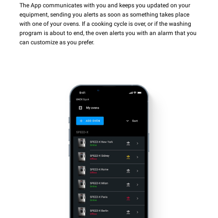
The App communicates with you and keeps you updated on your
equipment, sending you alerts as soon as something takes place
with one of your ovens. If a cooking cycle is over, or if the washing
program is about to end, the oven alerts you with an alarm that you
can customize as you prefer.