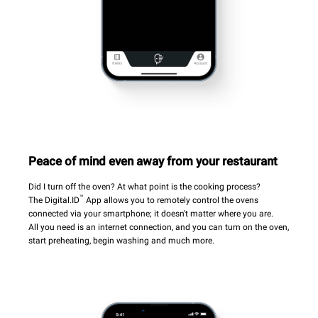
Peace of mind even away from your restaurant
Did I turn off the oven? At what point is the cooking process?
™
The Digital.ID
App allows you to remotely control the ovens
connected via your smartphone; it doesn't matter where you are.
All you need is an internet connection, and you can turn on the oven,
start preheating, begin washing and much more.