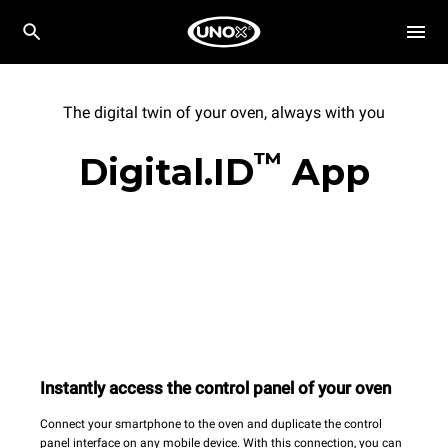
The digital twin of your oven, always with you
™
Digital.ID
App
Instantly access the control panel of your oven
Connect your smartphone to the oven and duplicate the control
panel interface on any mobile device. With this connection, you can