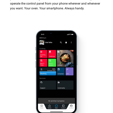
operate the control panel from your phone wherever and whenever
you want. Your oven. Your smartphone. Always handy.